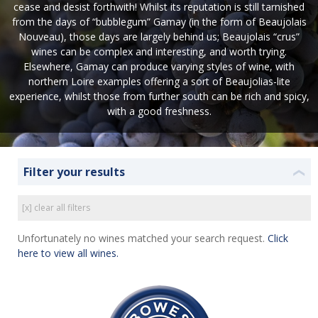
cease and desist forthwith! Whilst its reputation is still tarnished
from the days of “bubblegum” Gamay (in the form of Beaujolais
Nouveau), those days are largely behind us; Beaujolais “crus”
wines can be complex and interesting, and worth trying.
Elsewhere, Gamay can produce varying styles of wine, with
northern Loire examples offering a sort of Beaujolias-lite
experience, whilst those from further south can be rich and spicy,
with a good freshness.
Filter your results
❮
[x] clear all filters
Unfortunately no wines matched your search request.
Click
here to view all wines.