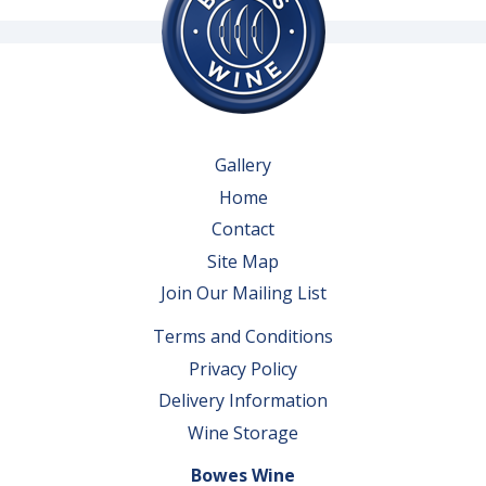
Gallery
Home
Contact
Site Map
Join Our Mailing List
Terms and Conditions
Privacy Policy
Delivery Information
Wine Storage
Bowes Wine