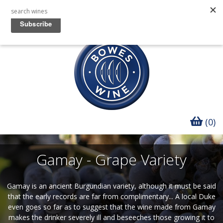
(0)
Gamay - Grape Variety
Gamay is an ancient Burgundian variety, although it must be said
that the early records are far from complimentary... A local Duke
even goes so far as to suggest that the wine made from Gamay
makes the drinker severely ill and beseeches those growing it to