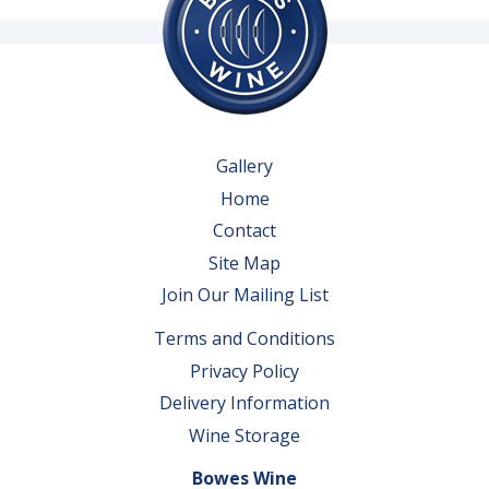
Gallery
Home
Contact
Site Map
Join Our Mailing List
Terms and Conditions
Privacy Policy
Delivery Information
Wine Storage
Bowes Wine