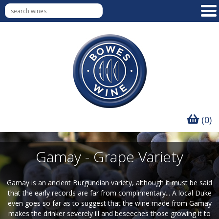
(0)
Gamay - Grape Variety
Gamay is an ancient Burgundian variety, although it must be said
that the early records are far from complimentary... A local Duke
even goes so far as to suggest that the wine made from Gamay
makes the drinker severely ill and beseeches those growing it to