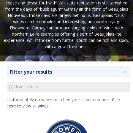
cease and desist forthwith! Whilst its reputation is still tarnished
from the days of “bubblegum” Gamay (in the form of Beaujolais
Nouveau), those days are largely behind us; Beaujolais “crus”
wines can be complex and interesting, and worth trying.
Elsewhere, Gamay can produce varying styles of wine, with
northern Loire examples offering a sort of Beaujolias-lite
experience, whilst those from further south can be rich and spicy,
with a good freshness.
Filter your results
❮
[x] clear all filters
Unfortunately no wines matched your search request.
Click
here to view all wines.