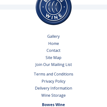
Gallery
Home
Contact
Site Map
Join Our Mailing List
Terms and Conditions
Privacy Policy
Delivery Information
Wine Storage
Bowes Wine