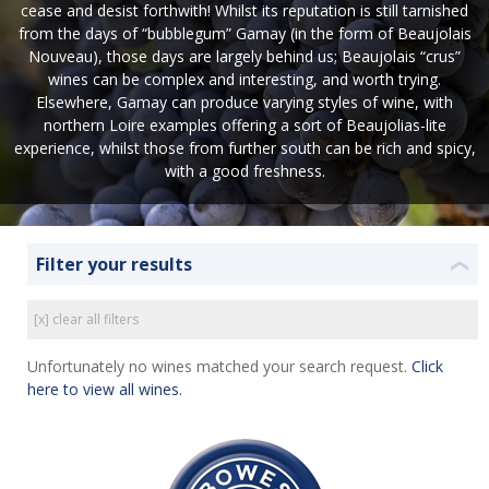
cease and desist forthwith! Whilst its reputation is still tarnished
from the days of “bubblegum” Gamay (in the form of Beaujolais
Nouveau), those days are largely behind us; Beaujolais “crus”
wines can be complex and interesting, and worth trying.
Elsewhere, Gamay can produce varying styles of wine, with
northern Loire examples offering a sort of Beaujolias-lite
experience, whilst those from further south can be rich and spicy,
with a good freshness.
Filter your results
❮
[x] clear all filters
Unfortunately no wines matched your search request.
Click
here to view all wines.