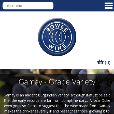
(0)
Gamay - Grape Variety
Gamay is an ancient Burgundian variety, although it must be said
that the early records are far from complimentary... A local Duke
even goes so far as to suggest that the wine made from Gamay
makes the drinker severely ill and beseeches those growing it to