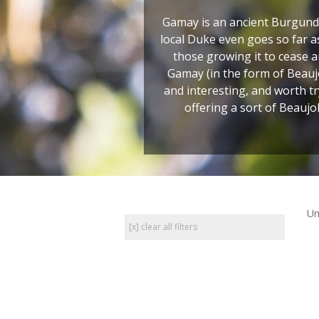
Gamay is an ancient Burgundia
local Duke even goes so far 
those growing it to cease a
Gamay (in the form of Beaujo
and interesting, and worth t
offering a sort of Beaujo
Un
[x] clear all filters