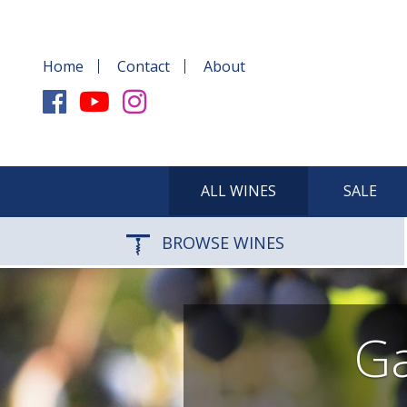
Home
Contact
About
ALL WINES
SALE
BROWSE WINES
Ga