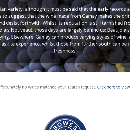
n variety, although it must be said that the early records a
as to suggest that the wine made from Gamay makes the drink
nd desist forthwith! Whilst its reputation is still tarnished 
lais Nouveau), those days are largely behind us; Beaujolai
rying. Elsewhere, Gamay can produce varying styles of wine,
lias-lite experience, whilst those from further south can be r
freshness.
fortunately no wines matched your search request.
Click here to view