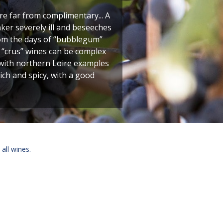
re far from complimentary... A
er severely ill and beseeches
from the days of “bubblegum”
s “crus” wines can be complex
 with northern Loire examples
ich and spicy, with a good
 all wines.