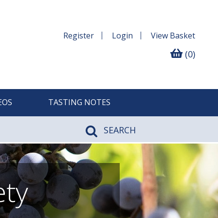
Register
Login
View
Basket
(0)
EOS
TASTING NOTES
SEARCH
ety