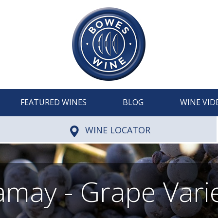
FEATURED WINES
BLOG
WINE VID
WINE LOCATOR
may - Grape Vari