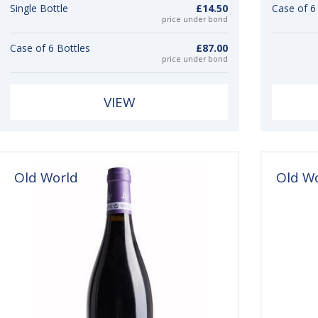
Single Bottle
£14.50
Case of 6
price under bond
Case of 6 Bottles
£87.00
price under bond
VIEW
Old World
Old W