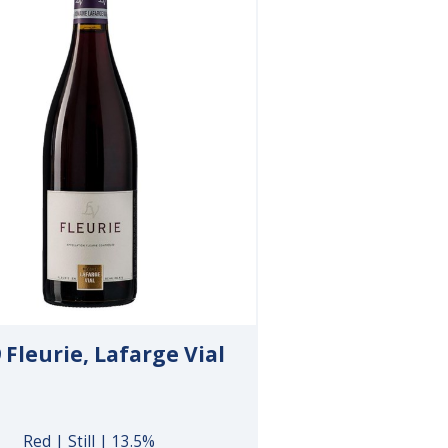
 Fleurie, Lafarge Vial
Red | Still | 13.5%