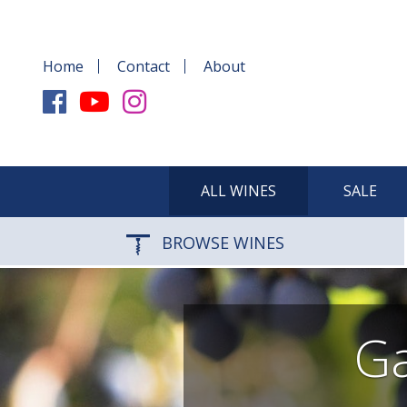
Home
Contact
About
ALL WINES
SALE
BROWSE WINES
Ga