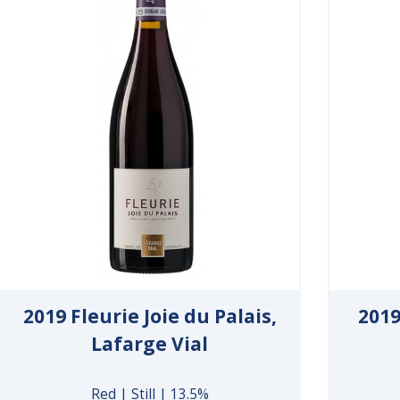
2019 Fleurie Joie du Palais,
2019
Lafarge Vial
Red | Still | 13.5%