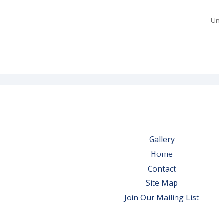
Un
Gallery
Home
Contact
Site Map
Join Our Mailing List