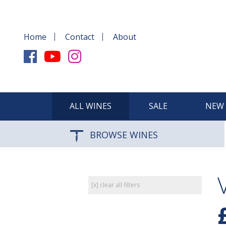
Home
Contact
About
ALL WINES
SALE
NEW 
BROWSE WINES
[x] clear all filters