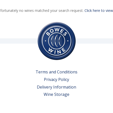
fortunately no wines matched your search request.
Click here to view
Terms and Conditions
Privacy Policy
Delivery Information
Wine Storage