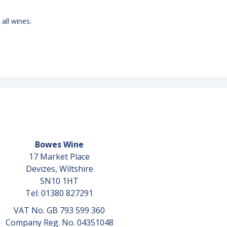
 all wines.
Bowes Wine
17 Market Place
Devizes, Wiltshire
SN10 1HT
Tel: 01380 827291
VAT No. GB 793 599 360
Company Reg. No. 04351048