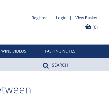
Register
Login
View
Basket
(0)
WINE VIDEOS
TASTING NOTES
SEARCH
between