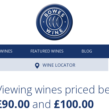
WINES
FEATURED WINES
BLOG
WINE LOCATOR
Viewing wines priced 
£90.00
and
£100.00