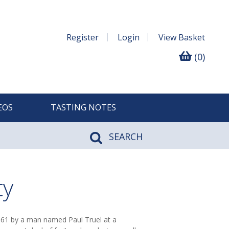
Register
Login
View
Basket
(0)
EOS
TASTING NOTES
SEARCH
ty
961 by a man named Paul Truel at a