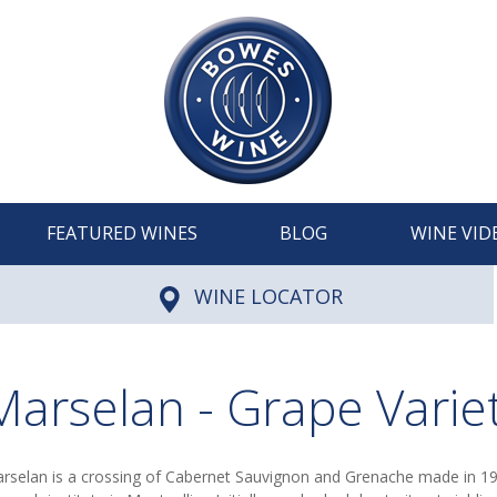
FEATURED WINES
BLOG
WINE VID
WINE LOCATOR
Marselan - Grape Varie
rselan is a crossing of Cabernet Sauvignon and Grenache made in 1