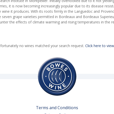
search institute in Montpellier. Initially overlooked due to it not yieldi
rries, it is now becoming increasingly popular due to its disease resist
e wine it produces. With its roots firmly in the Languedoc and Proven
e seven grape varieties permitted in Bordeaux and Bordeaux Superieur 
unter the effects of climate warming and rising temperatures in the r
fortunately no wines matched your search request.
Click here to view
Terms and Conditions