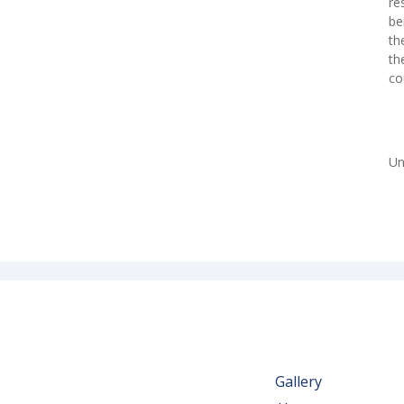
re
be
th
th
co
Un
Gallery