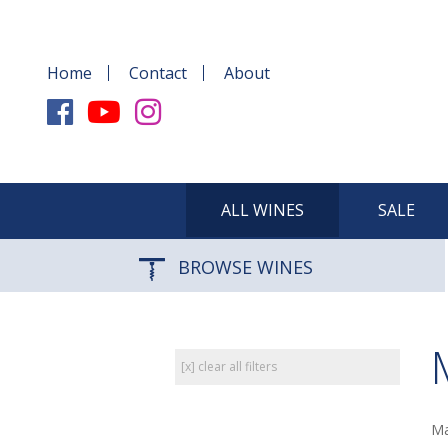
Home
Contact
About
ALL WINES
SALE
BROWSE WINES
[x] clear all filters
Ma