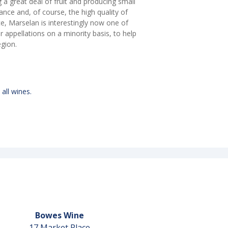
ng a great deal of fruit and producing small
ance and, of course, the high quality of
ce, Marselan is interestingly now one of
appellations on a minority basis, to help
egion.
 all wines.
Bowes Wine
17 Market Place