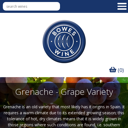
(0)
Grenache - Grape Variety
Grenache is an old variety that most likely has it origins in Spain. It
requires a warm climate due to its extended growing season; this
tolerance of hot, dry climates means that it is widely grown in
those regions where such conditions are found, i.e. southern