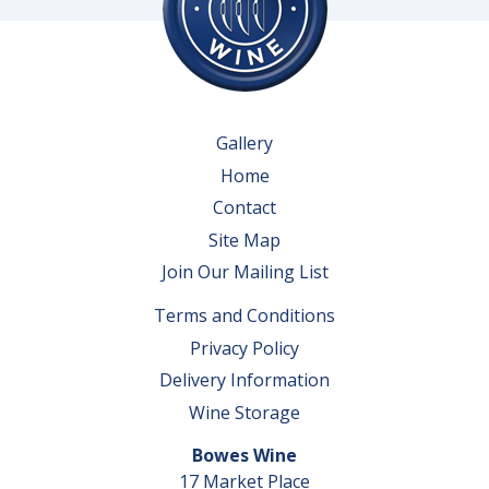
Gallery
Home
Contact
Site Map
Join Our Mailing List
Terms and Conditions
Privacy Policy
Delivery Information
Wine Storage
Bowes Wine
17 Market Place