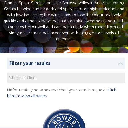
France, Spain, Sardinia and the Barossa Valley in Australia. Young
Grenache wine can be dark and spicy, is often high in alcohol and
with low-ish acidity; the wine tends to lose its colour relatively
quickly and almost always has a detectable sweetness about it. It
expresses terroir well and can, particularly when made from old
vineyards, remain balanced even with exaggerated levels of
ripeness.
Filter your results
❮
[x] clear all filters
Unfortunately no wines matched your search request.
Click
here to view all wines.