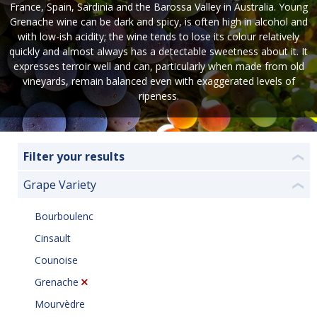
France, Spain, Sardinia and the Barossa Valley in Australia. Young
Grenache wine can be dark and spicy, is often high in alcohol and
with low-ish acidity; the wine tends to lose its colour relatively
quickly and almost always has a detectable sweetness about it. It
expresses terroir well and can, particularly when made from old
vineyards, remain balanced even with exaggerated levels of
ripeness.
Filter your results
❮
Grape Variety
❮
Bourboulenc
Cinsault
Counoise
Grenache
Mourvèdre