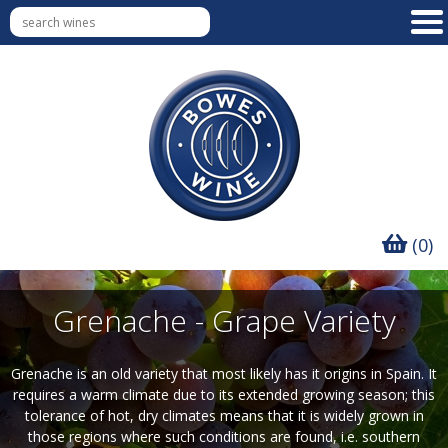
(0)
Grenache - Grape Variety
Grenache is an old variety that most likely has it origins in Spain. It
requires a warm climate due to its extended growing season; this
tolerance of hot, dry climates means that it is widely grown in
those regions where such conditions are found, i.e. southern