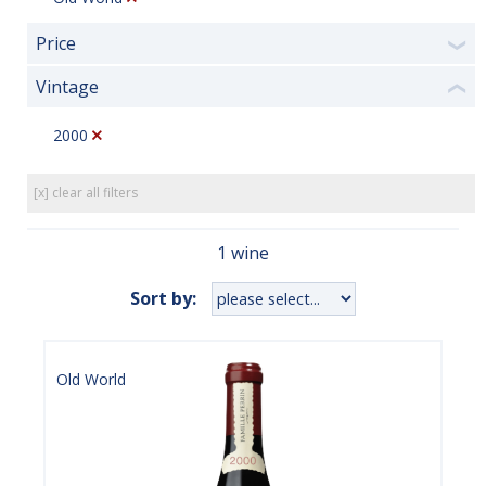
Price
❯
Vintage
❮
2000
[x] clear all filters
1 wine
Sort by:
Old World