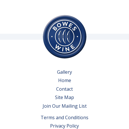
Gallery
Home
Contact
Site Map
Join Our Mailing List
Terms and Conditions
Privacy Policy