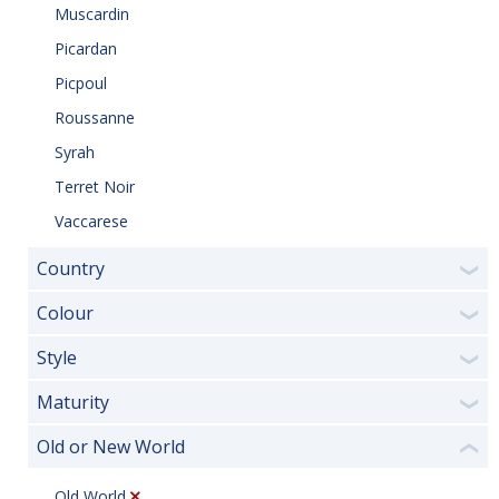
Muscardin
Picardan
Picpoul
Roussanne
Syrah
Terret Noir
Vaccarese
Country
❯
Colour
❯
Style
❯
Maturity
❯
Old or New World
❮
Old World