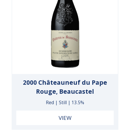
2000 Châteauneuf du Pape
Rouge, Beaucastel
Red | Still | 13.5%
VIEW