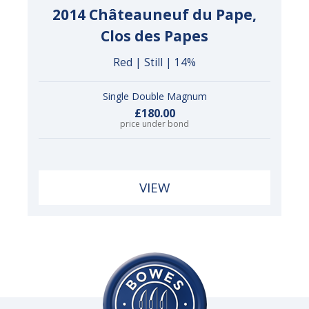
2014 Châteauneuf du Pape,
Clos des Papes
Red | Still | 14%
Single Double Magnum
£180.00
price under bond
VIEW