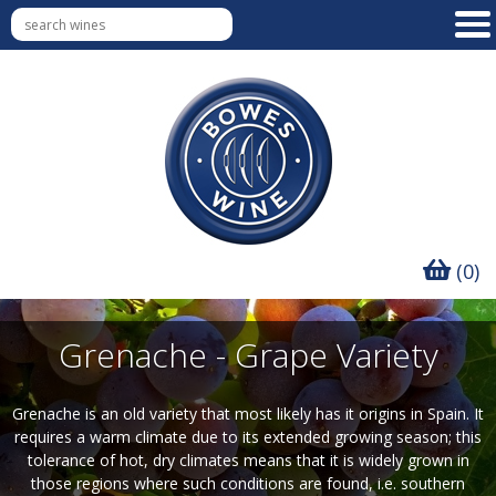
(0)
Grenache - Grape Variety
Grenache is an old variety that most likely has it origins in Spain. It
requires a warm climate due to its extended growing season; this
tolerance of hot, dry climates means that it is widely grown in
those regions where such conditions are found, i.e. southern