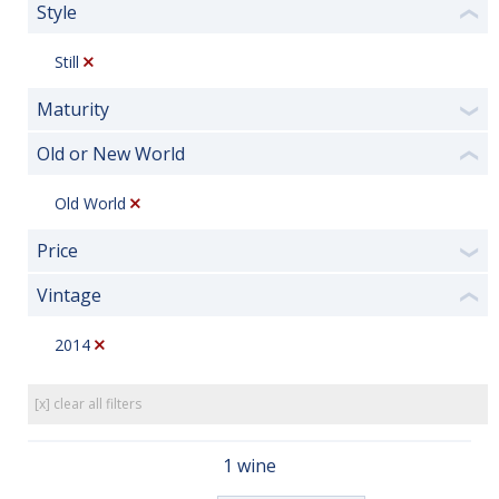
Style
❮
Still
Maturity
❯
Old or New World
❮
Old World
Price
❯
Vintage
❮
2014
[x] clear all filters
1 wine