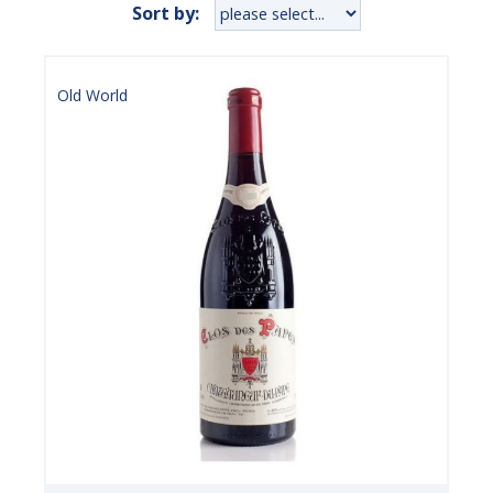
Sort by:
Old World