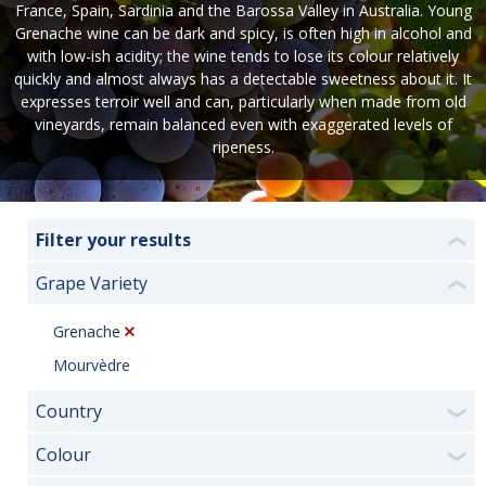
France, Spain, Sardinia and the Barossa Valley in Australia. Young
Grenache wine can be dark and spicy, is often high in alcohol and
with low-ish acidity; the wine tends to lose its colour relatively
quickly and almost always has a detectable sweetness about it. It
expresses terroir well and can, particularly when made from old
vineyards, remain balanced even with exaggerated levels of
ripeness.
Filter your results
❮
Grape Variety
❮
Grenache
Mourvèdre
Country
❯
Colour
❯