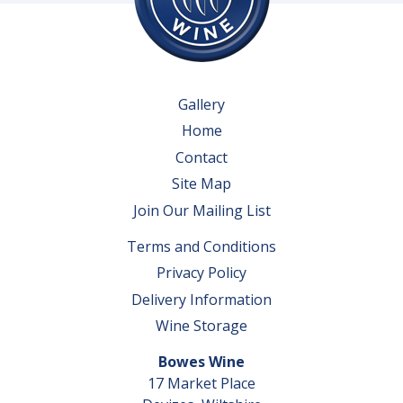
Gallery
Home
Contact
Site Map
Join Our Mailing List
Terms and Conditions
Privacy Policy
Delivery Information
Wine Storage
Bowes Wine
17 Market Place