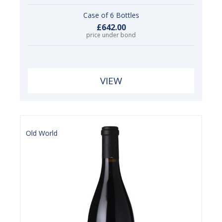
Case of 6 Bottles
£642.00
price under bond
VIEW
Old World