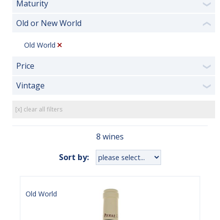
Maturity
❯
Old or New World
❮
Old World
Price
❯
Vintage
❯
[x] clear all filters
8 wines
Sort by:
Old World