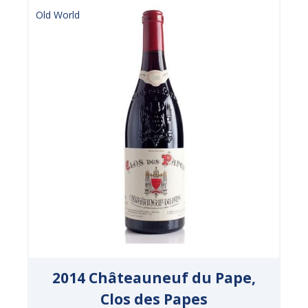
Old World
2014 Châteauneuf du Pape,
Clos des Papes