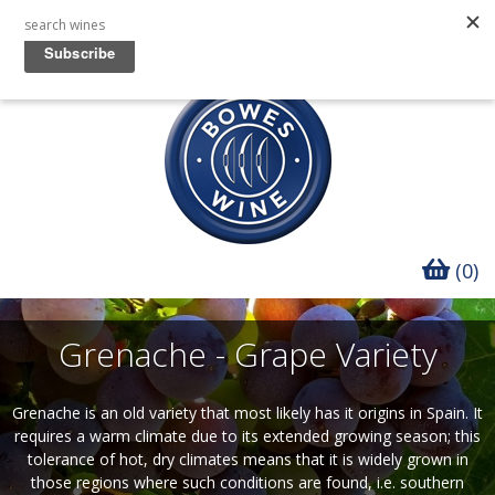
(0)
Grenache - Grape Variety
Grenache is an old variety that most likely has it origins in Spain. It
requires a warm climate due to its extended growing season; this
tolerance of hot, dry climates means that it is widely grown in
those regions where such conditions are found, i.e. southern