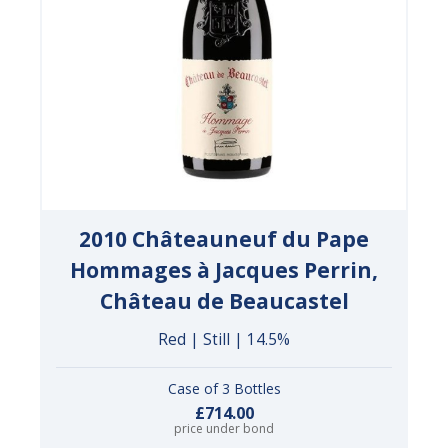
2010 Châteauneuf du Pape
Hommages à Jacques Perrin,
Château de Beaucastel
Red | Still | 14.5%
Case of 3 Bottles
£714.00
price under bond