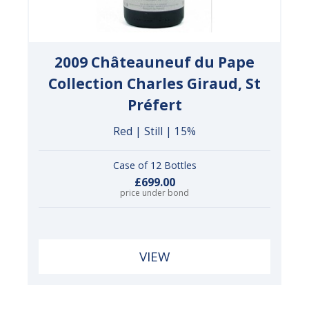
2009 Châteauneuf du Pape
Collection Charles Giraud, St
Préfert
Red | Still | 15%
Case of 12 Bottles
£699.00
price under bond
VIEW