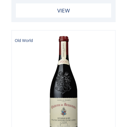
VIEW
Old World