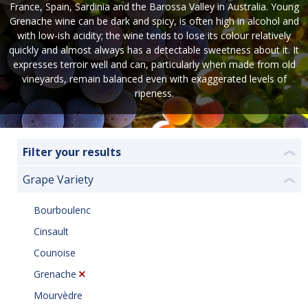
France, Spain, Sardinia and the Barossa Valley in Australia. Young
Grenache wine can be dark and spicy, is often high in alcohol and
with low-ish acidity; the wine tends to lose its colour relatively
quickly and almost always has a detectable sweetness about it. It
expresses terroir well and can, particularly when made from old
vineyards, remain balanced even with exaggerated levels of
ripeness.
Filter your results
❮
Grape Variety
❮
Bourboulenc
Cinsault
Counoise
Grenache
Mourvèdre