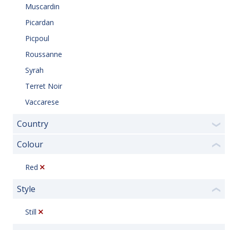
Muscardin
Picardan
Picpoul
Roussanne
Syrah
Terret Noir
Vaccarese
Country
❯
Colour
❮
Red
Style
❮
Still