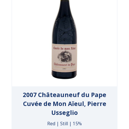
2007 Châteauneuf du Pape
Cuvée de Mon Aïeul, Pierre
Usseglio
Red | Still | 15%