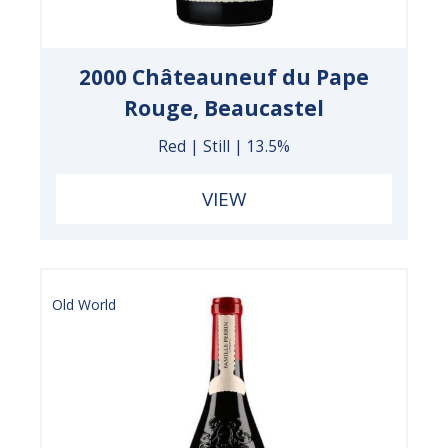
2000 Châteauneuf du Pape
Rouge, Beaucastel
Red | Still | 13.5%
VIEW
Old World