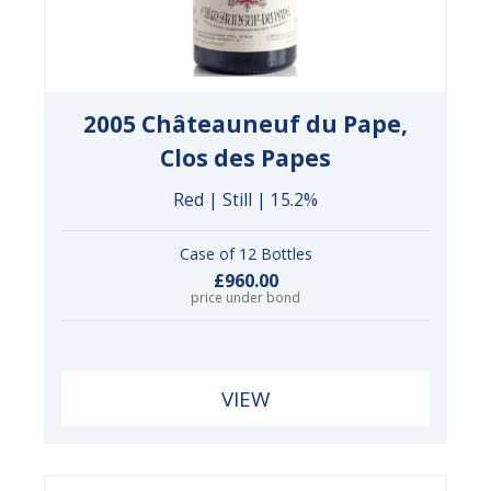
2005 Châteauneuf du Pape,
Clos des Papes
Red | Still | 15.2%
Case of 12 Bottles
£960.00
price under bond
VIEW