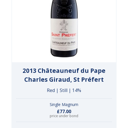
2013 Châteauneuf du Pape
Charles Giraud, St Préfert
Red | Still | 14%
Single Magnum
£77.00
price under bond