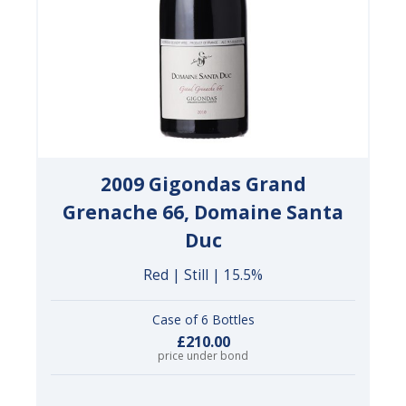
2009 Gigondas Grand
Grenache 66, Domaine Santa
Duc
Red | Still | 15.5%
Case of 6 Bottles
£210.00
price under bond