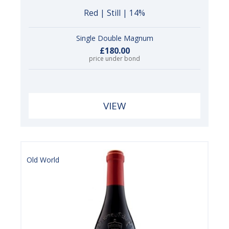
Red | Still | 14%
Single Double Magnum
£180.00
price under bond
VIEW
Old World