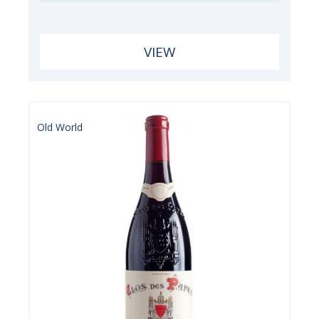
VIEW
Old World