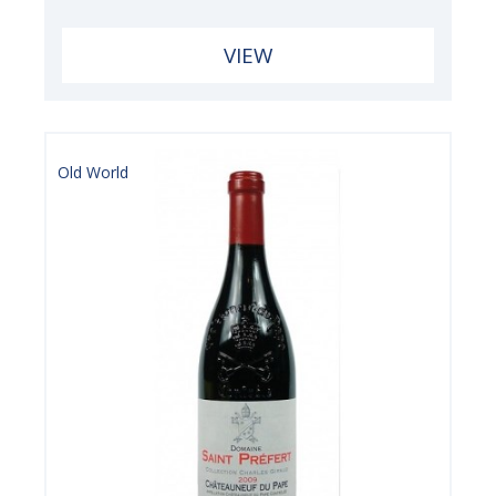
VIEW
Old World