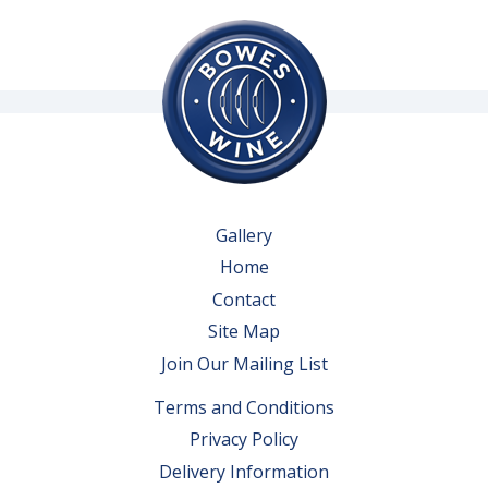
Gallery
Home
Contact
Site Map
Join Our Mailing List
Terms and Conditions
Privacy Policy
Delivery Information