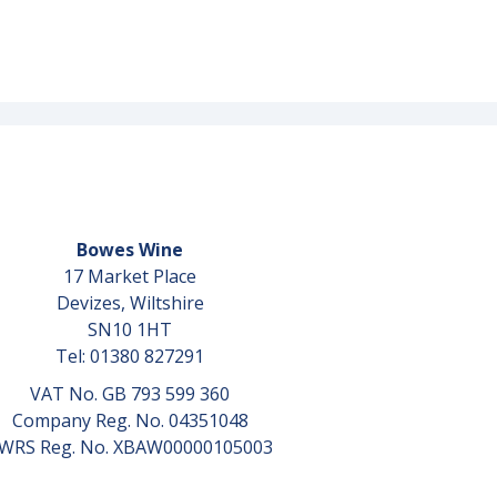
Bowes Wine
17 Market Place
Devizes, Wiltshire
SN10 1HT
Tel: 01380 827291
VAT No. GB 793 599 360
Company Reg. No. 04351048
WRS Reg. No. XBAW00000105003