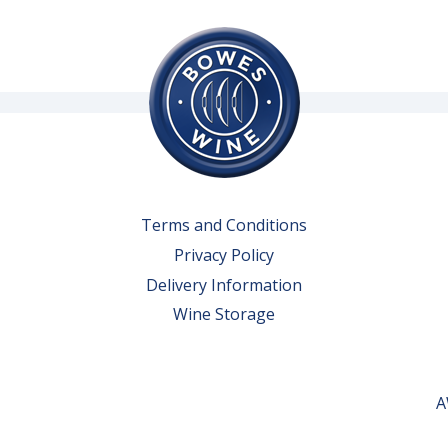
Terms and Conditions
Privacy Policy
Delivery Information
Wine Storage
A