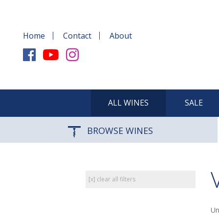
Home
Contact
About
ALL WINES
SALE
BROWSE WINES
[x] clear all filters
Un