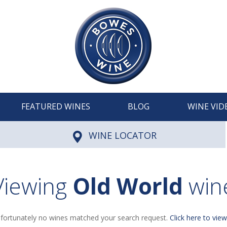
FEATURED WINES
BLOG
WINE VID
WINE LOCATOR
Viewing
Old World
win
fortunately no wines matched your search request.
Click here to view