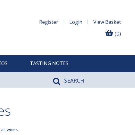
Register
Login
View
Basket
(0)
EOS
TASTING NOTES
SEARCH
es
 all wines.