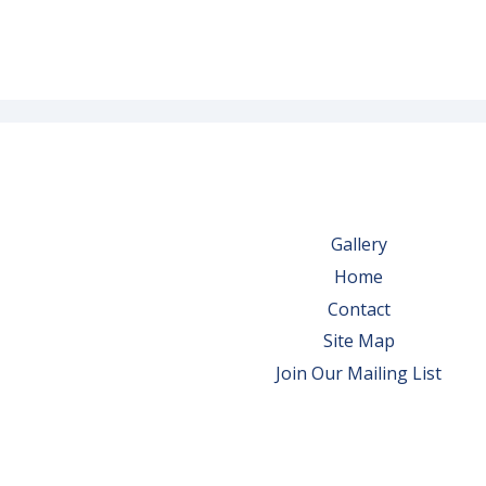
Gallery
Home
Contact
Site Map
Join Our Mailing List