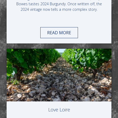
Bowes tastes 2024 Burgundy. Once written off, the
2024 vintage now tells a more complex story.
READ MORE
Love Loire