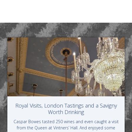
Royal Visits, London Tastings and a Savigny
Worth Drinking
Caspar Bowes tasted 250 wines and even caught a visit
from the Queen at Vintners’ Hall. And enjoyed some