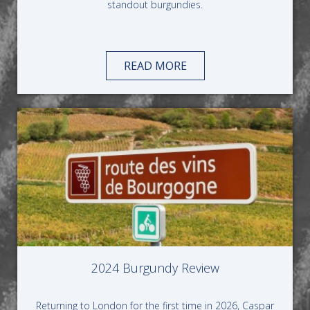
standout burgundies.
READ MORE
2024 Burgundy Review
Returning to London for the first time in 2026, Caspar