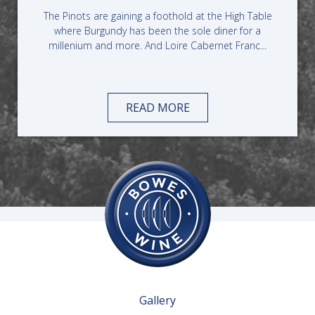
The Pinots are gaining a foothold at the High Table
where Burgundy has been the sole diner for a
millenium and more. And Loire Cabernet Franc...
READ MORE
Gallery