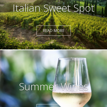
Italian Sweet Spot
READ MORE
Summer Wines