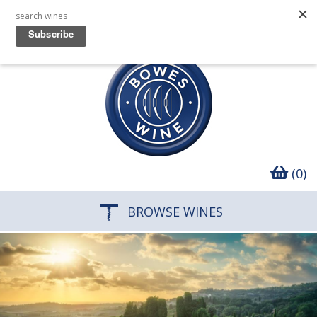
(0)
BROWSE WINES