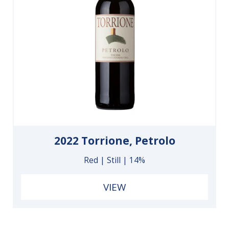
2022 Torrione, Petrolo
Red | Still | 14%
VIEW