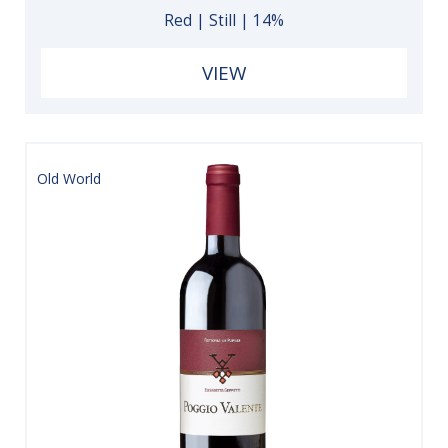
Red | Still | 14%
VIEW
Old World