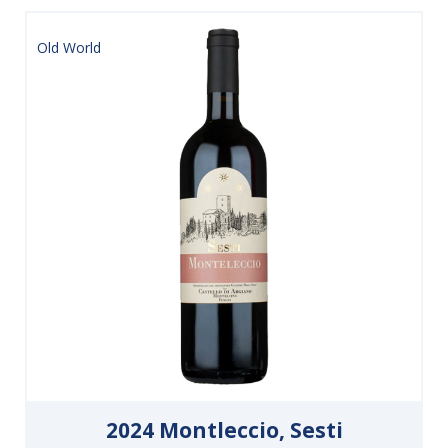
Old World
2024 Montleccio, Sesti