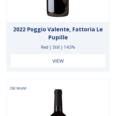
2022 Poggio Valente, Fattoria Le
Pupille
Red | Still | 14.5%
VIEW
Old World