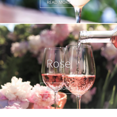
READ MORE
Rose
READ MORE