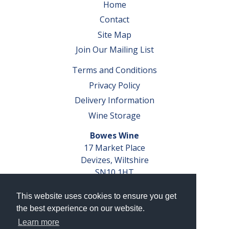
Home
Contact
Site Map
Join Our Mailing List
Terms and Conditions
Privacy Policy
Delivery Information
Wine Storage
Bowes Wine
17 Market Place
Devizes, Wiltshire
SN10 1HT
Tel: 01380 827291
This website uses cookies to ensure you get
VAT No. GB 793 599 360
the best experience on our website.
Company Reg. No. 04351048
Learn more
AWRS Reg. No. XBAW00000105003