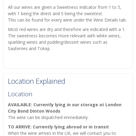
All our wines are given a Sweetness Indicator from 1 to 5,
with 1 being the driest and 5 being the sweetest.
This can be found for every wine under the Wine Details tab.
Most red wines are dry and therefore are indicated with a 1.
The sweetness becomes more relevant with white wines,
sparkling wines and pudding/dessert wines such as
Sauternes and Tokaji.
Location Explained
Location
AVAILABLE: Currently lying in our storage at London
City Bond Dinton Woods
The wine can be dispatched immediately.
TO ARRIVE: Currently lying abroad or in transit
When the wine arrives in the UK, we will contact you to