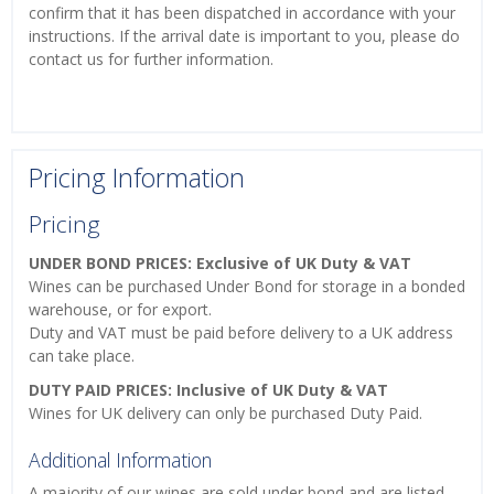
confirm that it has been dispatched in accordance with your
instructions. If the arrival date is important to you, please do
contact us for further information.
Pricing Information
Pricing
UNDER BOND PRICES: Exclusive of UK Duty & VAT
Wines can be purchased Under Bond for storage in a bonded
warehouse, or for export.
Duty and VAT must be paid before delivery to a UK address
can take place.
DUTY PAID PRICES: Inclusive of UK Duty & VAT
Wines for UK delivery can only be purchased Duty Paid.
Additional Information
A majority of our wines are sold under bond and are listed