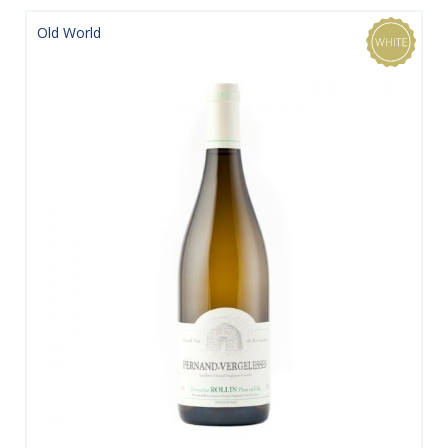
Old World