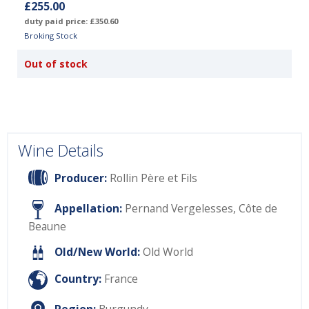
£255.00
duty paid price: £350.60
Broking Stock
Out of stock
Wine Details
Producer:
Rollin Père et Fils
Appellation:
Pernand Vergelesses, Côte de
Beaune
Old/New World:
Old World
Country:
France