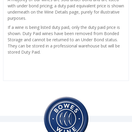
with under bond pricing; a duty paid equivalent price is shown
underneath on the Wine Details page, purely for illustrative
purposes.
If a wine is being listed duty paid, only the duty paid price is
shown. Duty Paid wines have been removed from Bonded
Storage and cannot be returned to an Under Bond status.
They can be stored in a professional warehouse but will be
stored Duty Paid.