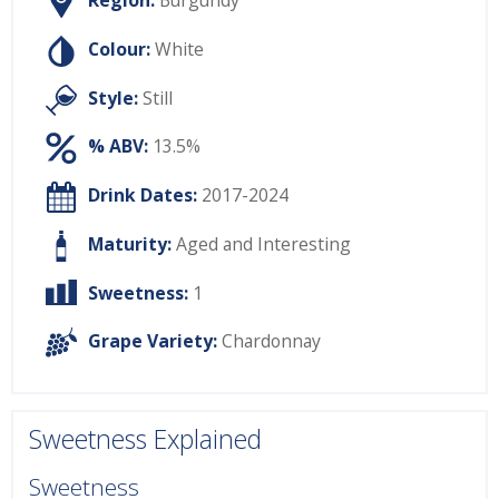
Region:
Burgundy
Colour:
White
Style:
Still
% ABV:
13.5%
Drink Dates:
2017-2024
Maturity:
Aged and Interesting
Sweetness:
1
Grape Variety:
Chardonnay
Sweetness Explained
Sweetness