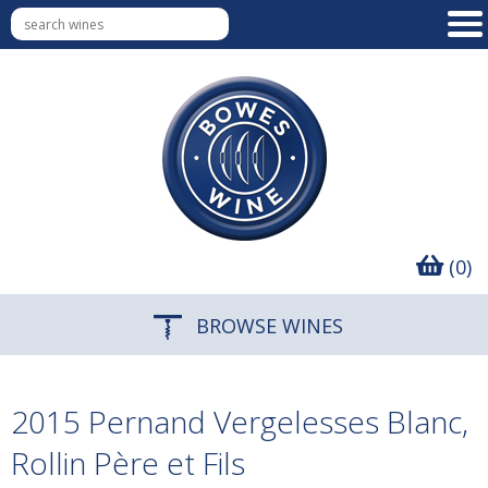
(0)
BROWSE WINES
2015 Pernand Vergelesses Blanc,
Rollin Père et Fils