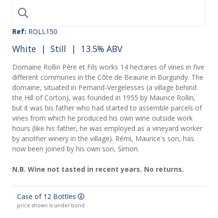
Ref:
ROLL150
White
|
Still
| 13.5% ABV
Domaine Rollin Père et Fils works 14 hectares of vines in five
different communes in the Côte de Beaune in Burgundy. The
domaine, situated in Pernand-Vergelesses (a village behind
the Hill of Corton), was founded in 1955 by Maurice Rollin,
but it was his father who had started to assemble parcels of
vines from which he produced his own wine outside work
hours (like his father, he was employed as a vineyard worker
by another winery in the village). Rémi, Maurice's son, has
now been joined by his own son, Simon.
N.B. Wine not tasted in recent years. No returns.
Case of 12 Bottles
price shown is under bond