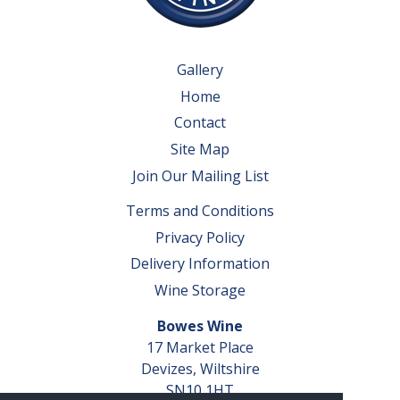
Gallery
Home
Contact
Site Map
Join Our Mailing List
Terms and Conditions
Privacy Policy
Delivery Information
Wine Storage
Bowes Wine
17 Market Place
Devizes, Wiltshire
SN10 1HT