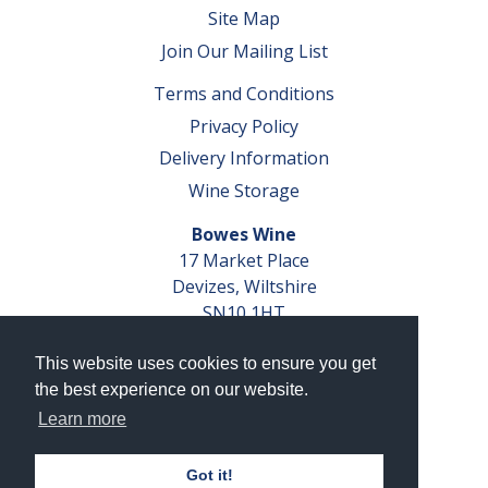
Site Map
Join Our Mailing List
Terms and Conditions
Privacy Policy
Delivery Information
Wine Storage
Bowes Wine
17 Market Place
Devizes, Wiltshire
SN10 1HT
Tel: 01380 827291
This website uses cookies to ensure you get
VAT No. GB 793 599 360
the best experience on our website.
Company Reg. No. 04351048
Learn more
AWRS Reg. No. XBAW00000105003
Got it!