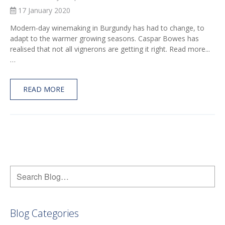
17 January 2020
Modern-day winemaking in Burgundy has had to change, to
adapt to the warmer growing seasons. Caspar Bowes has
realised that not all vignerons are getting it right. Read more...
…
READ MORE
Blog Categories