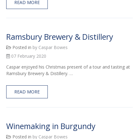
READ MORE
Ramsbury Brewery & Distillery
Posted in
by Caspar Bowes
07 February 2020
Caspar enjoyed his Christmas present of a tour and tasting at
Ramsbury Brewery & Distillery. …
READ MORE
Winemaking in Burgundy
Posted in
by Caspar Bowes