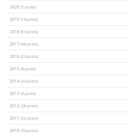
2020
(5 posts)
2019
(19 posts)
2018
(50 posts)
2017
(66 posts)
2016
(23 posts)
2015
(8 posts)
2014
(20 posts)
2013
(9 posts)
2012
(28 posts)
2011
(22 posts)
2010
(30 posts)