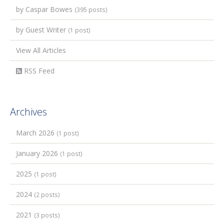
by Caspar Bowes
(395 posts)
by Guest Writer
(1 post)
View All Articles
RSS Feed
Archives
March 2026
(1 post)
January 2026
(1 post)
2025
(1 post)
2024
(2 posts)
2021
(3 posts)