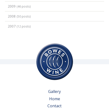
2009
(46 posts)
2008
(50 posts)
2007
(12 posts)
Gallery
Home
Contact