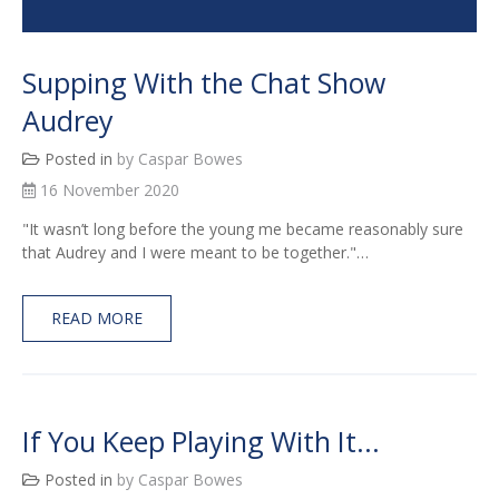
Supping With the Chat Show
Audrey
Posted in
by Caspar Bowes
16 November 2020
"It wasn’t long before the young me became reasonably sure
that Audrey and I were meant to be together."…
READ MORE
If You Keep Playing With It...
Posted in
by Caspar Bowes