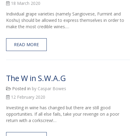
18 March 2020
Individual grape varieties (namely Sangiovese, Furmint and
Koshu) should be allowed to express themselves in order to
make the most credible wines.…
READ MORE
The W in S.W.A.G
Posted in
by Caspar Bowes
12 February 2020
Investing in wine has changed but there are still good
opportunities. If all else fails, take your revenge on a poor
return with a corkscrew!…