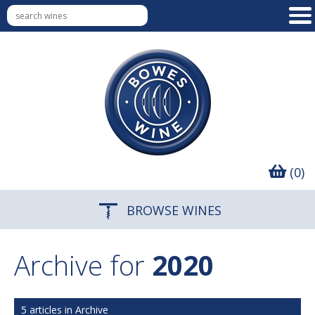
(0)
BROWSE WINES
Archive for
2020
5 articles in Archive