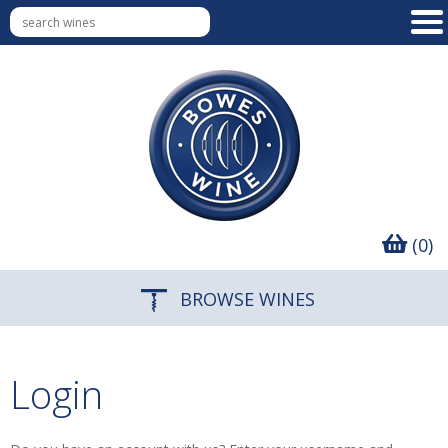
(0)
BROWSE WINES
Login