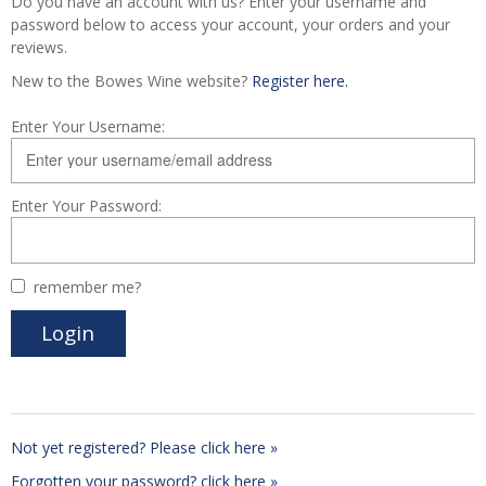
Do you have an account with us? Enter your username and
password below to access your account, your orders and your
reviews.
New to the Bowes Wine website?
Register here.
Enter Your Username:
Enter Your Password:
remember me?
Not yet registered? Please click here »
Forgotten your password? click here »