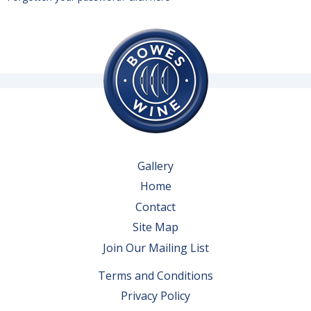
Gallery
Home
Contact
Site Map
Join Our Mailing List
Terms and Conditions
Privacy Policy