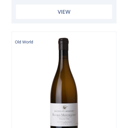
VIEW
Old World