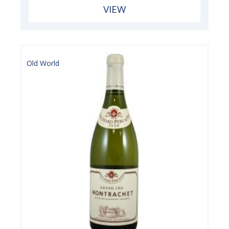
VIEW
Old World