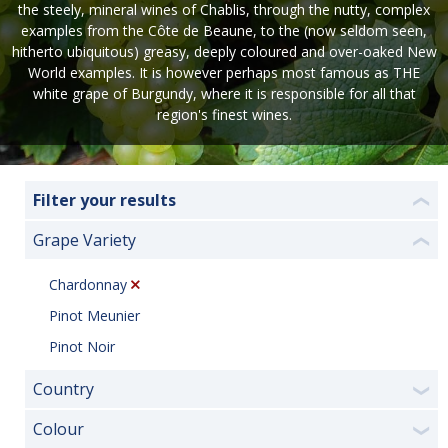
the steely, mineral wines of Chablis, through the nutty, complex
examples from the Côte de Beaune, to the (now seldom seen,
hitherto ubiquitous) greasy, deeply coloured and over-oaked New
World examples. It is however perhaps most famous as THE
white grape of Burgundy, where it is responsible for all that
region's finest wines.
Filter your results
❮
Grape Variety
❮
Chardonnay
Pinot Meunier
Pinot Noir
Country
❯
Colour
❯