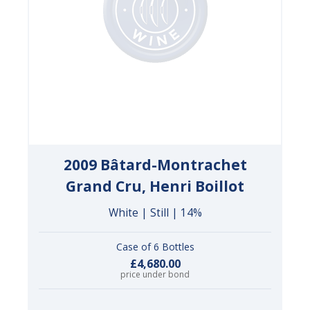
2009 Bâtard-Montrachet
Grand Cru, Henri Boillot
White | Still | 14%
Case of 6 Bottles
£4,680.00
price under bond