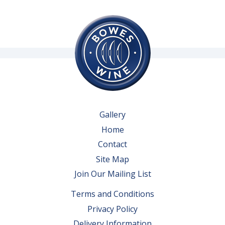
Gallery
Home
Contact
Site Map
Join Our Mailing List
Terms and Conditions
Privacy Policy
Delivery Information