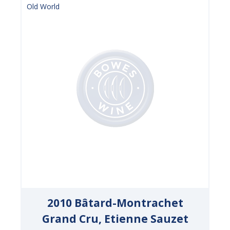
Old World
2010 Bâtard-Montrachet
Grand Cru, Etienne Sauzet