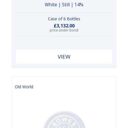
White | Still | 14%
Case of 6 Bottles
£3,132.00
price under bond
VIEW
Old World