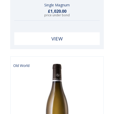
Single Magnum
£1,020.00
price under bond
VIEW
Old World