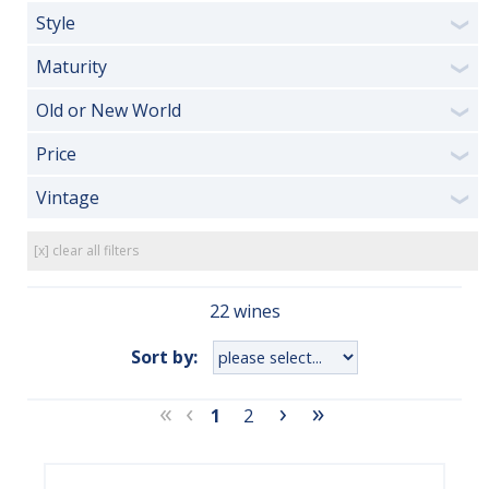
Style
❯
Maturity
❯
Old or New World
❯
Price
❯
Vintage
❯
[x] clear all filters
22 wines
Sort by:
«
‹
›
»
1
2