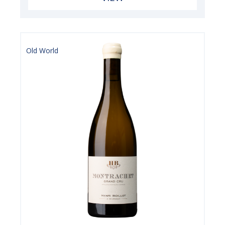
Old World