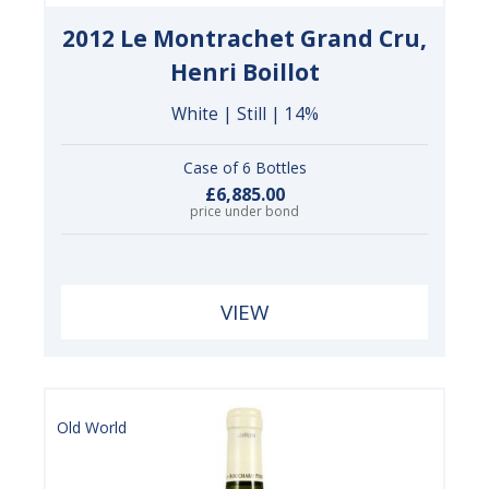
2012 Le Montrachet Grand Cru,
Henri Boillot
White | Still | 14%
Case of 6 Bottles
£6,885.00
price under bond
VIEW
Old World