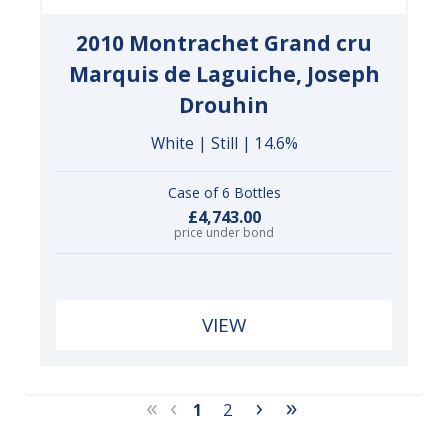
2010 Montrachet Grand cru
Marquis de Laguiche, Joseph
Drouhin
White | Still | 14.6%
Case of 6 Bottles
£4,743.00
price under bond
VIEW
«
‹
›
»
1
2