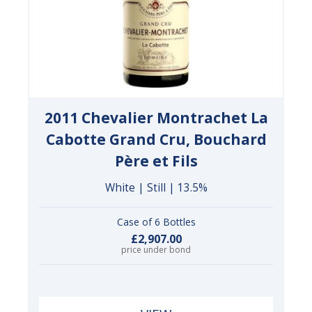
2011 Chevalier Montrachet La
Cabotte Grand Cru, Bouchard
Père et Fils
White | Still | 13.5%
Case of 6 Bottles
£2,907.00
price under bond