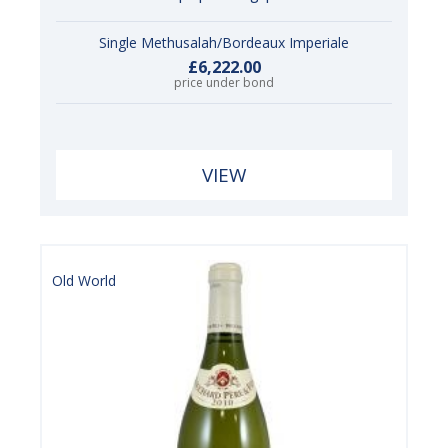
Single Methusalah/Bordeaux Imperiale
£6,222.00
price under bond
VIEW
Old World