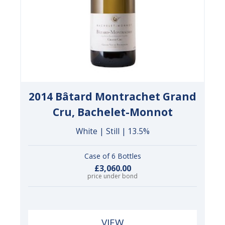
2014 Bâtard Montrachet Grand
Cru, Bachelet-Monnot
White | Still | 13.5%
Case of 6 Bottles
£3,060.00
price under bond
VIEW