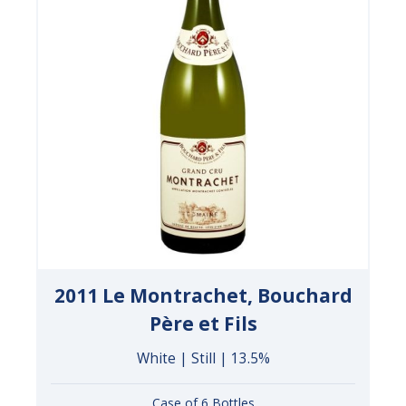
2011 Le Montrachet, Bouchard
Père et Fils
White | Still | 13.5%
Case of 6 Bottles