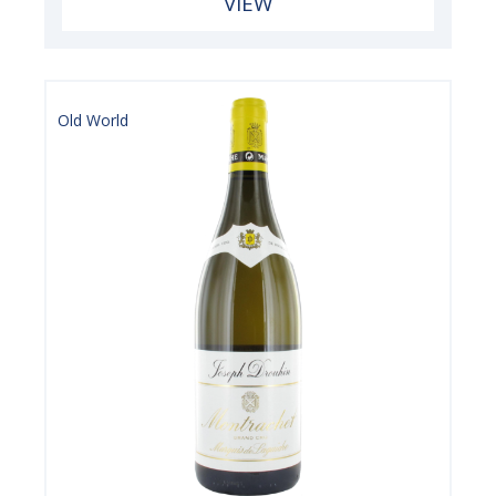
VIEW
Old World