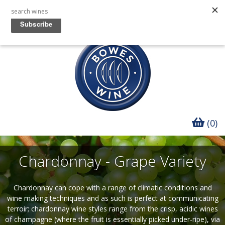
(0)
Chardonnay - Grape Variety
Chardonnay can cope with a range of climatic conditions and
wine making techniques and as such is perfect at communicating
terroir; chardonnay wine styles range from the crisp, acidic wines
of champagne (where the fruit is essentially picked under-ripe), via