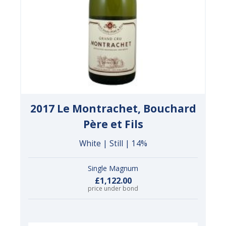
2017 Le Montrachet, Bouchard
Père et Fils
White | Still | 14%
Single Magnum
£1,122.00
price under bond