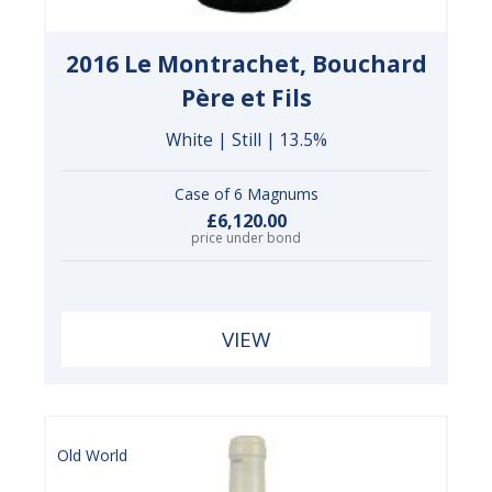
2016 Le Montrachet, Bouchard
Père et Fils
White | Still | 13.5%
Case of 6 Magnums
£6,120.00
price under bond
VIEW
Old World