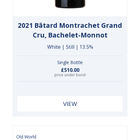
2021 Bâtard Montrachet Grand
Cru, Bachelet-Monnot
White | Still | 13.5%
Single Bottle
£510.00
price under bond
VIEW
Old World