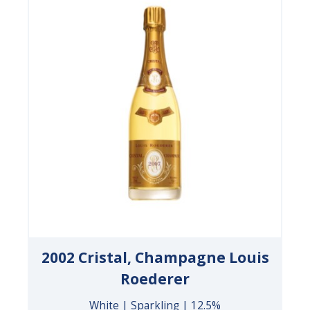
2002 Cristal, Champagne Louis
Roederer
White | Sparkling | 12.5%