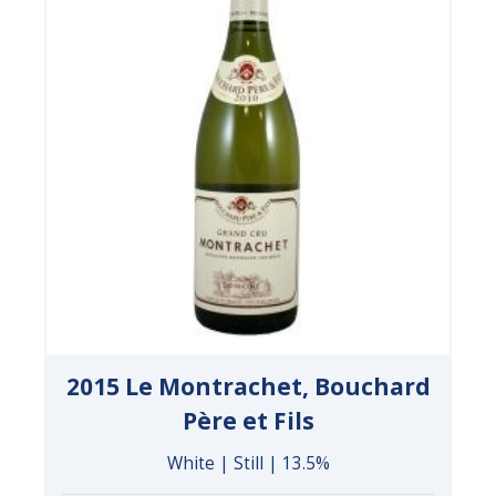
2015 Le Montrachet, Bouchard
Père et Fils
White | Still | 13.5%