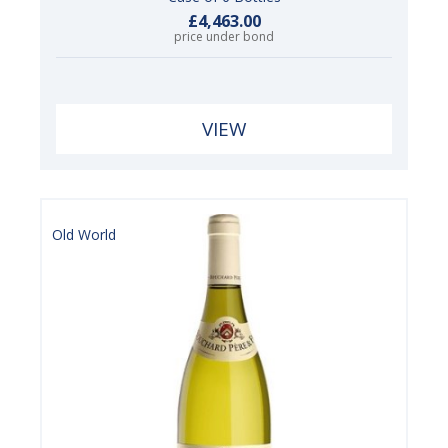
£4,463.00
price under bond
VIEW
Old World