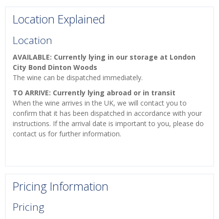
Location Explained
Location
AVAILABLE: Currently lying in our storage at London
City Bond Dinton Woods
The wine can be dispatched immediately.
TO ARRIVE: Currently lying abroad or in transit
When the wine arrives in the UK, we will contact you to
confirm that it has been dispatched in accordance with your
instructions. If the arrival date is important to you, please do
contact us for further information.
Pricing Information
Pricing