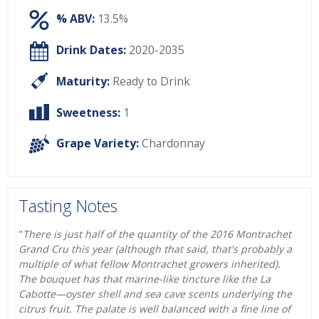
% ABV:
13.5%
Drink Dates:
2020-2035
Maturity:
Ready to Drink
Sweetness:
1
Grape Variety:
Chardonnay
Tasting Notes
"
There is just half of the quantity of the 2016 Montrachet
Grand Cru this year (although that said, that's probably a
multiple of what fellow Montrachet growers inherited).
The bouquet has that marine-like tincture like the La
Cabotte—oyster shell and sea cave scents underlying the
citrus fruit. The palate is well balanced with a fine line of