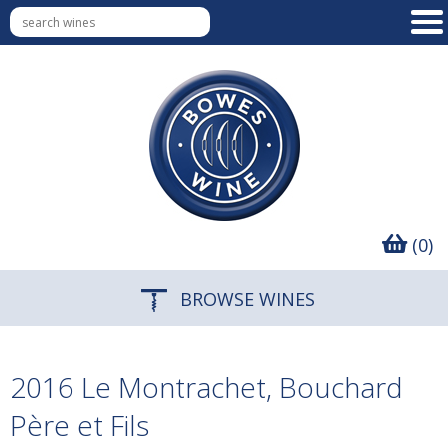
(0)
BROWSE WINES
2016 Le Montrachet, Bouchard
Père et Fils