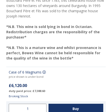
Bouchard Père et Fils since 1785, this celebrated house now
owns 130 hectares of vineyards around Burgundy. In 1995
Bouchard Père et Fils was sold to the champagne house
Joseph Henriot.
*N.B. This wine is sold lying in bond in Octavian.
Redistribution charges are the responsibility of the
purchaser*
*N.B. This is a mature wine and whilst provenance is
perfect, Bowes Wine cannot be held responsible for
the quality of the wine in the bottle*
Case of 6 Magnums
price shown is under bond
£6,120.00
duty paid price: £7,388.60
Broking Stock