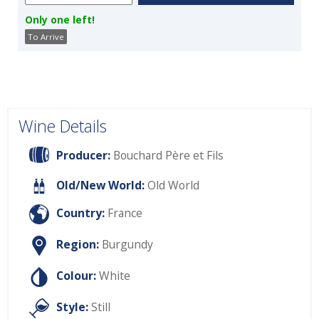
Only one left!
To Arrive
Wine Details
Producer:
Bouchard Père et Fils
Old/New World:
Old World
Country:
France
Region:
Burgundy
Colour:
White
Style:
Still