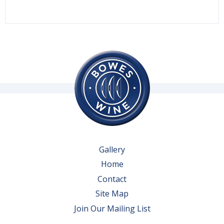
Gallery
Home
Contact
Site Map
Join Our Mailing List