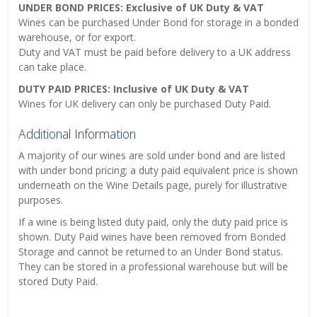
UNDER BOND PRICES: Exclusive of UK Duty & VAT
Wines can be purchased Under Bond for storage in a bonded
warehouse, or for export.
Duty and VAT must be paid before delivery to a UK address
can take place.
DUTY PAID PRICES: Inclusive of UK Duty & VAT
Wines for UK delivery can only be purchased Duty Paid.
Additional Information
A majority of our wines are sold under bond and are listed
with under bond pricing; a duty paid equivalent price is shown
underneath on the Wine Details page, purely for illustrative
purposes.
If a wine is being listed duty paid, only the duty paid price is
shown. Duty Paid wines have been removed from Bonded
Storage and cannot be returned to an Under Bond status.
They can be stored in a professional warehouse but will be
stored Duty Paid.