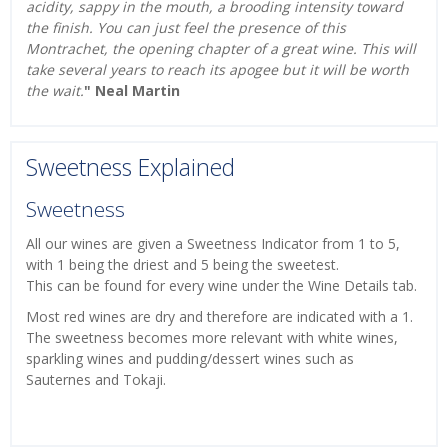
acidity, sappy in the mouth, a brooding intensity toward
the finish. You can just feel the presence of this
Montrachet, the opening chapter of a great wine. This will
take several years to reach its apogee but it will be worth
the wait.
" Neal Martin
Sweetness Explained
Sweetness
All our wines are given a Sweetness Indicator from 1 to 5,
with 1 being the driest and 5 being the sweetest.
This can be found for every wine under the Wine Details tab.
Most red wines are dry and therefore are indicated with a 1.
The sweetness becomes more relevant with white wines,
sparkling wines and pudding/dessert wines such as
Sauternes and Tokaji.