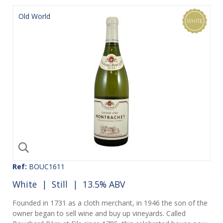
Old World
Ref:
BOUC1611
White
|
Still
| 13.5% ABV
Founded in 1731 as a cloth merchant, in 1946 the son of the
owner began to sell wine and buy up vineyards. Called