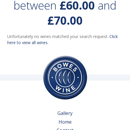
between
£60.00
and
£70.00
Unfortunately no wines matched your search request.
Click
here to view all wines.
Gallery
Home