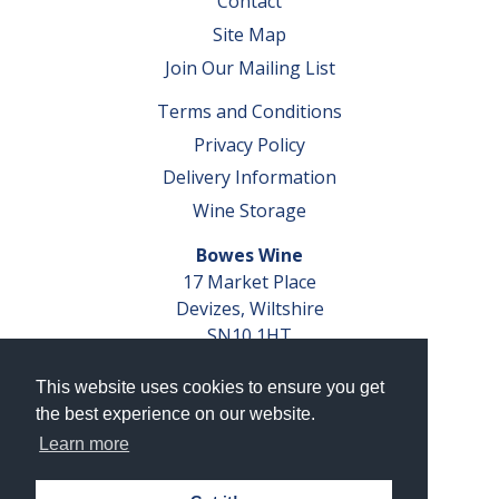
Contact
Site Map
Join Our Mailing List
Terms and Conditions
Privacy Policy
Delivery Information
Wine Storage
Bowes Wine
17 Market Place
Devizes, Wiltshire
SN10 1HT
Tel: 01380 827291
This website uses cookies to ensure you get
VAT No. GB 793 599 360
the best experience on our website.
Company Reg. No. 04351048
Learn more
AWRS Reg. No. XBAW00000105003