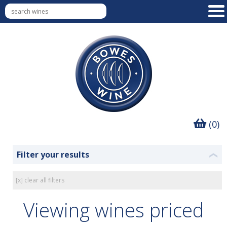
(0)
Filter your results
❮
[x] clear all filters
Viewing wines priced