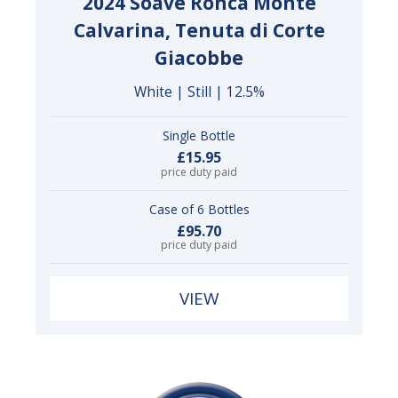
2024 Soave Roncà Monte
Calvarina, Tenuta di Corte
Giacobbe
White | Still | 12.5%
Single Bottle
£15.95
price duty paid
Case of 6 Bottles
£95.70
price duty paid
VIEW