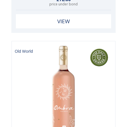
price under bond
VIEW
Old World