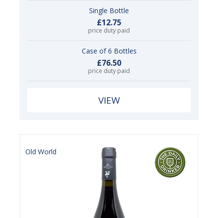
Single Bottle
£12.75
price duty paid
Case of 6 Bottles
£76.50
price duty paid
VIEW
Old World