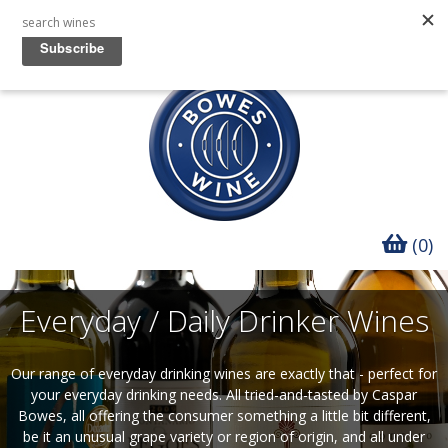
(0)
Everyday / Daily Drinker Wines
Our range of everyday drinking wines are exactly that - perfect for
your everyday drinking needs.
All tried-and-tasted by Caspar
Bowes, all offering the consumer something a little bit different,
be it an unusual grape variety or region of origin, and all under