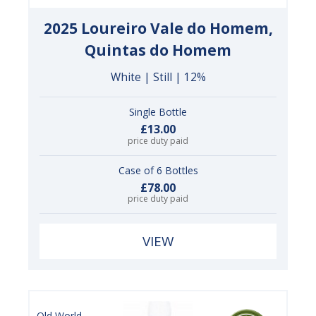
2025 Loureiro Vale do Homem,
Quintas do Homem
White | Still | 12%
Single Bottle
£13.00
price duty paid
Case of 6 Bottles
£78.00
price duty paid
VIEW
Old World