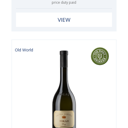
price duty paid
VIEW
Old World