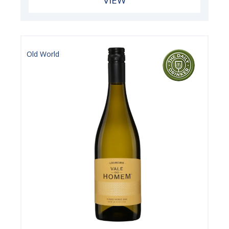
VIEW
Old World