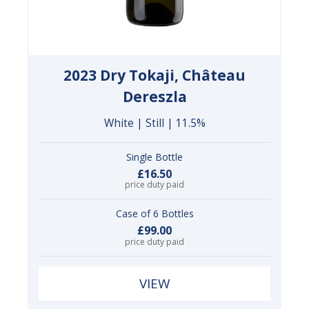
2023 Dry Tokaji, Château
Dereszla
White | Still | 11.5%
Single Bottle
£16.50
price duty paid
Case of 6 Bottles
£99.00
price duty paid
VIEW