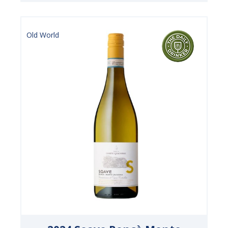
Old World