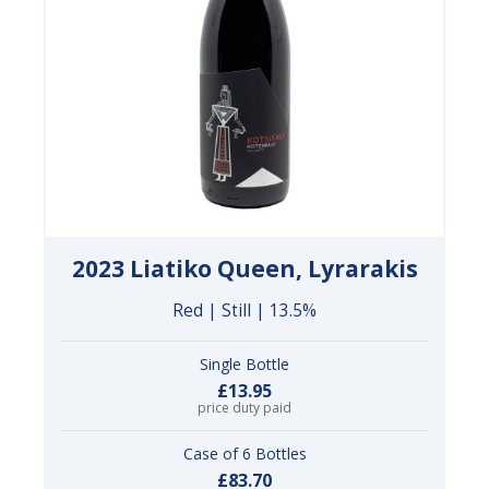
2023 Liatiko Queen, Lyrarakis
Red | Still | 13.5%
Single Bottle
£13.95
price duty paid
Case of 6 Bottles
£83.70