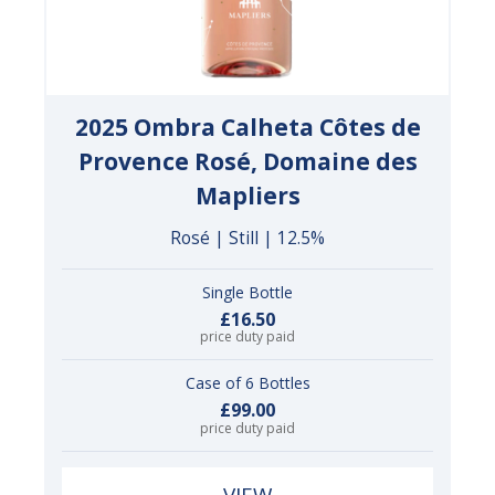
2025 Ombra Calheta Côtes de
Provence Rosé, Domaine des
Mapliers
Rosé | Still | 12.5%
Single Bottle
£16.50
price duty paid
Case of 6 Bottles
£99.00
price duty paid