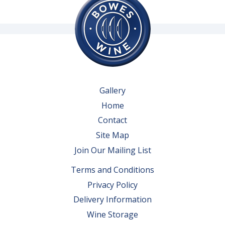
Gallery
Home
Contact
Site Map
Join Our Mailing List
Terms and Conditions
Privacy Policy
Delivery Information
Wine Storage