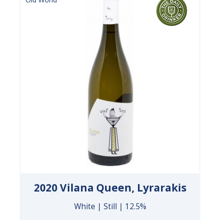
2020 Vilana Queen, Lyrarakis
White | Still | 12.5%