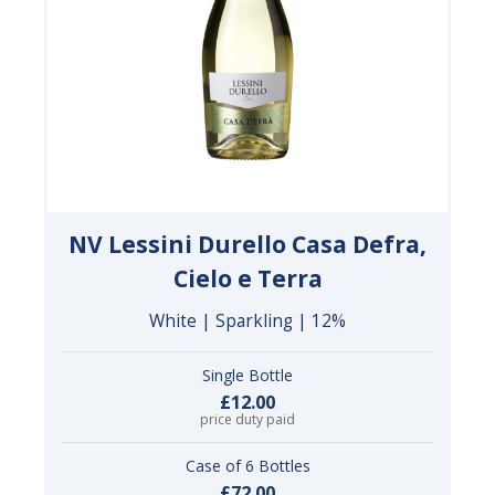
NV Lessini Durello Casa Defra,
Cielo e Terra
White | Sparkling | 12%
Single Bottle
£12.00
price duty paid
Case of 6 Bottles
£72.00