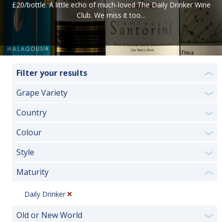
£20/bottle.
A little echo of much-loved The Daily Drinker Wine
Club. We miss it too...
Filter your results
❮
Grape Variety
❯
Country
❯
Colour
❯
Style
❯
Maturity
❮
Daily Drinker
Old or New World
❯