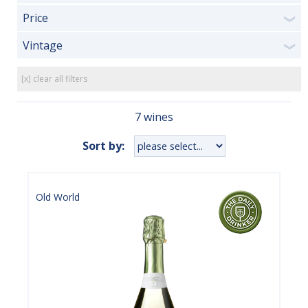
Price
❯
Vintage
❯
[x] clear all filters
7 wines
Sort by:
Old World