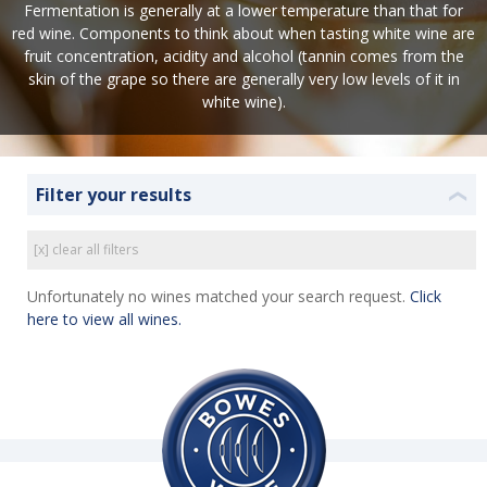
Fermentation is generally at a lower temperature than that for
red wine. Components to think about when tasting white wine are
fruit concentration, acidity and alcohol (tannin comes from the
skin of the grape so there are generally very low levels of it in
white wine).
Filter your results
❮
[x] clear all filters
Unfortunately no wines matched your search request.
Click
here to view all wines.