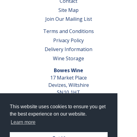
Contact
Site Map
Join Our Mailing List
Terms and Conditions
Privacy Policy
Delivery Information
Wine Storage
Bowes Wine
17 Market Place
Devizes, Wiltshire
SN10 1HT
Tel: 01380 827291
This website uses cookies to ensure you get
VAT No. GB 793 599 360
the best experience on our website.
Company Reg. No. 04351048
Learn more
AWRS Reg. No. XBAW00000105003