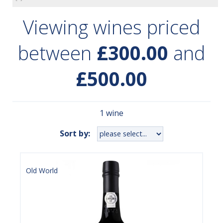
Viewing wines priced
between
£300.00
and
£500.00
1 wine
Sort by:
Old World