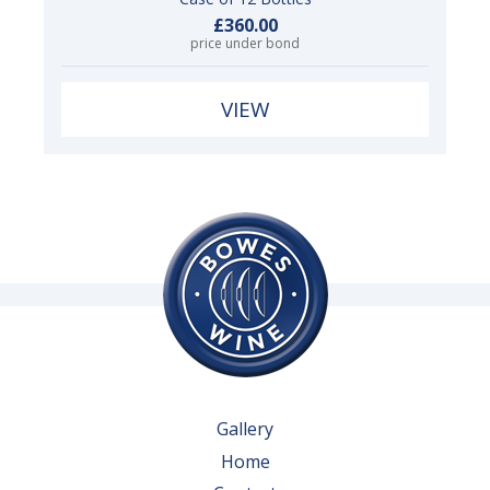
£360.00
price under bond
VIEW
Gallery
Home