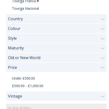
Touriga Franca
Touriga Nacional
Country
❯
Colour
❯
Style
❯
Maturity
❯
Old or New World
❯
Price
❮
Under £500.00
£500.00 - £1,000.00
Vintage
❯
[x] clear all filters