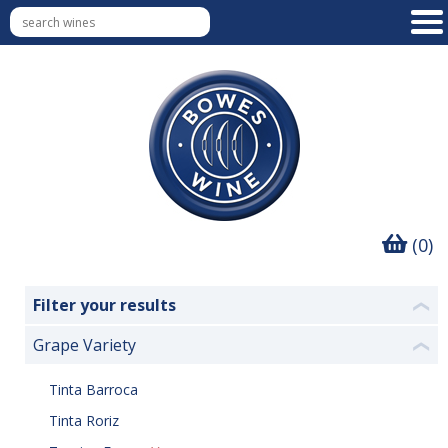
(0)
Filter your results
❮
Grape Variety
❮
Tinta Barroca
Tinta Roriz