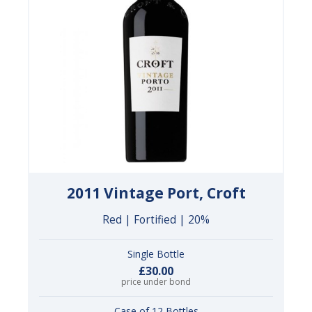
2011 Vintage Port, Croft
Red | Fortified | 20%
Single Bottle
£30.00
price under bond
Case of 12 Bottles