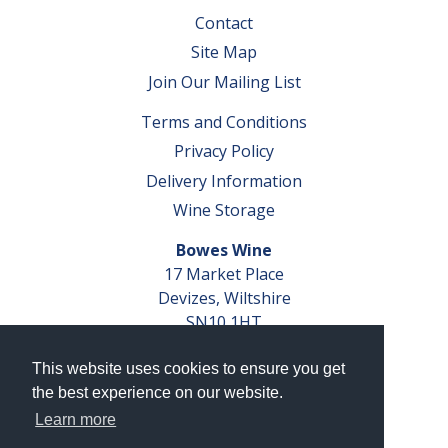
Contact
Site Map
Join Our Mailing List
Terms and Conditions
Privacy Policy
Delivery Information
Wine Storage
Bowes Wine
17 Market Place
Devizes, Wiltshire
SN10 1HT
Tel: 01380 827291
This website uses cookies to ensure you get
VAT No. GB 793 599 360
the best experience on our website.
Company Reg. No. 04351048
Learn more
AWRS Reg. No. XBAW00000105003