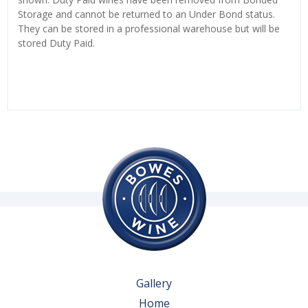
Storage and cannot be returned to an Under Bond status.
They can be stored in a professional warehouse but will be
stored Duty Paid.
Gallery
Home