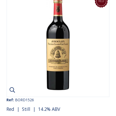
Ref:
BORD1526
Red
|
Still
| 14.2% ABV