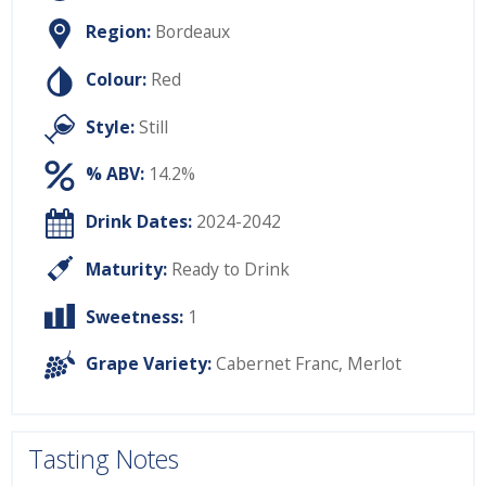
Region:
Bordeaux
Colour:
Red
Style:
Still
% ABV:
14.2%
Drink Dates:
2024-2042
Maturity:
Ready to Drink
Sweetness:
1
Grape Variety:
Cabernet Franc
,
Merlot
Tasting Notes