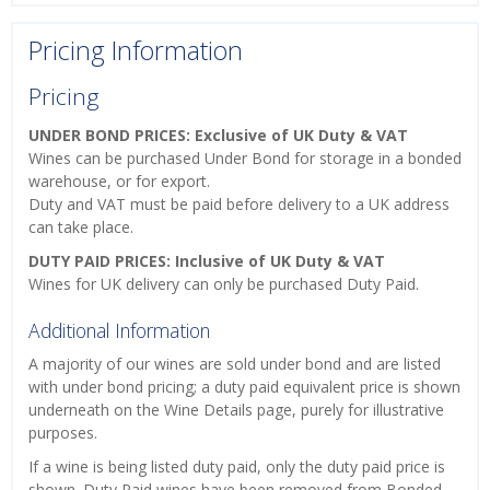
Pricing Information
Pricing
UNDER BOND PRICES: Exclusive of UK Duty & VAT
Wines can be purchased Under Bond for storage in a bonded
warehouse, or for export.
Duty and VAT must be paid before delivery to a UK address
can take place.
DUTY PAID PRICES: Inclusive of UK Duty & VAT
Wines for UK delivery can only be purchased Duty Paid.
Additional Information
A majority of our wines are sold under bond and are listed
with under bond pricing; a duty paid equivalent price is shown
underneath on the Wine Details page, purely for illustrative
purposes.
If a wine is being listed duty paid, only the duty paid price is
shown. Duty Paid wines have been removed from Bonded