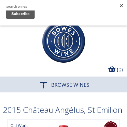
(0)
BROWSE WINES
2015 Château Angélus, St Emilion
Old World