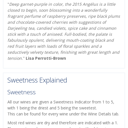
"
Deep garnet-purple in color, the 2015 Angélus is a little
closed to begin, soon blossoming into a wonderfully
fragrant perfume of raspberry preserves, ripe black plums
and chocolate-covered cherries with suggestions of
Darjeeling tea, candied violets, spice cake and cinnamon
stick with a touch of aniseed. Full-bodied, the palate is
fabulously opulent, delivering mouth-coating black and
red fruit layers with loads of floral sparkles and a
seductively velvety texture, finishing with great length and
tension.
"
Lisa Perrotti-Brown
Sweetness Explained
Sweetness
All our wines are given a Sweetness Indicator from 1 to 5,
with 1 being the driest and 5 being the sweetest.
This can be found for every wine under the Wine Details tab.
Most red wines are dry and therefore are indicated with a 1.