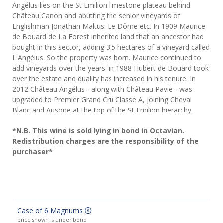
Angélus lies on the St Emilion limestone plateau behind
Château Canon and abutting the senior vineyards of
Englishman Jonathan Maltus: Le Dôme etc. In 1909 Maurice
de Bouard de La Forest inherited land that an ancestor had
bought in this sector, adding 3.5 hectares of a vineyard called
L'Angélus. So the property was born. Maurice continued to
add vineyards over the years. in 1988 Hubert de Bouard took
over the estate and quality has increased in his tenure. In
2012 Château Angélus - along with Château Pavie - was
upgraded to Premier Grand Cru Classe A, joining Cheval
Blanc and Ausone at the top of the St Emilion hierarchy.
*N.B. This wine is sold lying in bond in Octavian.
Redistribution charges are the responsibility of the
purchaser*
Case of 6 Magnums
price shown is under bond