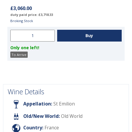
£3,060.00
duty paid price: £3,718.33
Broking Stock
Only one left!
To Arrive
Wine Details
Appellation:
St Emilion
Old/New World:
Old World
Country:
France