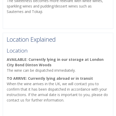
The sweetness becomes more relevant with white wines,
sparkling wines and pudding/dessert wines such as
Sauternes and Tokaji.
Location Explained
Location
AVAILABLE: Currently lying in our storage at London
City Bond Dinton Woods
The wine can be dispatched immediately.
TO ARRIVE: Currently lying abroad or in transit
When the wine arrives in the UK, we will contact you to
confirm that it has been dispatched in accordance with your
instructions. If the arrival date is important to you, please do
contact us for further information.