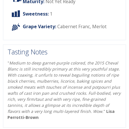
Maturity:
Not Yet Ready
Sweetness:
1
Grape Variety:
Cabernet Franc
,
Merlot
Tasting Notes
"
Medium to deep garnet-purple colored, the 2015 Cheval
Blanc is still incredibly primary at this very youthful stage.
With coaxing, it unfurls to reveal beguiling notions of ripe
black cherries, mulberries, licorice, baking spices and
smoked meats with touches of incense and potpourri plus
wafts of cast iron pan and crushed rocks. Full-bodied, very
rich, very firm/taut and with very ripe, fine-grained
tannins, it allows a glimpse at its incredible depth of
flavors with a very long multi-layered finish. Wow.
"
Lisa
Perrotti-Brown