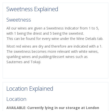
Sweetness Explained
Sweetness
All our wines are given a Sweetness Indicator from 1 to 5,
with 1 being the driest and 5 being the sweetest.
This can be found for every wine under the Wine Details tab.
Most red wines are dry and therefore are indicated with a 1.
The sweetness becomes more relevant with white wines,
sparkling wines and pudding/dessert wines such as
Sauternes and Tokaji.
Location Explained
Location
AVAILABLE: Currently lying in our storage at London