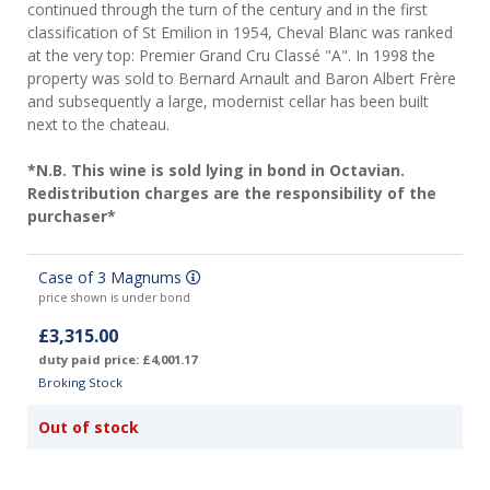
continued through the turn of the century and in the first
classification of St Emilion in 1954, Cheval Blanc was ranked
at the very top: Premier Grand Cru Classé "A". In 1998 the
property was sold to Bernard Arnault and Baron Albert Frère
and subsequently a large, modernist cellar has been built
next to the chateau.
*N.B. This wine is sold lying in bond in Octavian.
Redistribution charges are the responsibility of the
purchaser*
Case of 3 Magnums
price shown is under bond
£3,315.00
duty paid price: £4,001.17
Broking Stock
Out of stock