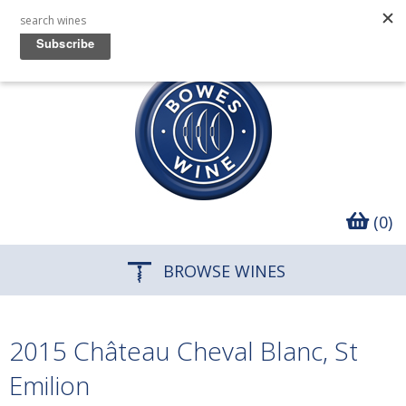
(0)
BROWSE WINES
2015 Château Cheval Blanc, St
Emilion