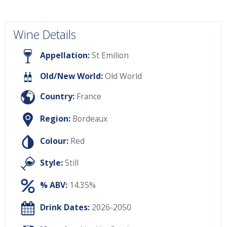
Wine Details
Appellation:
St Emilion
Old/New World:
Old World
Country:
France
Region:
Bordeaux
Colour:
Red
Style:
Still
% ABV:
14.35%
Drink Dates:
2026-2050