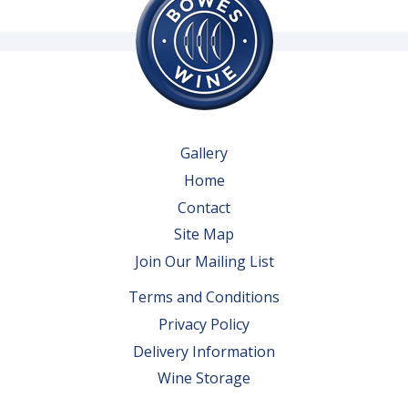
Gallery
Home
Contact
Site Map
Join Our Mailing List
Terms and Conditions
Privacy Policy
Delivery Information
Wine Storage