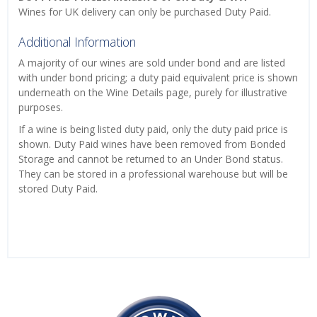
Wines for UK delivery can only be purchased Duty Paid.
Additional Information
A majority of our wines are sold under bond and are listed
with under bond pricing; a duty paid equivalent price is shown
underneath on the Wine Details page, purely for illustrative
purposes.
If a wine is being listed duty paid, only the duty paid price is
shown. Duty Paid wines have been removed from Bonded
Storage and cannot be returned to an Under Bond status.
They can be stored in a professional warehouse but will be
stored Duty Paid.