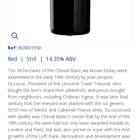
Ref:
BORD1550
Red
|
Still
| 14.35% ABV
The 39 hectares of the Cheval Blanc we known today were
assembled in the early 19th century by Jean-Jacques
Ducasse, President of the Libourne Trade Tribunal, who
bought the lion's share then added bits and pieces bought
from neighbours, including Château Figeac. It was later that
century that the vineyard was planted with the sui generis
50:50 mix of Merlot and Cabernet France vines. So obsessed
with quality was Cheval Blanc's owner that by the end of the
19th century the wine had not only been awarded medals in
London and Paris, but was also priced on a par with the first
growths of the Left Bank. Renovation and development was