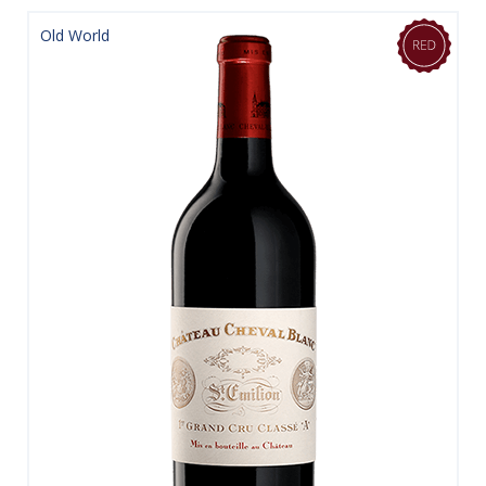
Old World