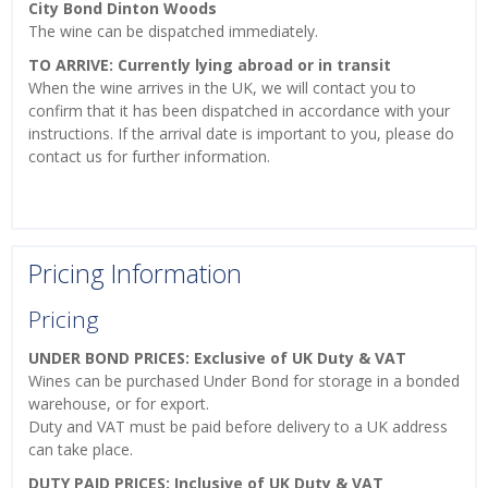
City Bond Dinton Woods
The wine can be dispatched immediately.
TO ARRIVE: Currently lying abroad or in transit
When the wine arrives in the UK, we will contact you to
confirm that it has been dispatched in accordance with your
instructions. If the arrival date is important to you, please do
contact us for further information.
Pricing Information
Pricing
UNDER BOND PRICES: Exclusive of UK Duty & VAT
Wines can be purchased Under Bond for storage in a bonded
warehouse, or for export.
Duty and VAT must be paid before delivery to a UK address
can take place.
DUTY PAID PRICES: Inclusive of UK Duty & VAT