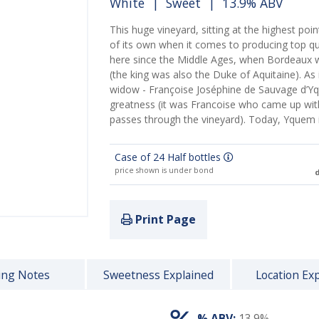
White
|
Sweet
| 13.9% ABV
This huge vineyard, sitting at the highest poi
of its own when it comes to producing top q
here since the Middle Ages, when Bordeaux w
(the king was also the Duke of Aquitaine). As 
widow - Françoise Joséphine de Sauvage d’Y
greatness (it was Francoise who came up with t
passes through the vineyard). Today, Yquem
Case of 24 Half bottles
price shown is under bond
d
Print Page
ing Notes
Sweetness Explained
Location Ex
% ABV:
13.9%