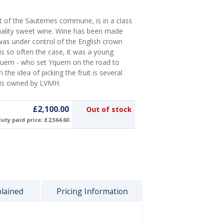
nt of the Sauternes commune, is in a class
uality sweet wine. Wine has been made
as under control of the English crown
is so often the case, it was a young
quem - who set Yquem on the road to
he idea of picking the fruit is several
 is owned by LVMH.
£2,100.00
Out of stock
uty paid price: £2,564.60
plained
Pricing Information