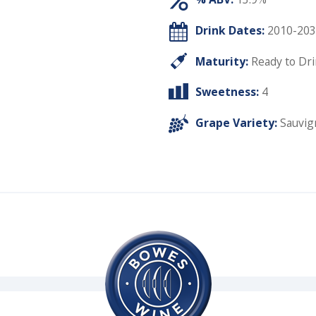
Drink Dates:
2010-203
Maturity:
Ready to Dr
Sweetness:
4
Grape Variety:
Sauvig