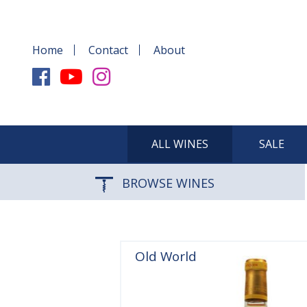
Home
Contact
About
ALL WINES
SALE
BROWSE WINES
Old World