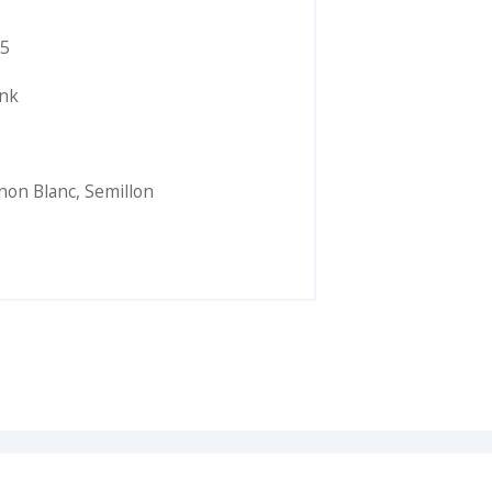
5
ink
non Blanc
,
Semillon