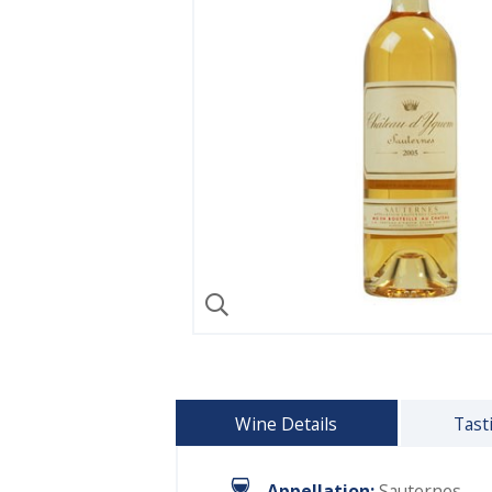
Wine Details
Tast
Appellation:
Sauternes