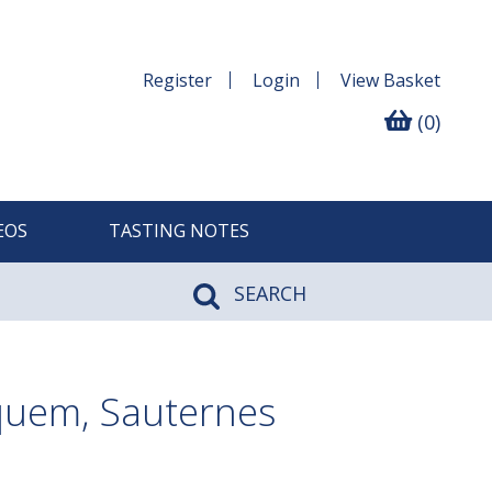
Register
Login
View
Basket
(0)
EOS
TASTING NOTES
SEARCH
quem, Sauternes