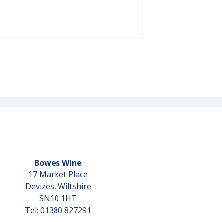
Bowes Wine
17 Market Place
Devizes, Wiltshire
SN10 1HT
Tel: 01380 827291