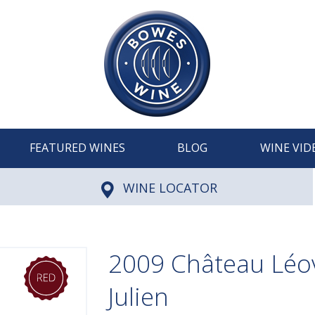
FEATURED WINES
BLOG
WINE VID
WINE LOCATOR
2009 Château Léovi
Julien