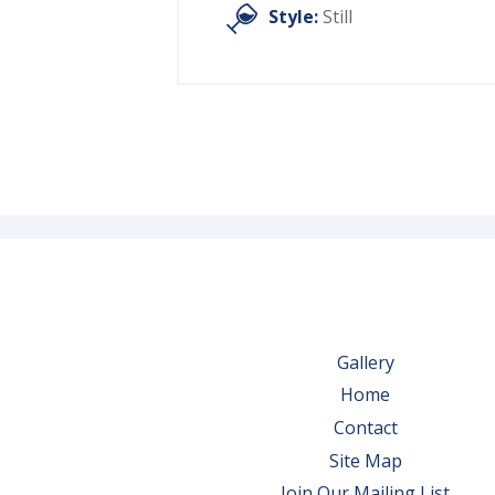
Style:
Still
Gallery
Home
Contact
Site Map
Join Our Mailing List