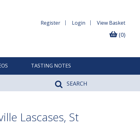
Register
Login
View
Basket
(0)
EOS
TASTING NOTES
SEARCH
lle Lascases, St