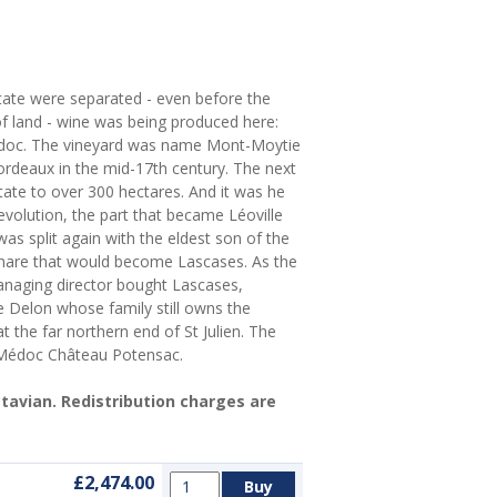
state were separated - even before the
of land - wine was being produced here:
Médoc. The vineyard was name Mont-Moytie
ordeaux in the mid-17th century. The next
ate to over 300 hectares. And it was he
evolution, the part that became Léoville
as split again with the eldest son of the
 share that would become Lascases. As the
anaging director bought Lascases,
 Delon whose family still owns the
 the far northern end of St Julien. The
 Médoc Château Potensac.
Octavian. Redistribution charges are
£2,474.00