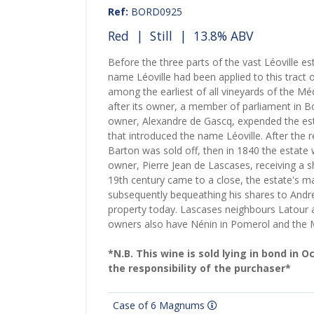
Ref:
BORD0925
Red
|
Still
| 13.8% ABV
Before the three parts of the vast Léoville e
name Léoville had been applied to this tract 
among the earliest of all vineyards of the 
after its owner, a member of parliament in B
owner, Alexandre de Gascq, expended the est
that introduced the name Léoville. After the r
Barton was sold off, then in 1840 the estate w
owner, Pierre Jean de Lascases, receiving a
19th century came to a close, the estate's m
subsequently bequeathing his shares to Andre
property today. Lascases neighbours Latour at
owners also have Nénin in Pomerol and the
*N.B. This wine is sold lying in bond in 
the responsibility of the purchaser*
Case of 6 Magnums