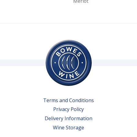
Merlot
Terms and Conditions
Privacy Policy
Delivery Information
Wine Storage