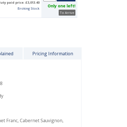
uty paid price: £3,013.40
Only one left!
Broking Stock
To Arrive
plained
Pricing Information
8
dy
et Franc
,
Cabernet Sauvignon
,