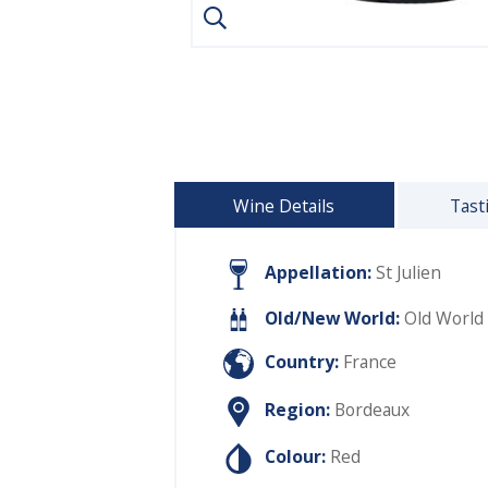
Wine Details
Tast
Appellation:
St Julien
Old/New World:
Old World
Country:
France
Region:
Bordeaux
Colour:
Red