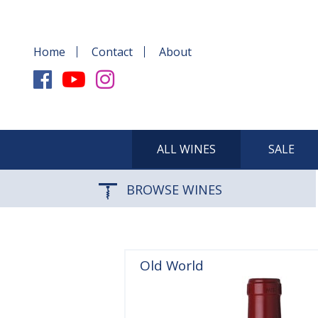
Home
Contact
About
ALL WINES
SALE
BROWSE WINES
Old World