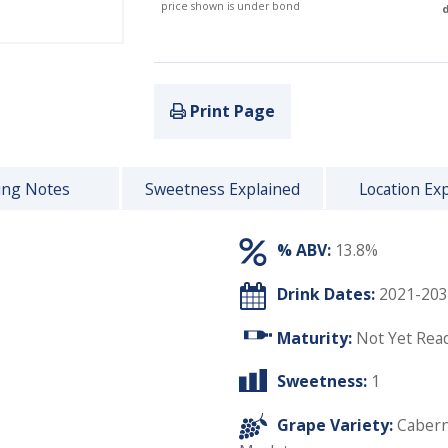
price shown is under bond
d
Print Page
ing Notes
Sweetness Explained
Location Ex
% ABV:
13.8%
Drink Dates:
2021-203
Maturity:
Not Yet Rea
Sweetness:
1
Grape Variety:
Cabern