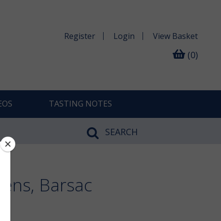
Register
Login
View
Basket
(0)
EOS
TASTING NOTES
SEARCH
ens, Barsac