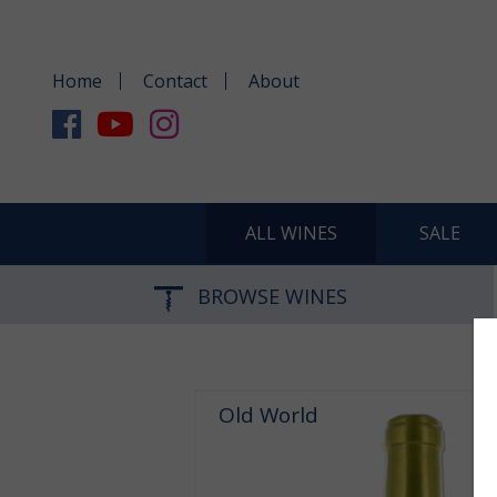
Home
Contact
About
ALL WINES
SALE
BROWSE WINES
Old World