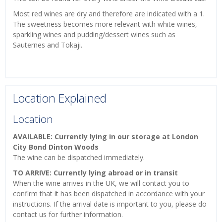
Most red wines are dry and therefore are indicated with a 1.
The sweetness becomes more relevant with white wines,
sparkling wines and pudding/dessert wines such as
Sauternes and Tokaji.
Location Explained
Location
AVAILABLE: Currently lying in our storage at London
City Bond Dinton Woods
The wine can be dispatched immediately.
TO ARRIVE: Currently lying abroad or in transit
When the wine arrives in the UK, we will contact you to
confirm that it has been dispatched in accordance with your
instructions. If the arrival date is important to you, please do
contact us for further information.