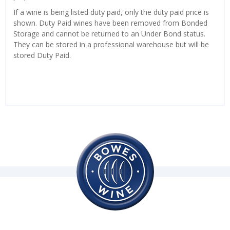
If a wine is being listed duty paid, only the duty paid price is
shown. Duty Paid wines have been removed from Bonded
Storage and cannot be returned to an Under Bond status.
They can be stored in a professional warehouse but will be
stored Duty Paid.