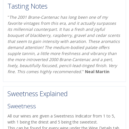
Tasting Notes
"
The 2001 Brane-Cantenac has long been one of my
favorite vintages from this era, and it actually surpasses
its millennial counterpart. It has a fresh and joyful
bouquet of blackberry, raspberry, gravel and cedar scents
that seem to gain intensity with aeration. These aromatics
demand attention! The medium-bodied palate offers
supple tannin, a little more freshness and vibrancy than
the more introverted 2000 Brane-Cantenac and a pert,
lively, beautifully focused, pencil-lead-tinged finish. Very
fine. This comes highly recommended.
"
Neal Martin
Sweetness Explained
Sweetness
All our wines are given a Sweetness Indicator from 1 to 5,
with 1 being the driest and 5 being the sweetest.
This can be found for every wine under the Wine Details tab.