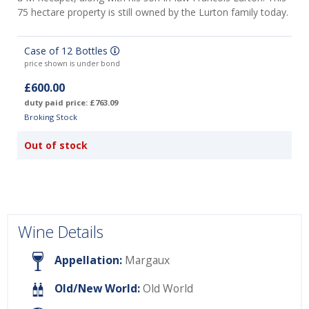
75 hectare property is still owned by the Lurton family today.
Case of 12 Bottles
price shown is under bond
£600.00
duty paid price: £763.09
Broking Stock
Out of stock
Wine Details
Appellation:
Margaux
Old/New World:
Old World