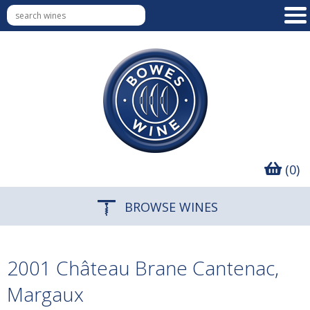
(0)
BROWSE WINES
2001 Château Brane Cantenac,
Margaux