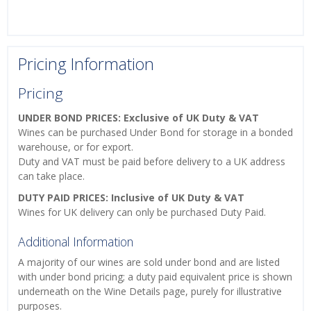
Pricing Information
Pricing
UNDER BOND PRICES: Exclusive of UK Duty & VAT
Wines can be purchased Under Bond for storage in a bonded
warehouse, or for export.
Duty and VAT must be paid before delivery to a UK address
can take place.
DUTY PAID PRICES: Inclusive of UK Duty & VAT
Wines for UK delivery can only be purchased Duty Paid.
Additional Information
A majority of our wines are sold under bond and are listed
with under bond pricing; a duty paid equivalent price is shown
underneath on the Wine Details page, purely for illustrative
purposes.