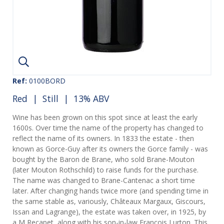
Ref:
0100BORD
Red
|
Still
| 13% ABV
Wine has been grown on this spot since at least the early
1600s. Over time the name of the property has changed to
reflect the name of its owners. In 1833 the estate - then
known as Gorce-Guy after its owners the Gorce family - was
bought by the Baron de Brane, who sold Brane-Mouton
(later Mouton Rothschild) to raise funds for the purchase.
The name was changed to Brane-Cantenac a short time
later. After changing hands twice more (and spending time in
the same stable as, variously, Châteaux Margaux, Giscours,
Issan and Lagrange), the estate was taken over, in 1925, by
a M Recapet, along with his son-in-law Francois Lurton. This