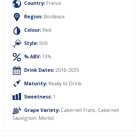
Country:
France
Region:
Bordeaux
Colour:
Red
Style:
Still
% ABV:
13%
Drink Dates:
2016-2035
Maturity:
Ready to Drink
Sweetness:
1
Grape Variety:
Cabernet Franc
,
Cabernet
Sauvignon
,
Merlot