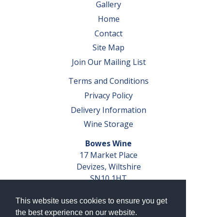
Gallery
Home
Contact
Site Map
Join Our Mailing List
Terms and Conditions
Privacy Policy
Delivery Information
Wine Storage
Bowes Wine
17 Market Place
Devizes, Wiltshire
SN10 1HT
Tel: 01380 827291
This website uses cookies to ensure you get
VAT No. GB 793 599 360
the best experience on our website.