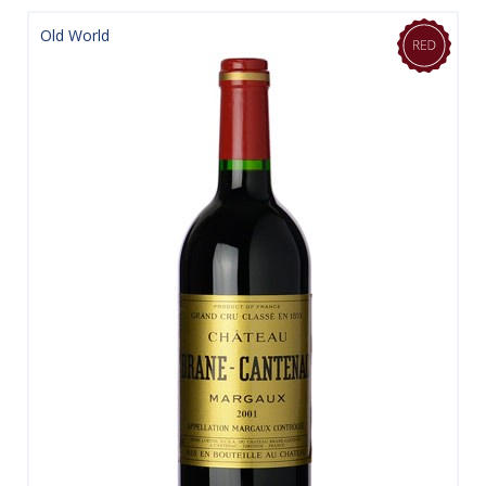
Old World