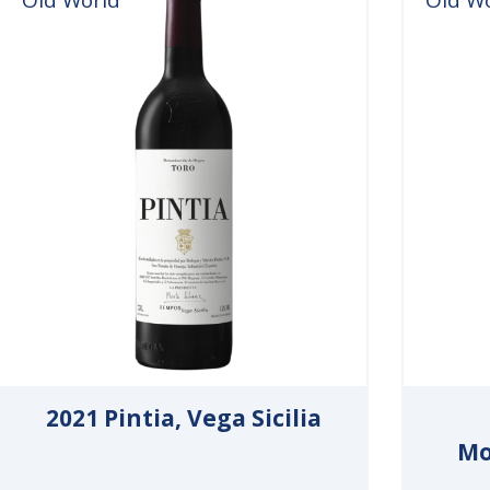
2021 Pintia, Vega Sicilia
Mo