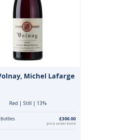
Volnay, Michel Lafarge
Red | Still | 13%
 Bottles
£300.00
price under bond