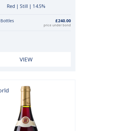
Red | Still | 14.5%
 Bottles
£240.00
price under bond
VIEW
orld