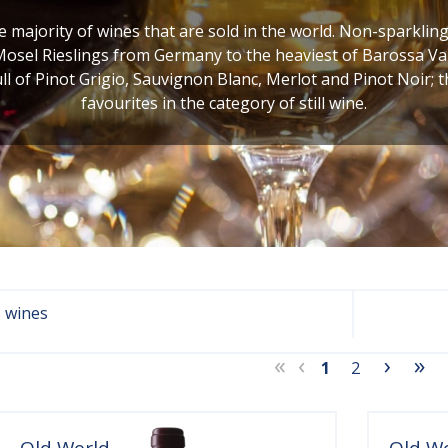
he majority of wines that are sold in the world. Non-sparklin
Mosel Rieslings from Germany to the heaviest of Barossa Val
ull of Pinot Grigio, Sauvignon Blanc, Merlot and Pinot Noir; 
favourites in the category of still wine.
 wines
«
‹
›
»
1
2
Old World
Old W