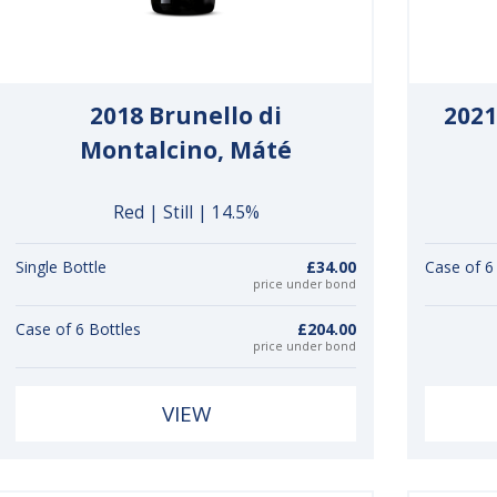
2018 Brunello di
2021
Montalcino, Máté
Red | Still | 14.5%
Single Bottle
£34.00
Case of 6
price under bond
Case of 6 Bottles
£204.00
price under bond
VIEW