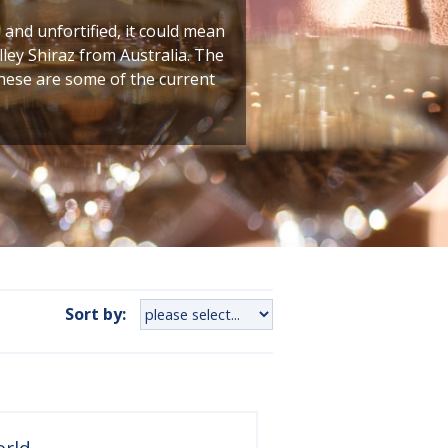
g and unfortified, it could mean
ley Shiraz from Australia. The
these are some of the current
Sort by:
orld