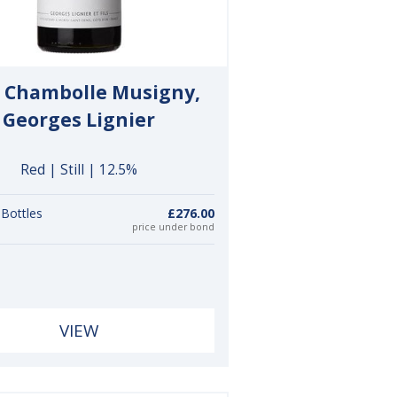
 Chambolle Musigny,
Georges Lignier
Red | Still | 12.5%
 Bottles
£276.00
price under bond
VIEW