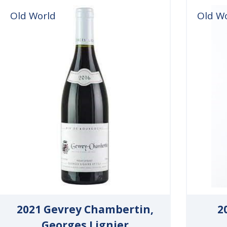
Old World
Old W
2021 Gevrey Chambertin,
2
Georges Lignier