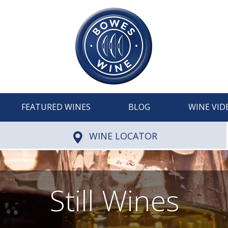
FEATURED WINES
BLOG
WINE VID
WINE LOCATOR
Still Wines