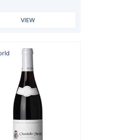
VIEW
orld