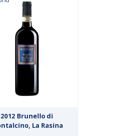
2012 Brunello di
ntalcino, La Rasina