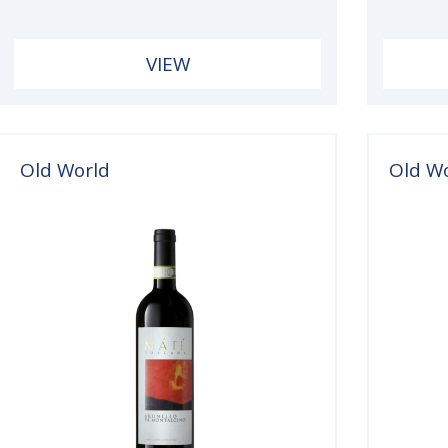
VIEW
Old World
Old W