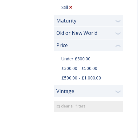
Still
Maturity
❯
Old or New World
❯
Price
❮
Under £300.00
£300.00 - £500.00
£500.00 - £1,000.00
Vintage
❯
[x] clear all filters