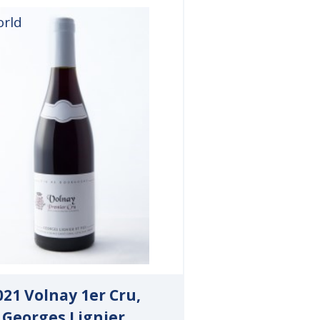
orld
021 Volnay 1er Cru,
Georges Lignier