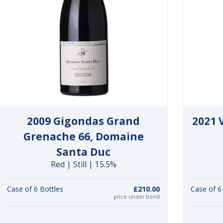
2009 Gigondas Grand
2021 
Grenache 66, Domaine
Santa Duc
Red | Still | 15.5%
Case of 6 Bottles
£210.00
Case of 6
price under bond