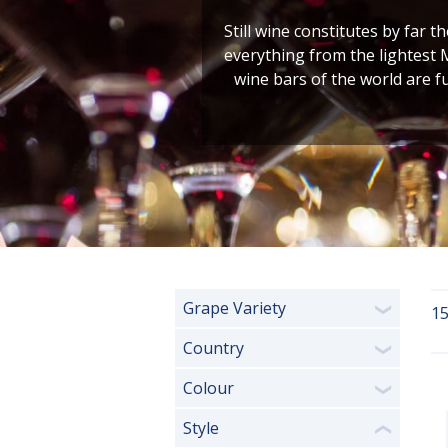
Still wine constitutes by far t
everything from the lightest 
wine bars of the world are f
Grape Variety
15
❯
Country
❯
Colour
❯
Style
❮