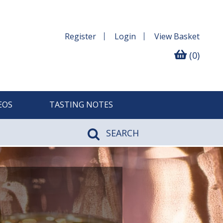
Register
Login
View
Basket
(0)
EOS
TASTING NOTES
SEARCH