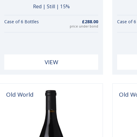
Red | Still | 15%
Case of 6 Bottles
£288.00
Case of 6
price under bond
VIEW
Old World
Old W