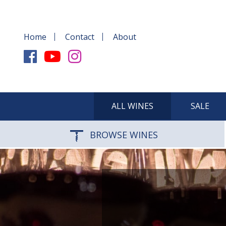
Home
Contact
About
ALL WINES
SALE
BROWSE WINES