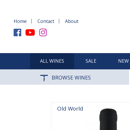
Home
Contact
About
ALL WINES
SALE
NEW 
BROWSE WINES
Old World