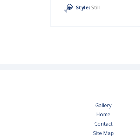
Style:
Still
Gallery
Home
Contact
Site Map