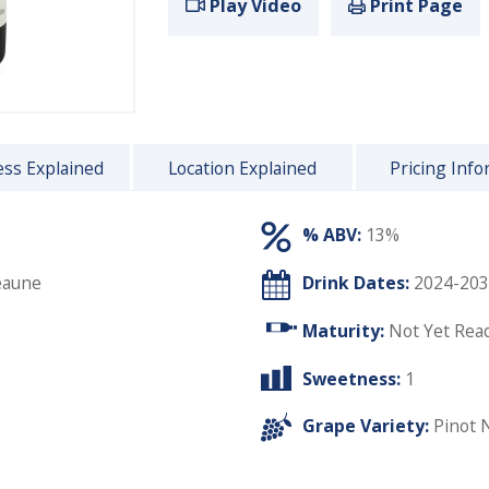
Play Video
Print Page
ss Explained
Location Explained
Pricing Info
% ABV:
13%
eaune
Drink Dates:
2024-203
Maturity:
Not Yet Rea
Sweetness:
1
Grape Variety:
Pinot 