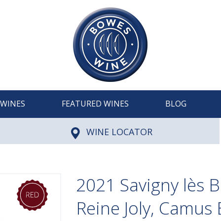
WINES
FEATURED WINES
BLOG
WINE LOCATOR
2021 Savigny lès 
Reine Joly, Camus