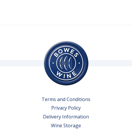
Terms and Conditions
Privacy Policy
Delivery Information
Wine Storage