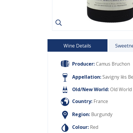
Wine Details
Sweetne
Producer:
Camus Bruchon
Appellation:
Savigny lès B
Old/New World:
Old World
Country:
France
Region:
Burgundy
Colour:
Red