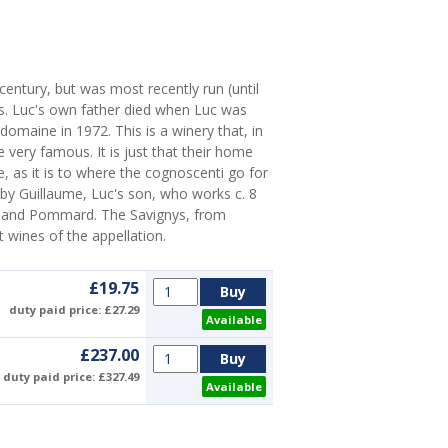
 century, but was most recently run (until
s. Luc's own father died when Luc was
domaine in 1972. This is a winery that, in
very famous. It is just that their home
 as it is to where the cognoscenti go for
by Guillaume, Luc's son, who works c. 8
y and Pommard. The Savignys, from
t wines of the appellation.
£19.75
duty paid price: £27.29
Available
£237.00
duty paid price: £327.49
Available