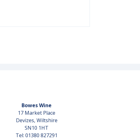
Bowes Wine
17 Market Place
Devizes, Wiltshire
SN10 1HT
Tel: 01380 827291