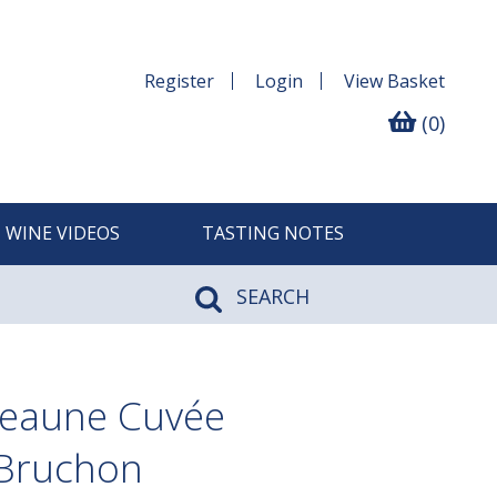
Register
Login
View
Basket
(0)
WINE VIDEOS
TASTING NOTES
SEARCH
Beaune Cuvée
 Bruchon