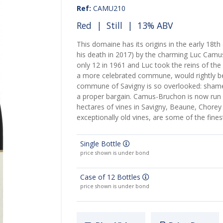
Ref:
CAMU210
Red
|
Still
| 13% ABV
This domaine has its origins in the early 18th
his death in 2017) by the charming Luc Camu
only 12 in 1961 and Luc took the reins of the 
a more celebrated commune, would rightly be 
commune of Savigny is so overlooked: shame,
a proper bargain. Camus-Bruchon is now run 
hectares of vines in Savigny, Beaune, Chore
exceptionally old vines, are some of the fines
Single Bottle
price shown is under bond
Case of 12 Bottles
price shown is under bond