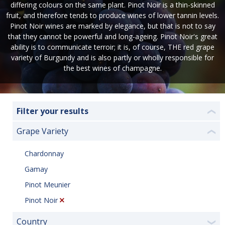
differing colours on the same plant. Pinot Noir is a thin-skinned
fruit, and therefore tends to produce wines of lower tannin levels.
Pinot Noir wines are marked by elegance, but that is not to say
that they cannot be powerful and long-ageing. Pinot Noir's great
ability is to communicate terroir; it is, of course, THE red grape
variety of Burgundy and is also partly or wholly responsible for
the best wines of champagne.
Filter your results
❮
Grape Variety
❮
Chardonnay
Gamay
Pinot Meunier
Pinot Noir
Country
❯