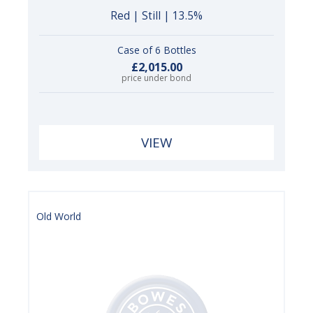
Red | Still | 13.5%
Case of 6 Bottles
£2,015.00
price under bond
VIEW
Old World