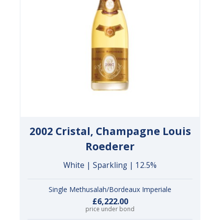
2002 Cristal, Champagne Louis
Roederer
White | Sparkling | 12.5%
Single Methusalah/Bordeaux Imperiale
£6,222.00
price under bond