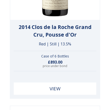
2014 Clos de la Roche Grand
Cru, Pousse d'Or
Red | Still | 13.5%
Case of 6 Bottles
£893.00
price under bond
VIEW