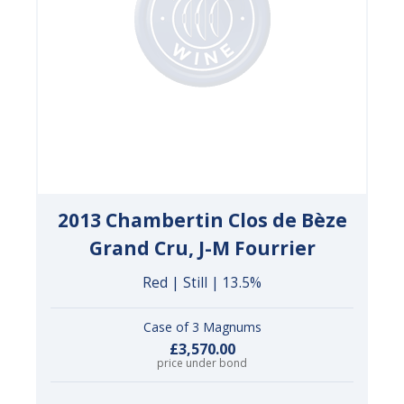
2013 Chambertin Clos de Bèze
Grand Cru, J-M Fourrier
Red | Still | 13.5%
Case of 3 Magnums
£3,570.00
price under bond