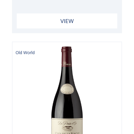
VIEW
Old World