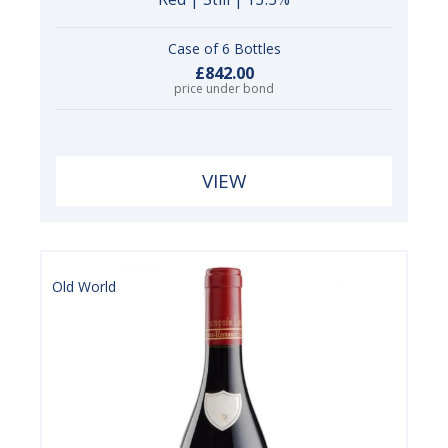
Case of 6 Bottles
£842.00
price under bond
VIEW
Old World