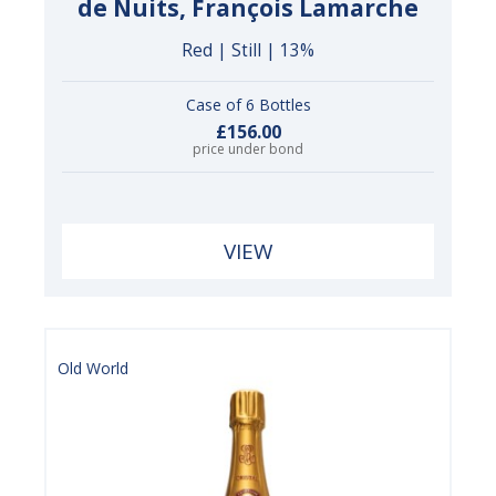
de Nuits, François Lamarche
Red | Still | 13%
Case of 6 Bottles
£156.00
price under bond
VIEW
Old World