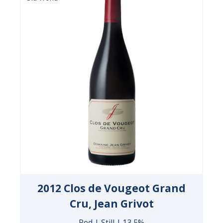
2012 Clos de Vougeot Grand
Cru, Jean Grivot
Red | Still | 13.5%