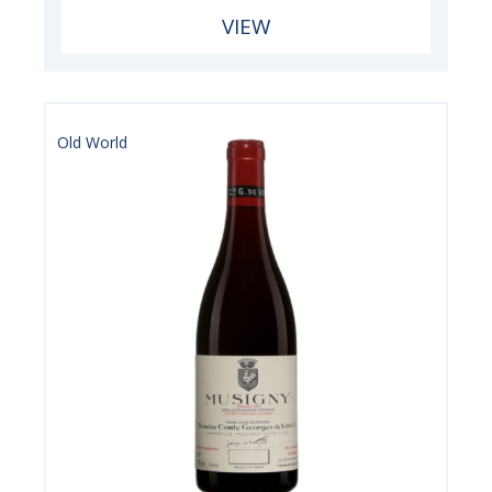
VIEW
Old World