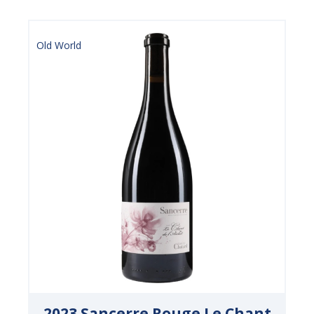
Old World
2023 Sancerre Rouge Le Chant