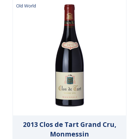
Old World
2013 Clos de Tart Grand Cru,
Monmessin