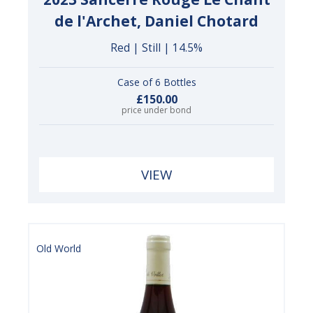
de l'Archet, Daniel Chotard
Red | Still | 14.5%
Case of 6 Bottles
£150.00
price under bond
VIEW
Old World