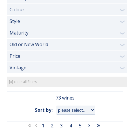
Colour
❯
Style
❯
Maturity
❯
Old or New World
❯
Price
❯
Vintage
❯
[x] clear all filters
73 wines
Sort by:
«
‹
›
»
1
2
3
4
5