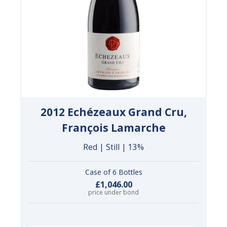
2012 Echézeaux Grand Cru,
François Lamarche
Red | Still | 13%
Case of 6 Bottles
£1,046.00
price under bond