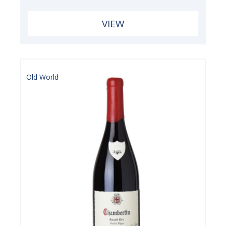
VIEW
Old World