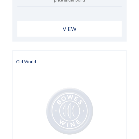
price under bond
VIEW
Old World