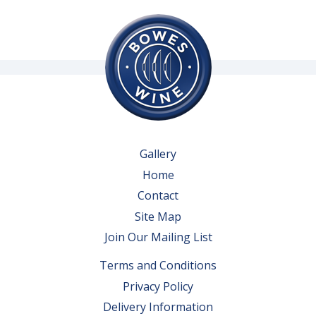
Gallery
Home
Contact
Site Map
Join Our Mailing List
Terms and Conditions
Privacy Policy
Delivery Information