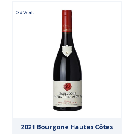
Old World
2021 Bourgone Hautes Côtes