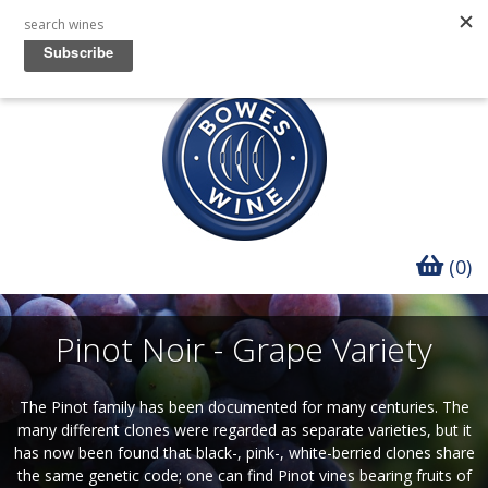
(0)
Pinot Noir - Grape Variety
The Pinot family has been documented for many centuries. The
many different clones were regarded as separate varieties, but it
has now been found that black-, pink-, white-berried clones share
the same genetic code; one can find Pinot vines bearing fruits of