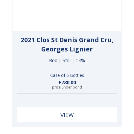
2021 Clos St Denis Grand Cru,
Georges Lignier
Red | Still | 13%
Case of 6 Bottles
£780.00
price under bond
VIEW