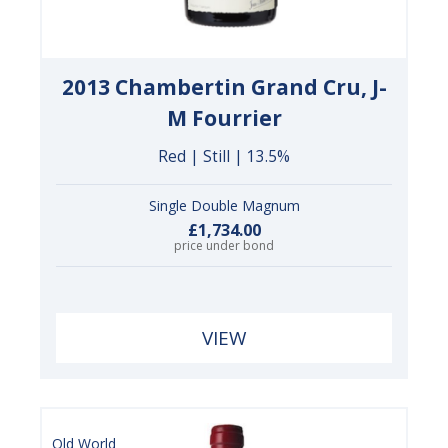
2013 Chambertin Grand Cru, J-
M Fourrier
Red | Still | 13.5%
Single Double Magnum
£1,734.00
price under bond
VIEW
Old World