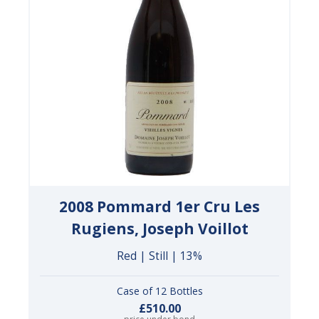
2008 Pommard 1er Cru Les
Rugiens, Joseph Voillot
Red | Still | 13%
Case of 12 Bottles
£510.00