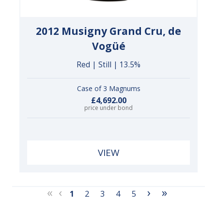
2012 Musigny Grand Cru, de
Vogüé
Red | Still | 13.5%
Case of 3 Magnums
£4,692.00
price under bond
VIEW
«
‹
›
»
1
2
3
4
5