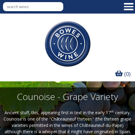
(0)
Counoise - Grape Variety
th
Ancient stuff, this, appearing first in text in the early 17
century.
Counoise is one of the "Châteauneuf thirteen" (the thirteen grape
varieties permitted in the wines of Châteauneuf-du-Pape)
although there is a whisper that it might have originated in Spain.