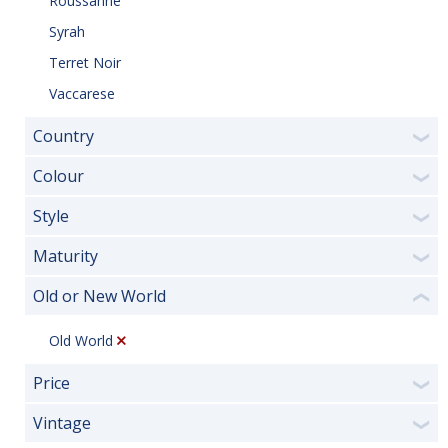
Roussanne
Syrah
Terret Noir
Vaccarese
Country
❯
Colour
❯
Style
❯
Maturity
❯
Old or New World
❮
Old World
Price
❯
Vintage
❯