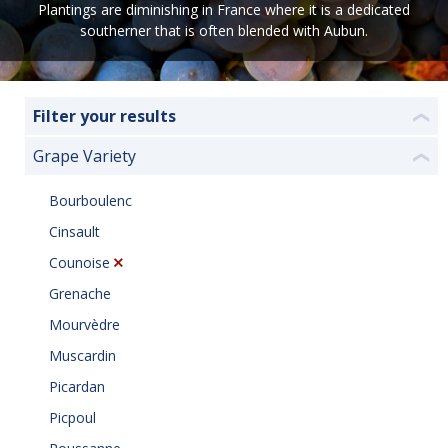
Plantings are diminishing in France where it is a dedicated
southerner that is often blended with Aubun.
Filter your results
❮
Grape Variety
❮
Bourboulenc
Cinsault
Counoise
Grenache
Mourvèdre
Muscardin
Picardan
Picpoul