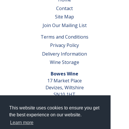
Contact
Site Map
Join Our Mailing List
Terms and Conditions
Privacy Policy
Delivery Information
Wine Storage
Bowes Wine
17 Market Place
Devizes, Wiltshire
SN10 1HT
Tel: 01380 827291
This website uses cookies to ensure you get
VAT No. GB 793 599 360
the best experience on our website.
Company Reg. No. 04351048
Learn more
AWRS Reg. No. XBAW00000105003