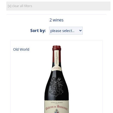
[x] clear all filters
2 wines
Sort by:
Old World