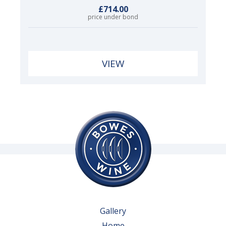
£714.00
price under bond
VIEW
Gallery
Home