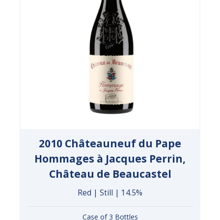
2010 Châteauneuf du Pape
Hommages à Jacques Perrin,
Château de Beaucastel
Red | Still | 14.5%
Case of 3 Bottles