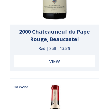
2000 Châteauneuf du Pape
Rouge, Beaucastel
Red | Still | 13.5%
VIEW
Old World