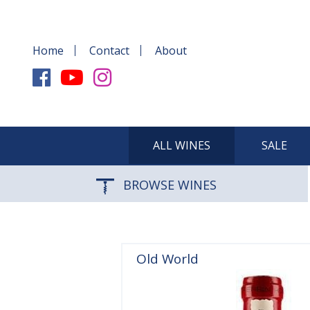
Home
Contact
About
ALL WINES
SALE
BROWSE WINES
Old World