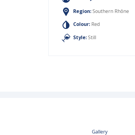
Region:
Southern Rhône
Colour:
Red
Style:
Still
Gallery