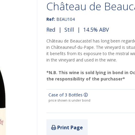
Château de Beauc
Ref:
BEAU104
Red
|
Still
| 14.5% ABV
Château de Beaucastel has long been regarde
in Châteauneuf-du-Pape. The vineyard is situ
it benefits from its exposure to the mistral wi
in the vineyard and used in the wine.
*N.B. This wine is sold lying in bond in 
the responsibility of the purchaser*
Case of 3 Bottles
price shown is under bond
Print Page