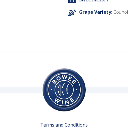
Grape Variety:
Counoi
Terms and Conditions