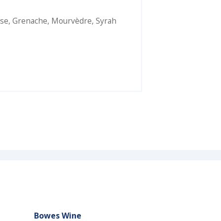
se
,
Grenache
,
Mourvèdre
,
Syrah
Bowes Wine