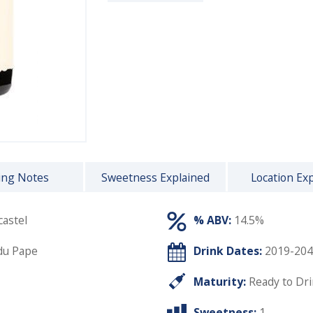
ing Notes
Sweetness Explained
Location Ex
astel
% ABV:
14.5%
du Pape
Drink Dates:
2019-204
Maturity:
Ready to Dr
Sweetness:
1