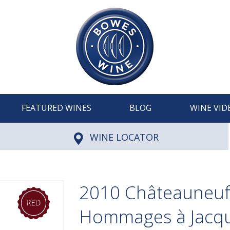
FEATURED WINES
BLOG
WINE VID
WINE LOCATOR
2010 Châteauneuf
Hommages à Jacqu