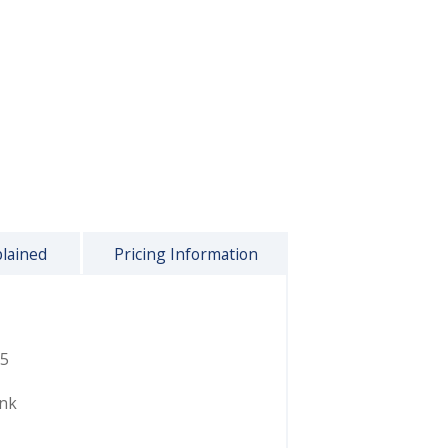
plained
Pricing Information
5
ink