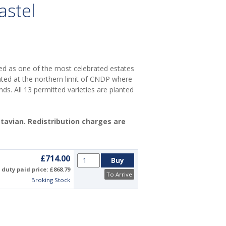
astel
d as one of the most celebrated estates
ated at the northern limit of CNDP where
nds. All 13 permitted varieties are planted
Octavian. Redistribution charges are
£714.00
duty paid price: £868.79
To Arrive
Broking Stock