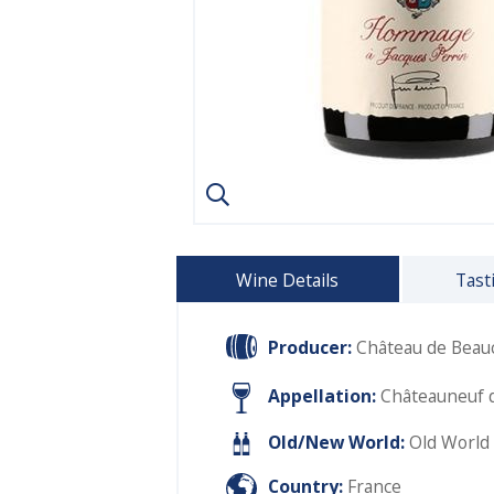
Wine Details
Tast
Producer:
Château de Beauc
Appellation:
Châteauneuf 
Old/New World:
Old World
Country:
France