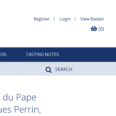
Register
Login
View
Basket
(0)
EOS
TASTING NOTES
SEARCH
 du Pape
es Perrin,