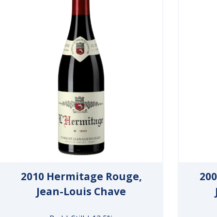
2010 Hermitage Rouge,
200
Jean-Louis Chave