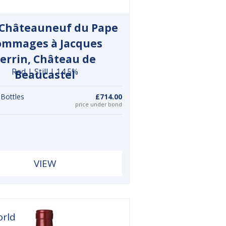
 Châteauneuf du Pape
mmages à Jacques
errin, Château de
Red | Still | 14.5%
Beaucastel
 Bottles
£714.00
price under bond
VIEW
orld