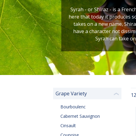
Syrah - or Shiraz - is a Frenc
here that today it produces s
takes on a new name, Shiraz
have a character not dissim
Syrah can take on
Grape Variety
12
❮
Bourboulenc
Cabernet Sauvignon
Cinsault
Counoise