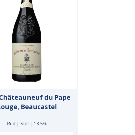
 Châteauneuf du Pape
Rouge, Beaucastel
Red | Still | 13.5%