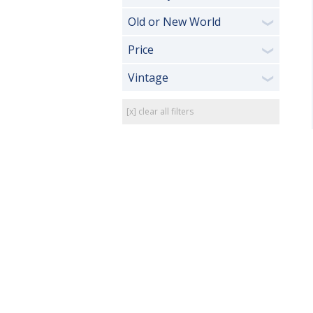
Old or New World
❯
Price
❯
Vintage
❯
[x] clear all filters