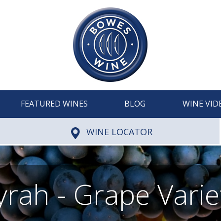
FEATURED WINES
BLOG
WINE VID
WINE LOCATOR
yrah - Grape Varie