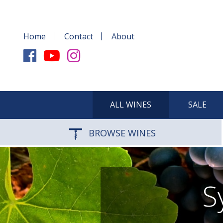
Home
Contact
About
ALL WINES
SALE
BROWSE WINES
S