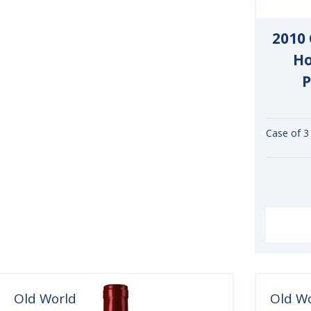
2010
Ho
P
Case of 3
Old World
Old W