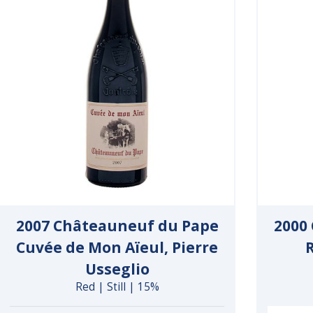
2007 Châteauneuf du Pape
2000
Cuvée de Mon Aïeul, Pierre
Usseglio
Red | Still | 15%