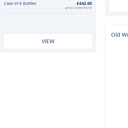
Case of 6 Bottles
£642.00
price under bond
Old W
VIEW