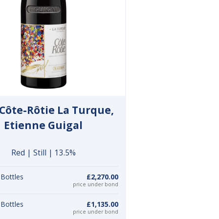
Côte-Rôtie La Turque,
Etienne Guigal
Red | Still | 13.5%
 Bottles
£2,270.00
price under bond
 Bottles
£1,135.00
price under bond