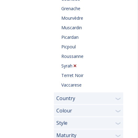
Grenache
Mourvèdre
Muscardin
Picardan
Picpoul
Roussanne
Syrah
Terret Noir
Vaccarese
Country
❯
Colour
❯
Style
❯
Maturity
❯