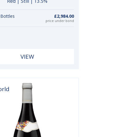
Red | Still | 13.5%
 Bottles
£2,984.00
price under bond
VIEW
orld