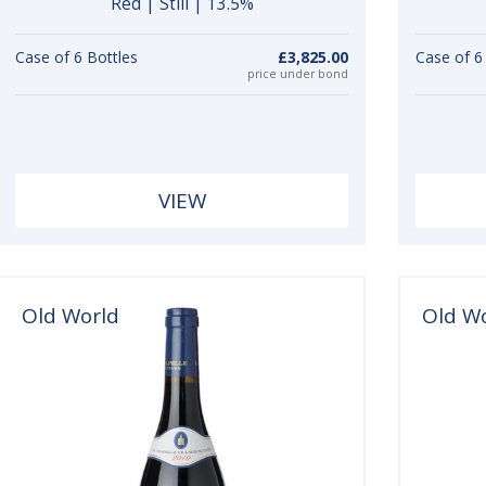
Red | Still | 13.5%
Case of 6 Bottles
£3,825.00
Case of 6
price under bond
VIEW
Old World
Old W