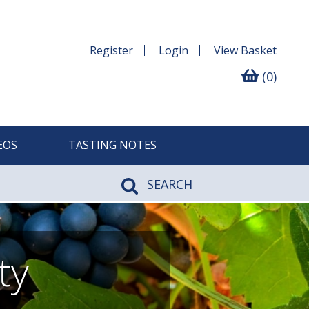
Register
Login
View
Basket
(0)
EOS
TASTING NOTES
SEARCH
ty