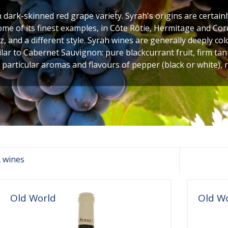
h dark-skinned red grape variety. Syrah's origins are certainl
ome of its finest examples, in Côte Rôtie, Hermitage and Corn
, and a different style. Syrah wines are generally deeply c
ilar to Cabernet Sauvignon: pure blackcurrant fruit, firm tan
 particular aromas and flavours of pepper (black or white),
 wines
Old World
Old W