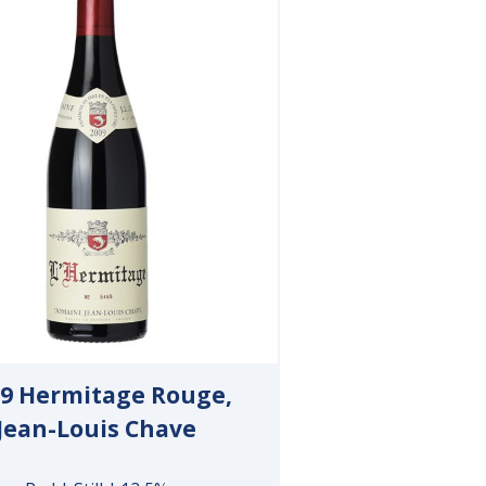
9 Hermitage Rouge,
Jean-Louis Chave