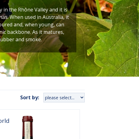
y in the Rhône Valley and it is
as. When used in Australia, it
oloured and, when young, can
nic backbone. As it matures,
 rubber and smoke.
Sort by:
orld