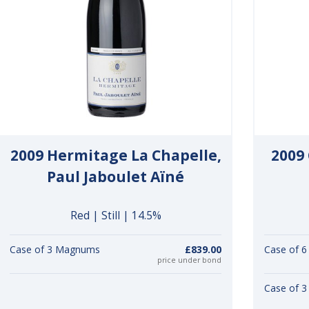
2009 Hermitage La Chapelle,
2009 
Paul Jaboulet Aïné
Red | Still | 14.5%
Case of 3 Magnums
£839.00
Case of 6
price under bond
Case of 3