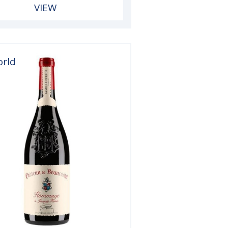
VIEW
orld