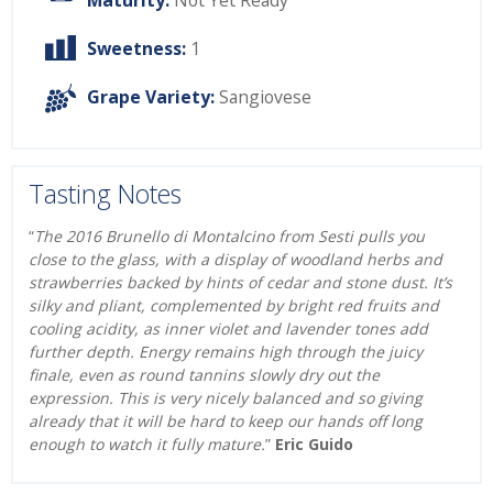
Maturity:
Not Yet Ready
Sweetness:
1
Grape Variety:
Sangiovese
Tasting Notes
“
The 2016 Brunello di Montalcino from Sesti pulls you
close to the glass, with a display of woodland herbs and
strawberries backed by hints of cedar and stone dust. It’s
silky and pliant, complemented by bright red fruits and
cooling acidity, as inner violet and lavender tones add
further depth. Energy remains high through the juicy
finale, even as round tannins slowly dry out the
expression. This is very nicely balanced and so giving
already that it will be hard to keep our hands off long
enough to watch it fully mature.
”
Eric Guido