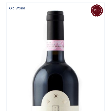
Old World