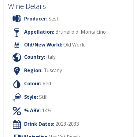
Wine Details
Producer:
Sesti
Appellation:
Brunello di Montalcino
Old/New World:
Old World
Country:
Italy
Region:
Tuscany
Colour:
Red
Style:
Still
% ABV:
14%
Drink Dates:
2023-2033