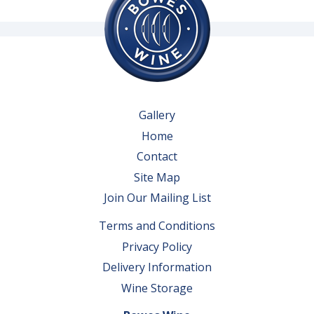
Gallery
Home
Contact
Site Map
Join Our Mailing List
Terms and Conditions
Privacy Policy
Delivery Information
Wine Storage