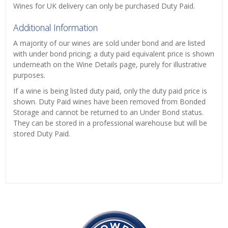
Wines for UK delivery can only be purchased Duty Paid.
Additional Information
A majority of our wines are sold under bond and are listed
with under bond pricing; a duty paid equivalent price is shown
underneath on the Wine Details page, purely for illustrative
purposes.
If a wine is being listed duty paid, only the duty paid price is
shown. Duty Paid wines have been removed from Bonded
Storage and cannot be returned to an Under Bond status.
They can be stored in a professional warehouse but will be
stored Duty Paid.