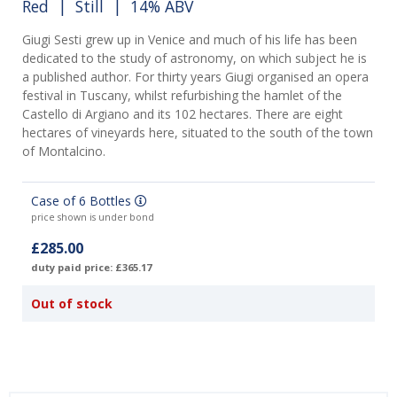
Red
|
Still
| 14% ABV
Giugi Sesti grew up in Venice and much of his life has been
dedicated to the study of astronomy, on which subject he is
a published author. For thirty years Giugi organised an opera
festival in Tuscany, whilst refurbishing the hamlet of the
Castello di Argiano and its 102 hectares. There are eight
hectares of vineyards here, situated to the south of the town
of Montalcino.
Case of 6 Bottles
price shown is under bond
£285.00
duty paid price: £365.17
Out of stock