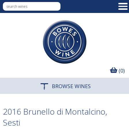
(0)
BROWSE WINES
2016 Brunello di Montalcino,
Sesti