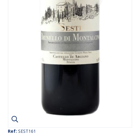
Ref:
SEST161