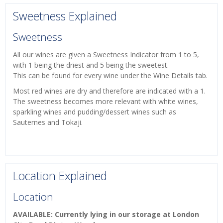
Sweetness Explained
Sweetness
All our wines are given a Sweetness Indicator from 1 to 5,
with 1 being the driest and 5 being the sweetest.
This can be found for every wine under the Wine Details tab.
Most red wines are dry and therefore are indicated with a 1.
The sweetness becomes more relevant with white wines,
sparkling wines and pudding/dessert wines such as
Sauternes and Tokaji.
Location Explained
Location
AVAILABLE: Currently lying in our storage at London