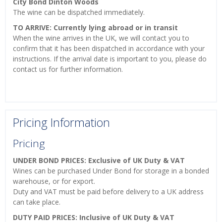
City Bond Dinton Woods
The wine can be dispatched immediately.
TO ARRIVE: Currently lying abroad or in transit
When the wine arrives in the UK, we will contact you to
confirm that it has been dispatched in accordance with your
instructions. If the arrival date is important to you, please do
contact us for further information.
Pricing Information
Pricing
UNDER BOND PRICES: Exclusive of UK Duty & VAT
Wines can be purchased Under Bond for storage in a bonded
warehouse, or for export.
Duty and VAT must be paid before delivery to a UK address
can take place.
DUTY PAID PRICES: Inclusive of UK Duty & VAT