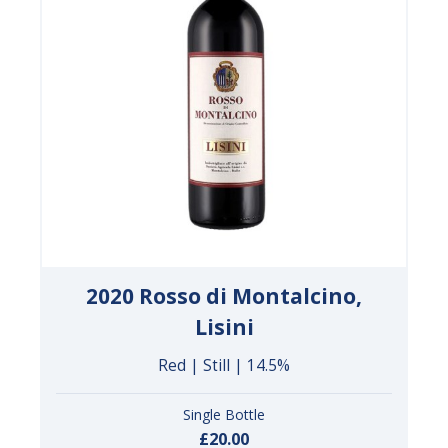
2020 Rosso di Montalcino,
Lisini
Red | Still | 14.5%
Single Bottle
£20.00