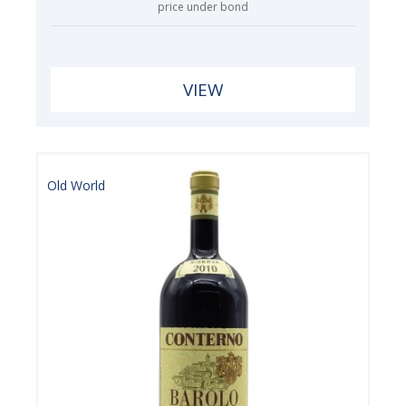
price under bond
VIEW
Old World