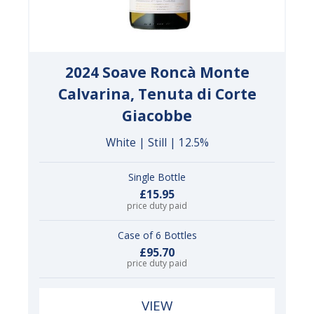
2024 Soave Roncà Monte
Calvarina, Tenuta di Corte
Giacobbe
White | Still | 12.5%
Single Bottle
£15.95
price duty paid
Case of 6 Bottles
£95.70
price duty paid
VIEW