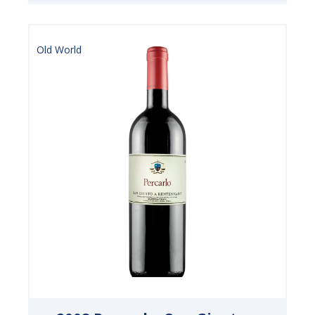
Old World