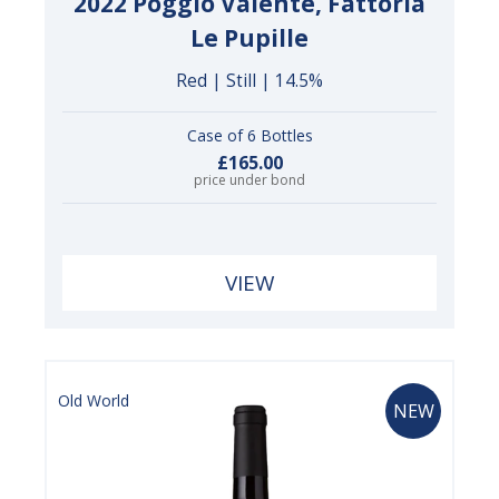
2022 Poggio Valente, Fattoria
Le Pupille
Red | Still | 14.5%
Case of 6 Bottles
£165.00
price under bond
VIEW
Old World
NEW