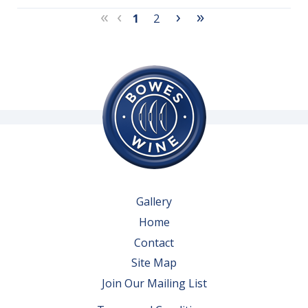
«
‹
›
»
1
2
Gallery
Home
Contact
Site Map
Join Our Mailing List