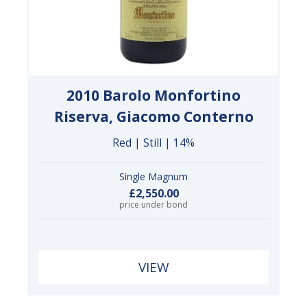
2010 Barolo Monfortino
Riserva, Giacomo Conterno
Red | Still | 14%
Single Magnum
£2,550.00
price under bond
VIEW