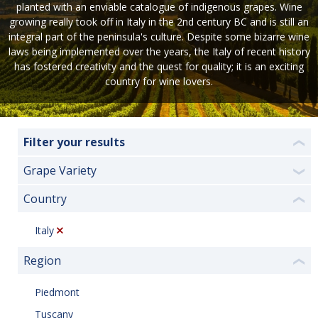
planted with an enviable catalogue of indigenous grapes. Wine
growing really took off in Italy in the 2nd century BC and is still an
integral part of the peninsula's culture. Despite some bizarre wine
laws being implemented over the years, the Italy of recent history
has fostered creativity and the quest for quality; it is an exciting
country for wine lovers.
Filter your results
❮
Grape Variety
❯
Country
❮
Italy
Region
❮
Piedmont
Tuscany