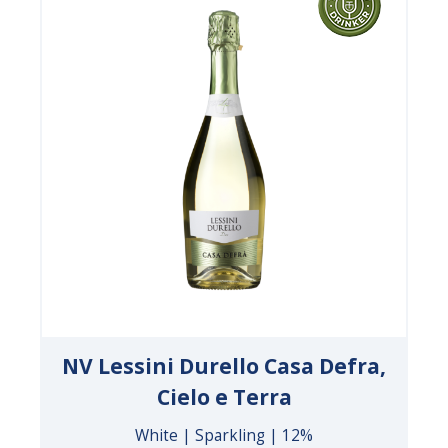
NV Lessini Durello Casa Defra,
Cielo e Terra
White | Sparkling | 12%