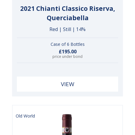
2021 Chianti Classico Riserva,
Querciabella
Red | Still | 14%
Case of 6 Bottles
£195.00
price under bond
VIEW
Old World