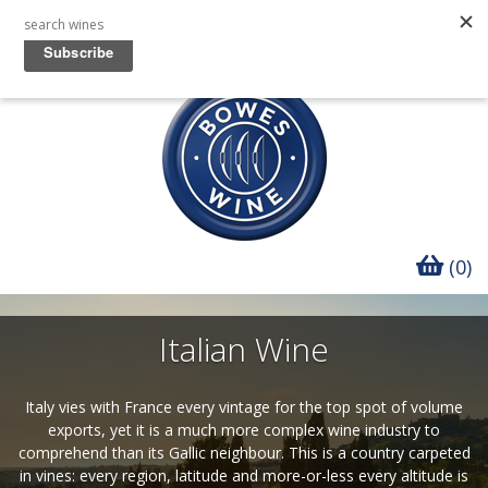
(0)
Italian Wine
Italy vies with France every vintage for the top spot of volume
exports, yet it is a much more complex wine industry to
comprehend than its Gallic neighbour. This is a country carpeted
in vines: every region, latitude and more-or-less every altitude is