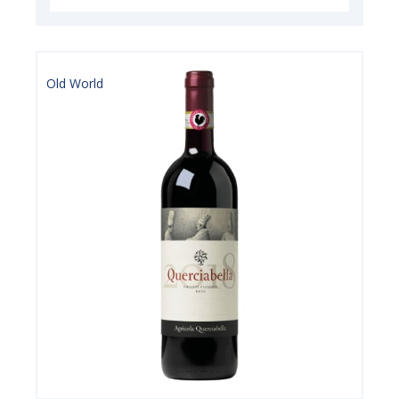
Old World