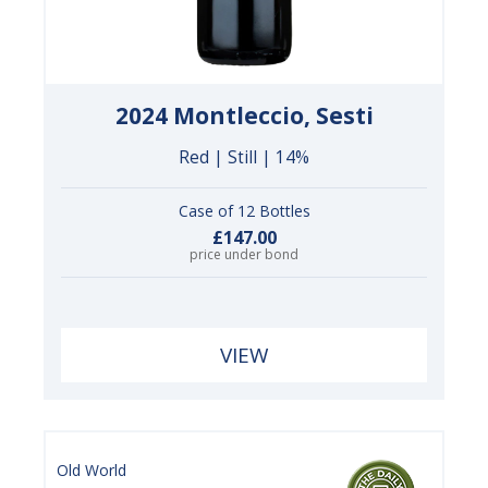
2024 Montleccio, Sesti
Red | Still | 14%
Case of 12 Bottles
£147.00
price under bond
VIEW
Old World