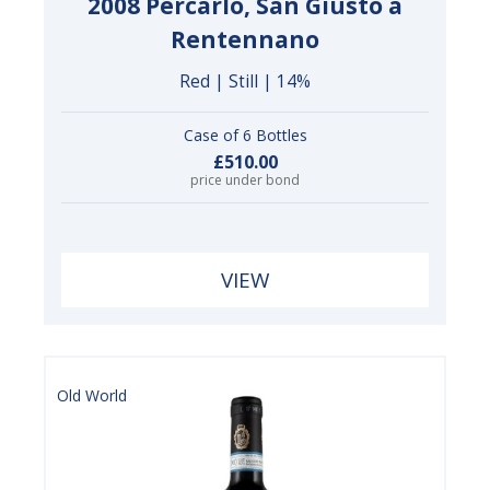
2008 Percarlo, San Giusto a
Rentennano
Red | Still | 14%
Case of 6 Bottles
£510.00
price under bond
VIEW
Old World