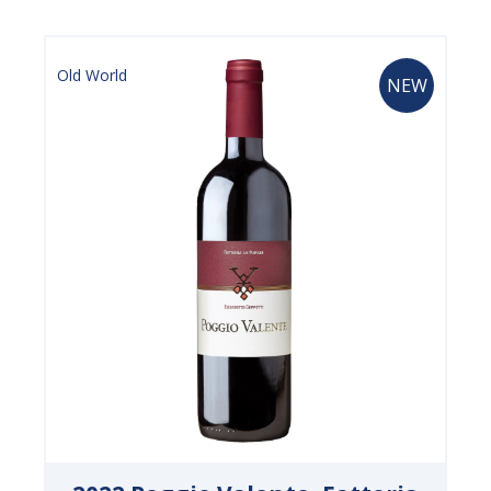
Old World
NEW