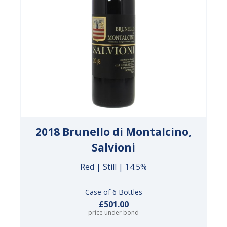
2018 Brunello di Montalcino,
Salvioni
Red | Still | 14.5%
Case of 6 Bottles
£501.00
price under bond