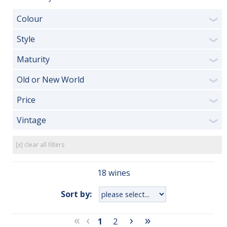
Colour
❯
Style
❯
Maturity
❯
Old or New World
❯
Price
❯
Vintage
❯
[x] clear all filters
18 wines
Sort by:
«
‹
›
»
1
2