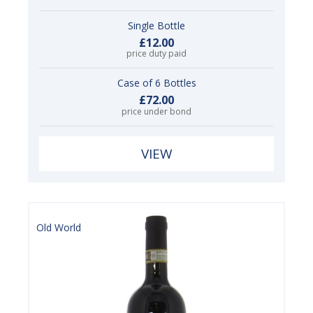
Single Bottle
£12.00
price duty paid
Case of 6 Bottles
£72.00
price under bond
VIEW
Old World