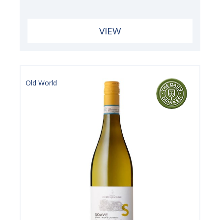
VIEW
Old World