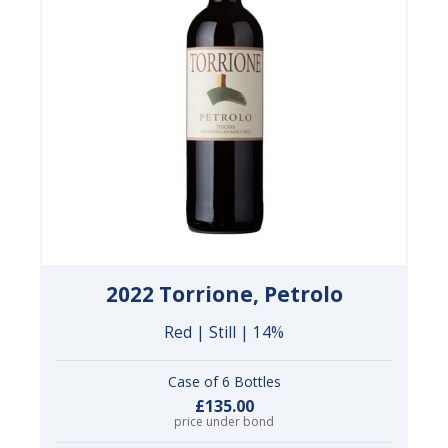
2022 Torrione, Petrolo
Red | Still | 14%
Case of 6 Bottles
£135.00
price under bond