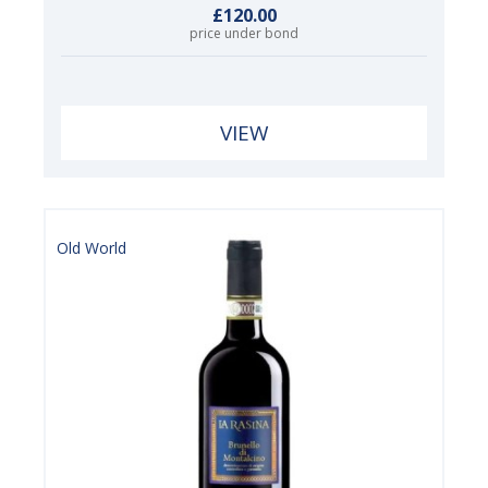
£120.00
price under bond
VIEW
Old World