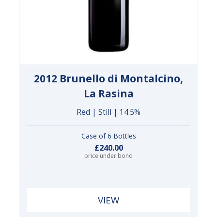
2012 Brunello di Montalcino,
La Rasina
Red | Still | 14.5%
Case of 6 Bottles
£240.00
price under bond
VIEW