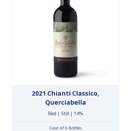
2021 Chianti Classico,
Querciabella
Red | Still | 14%
Case of 6 Bottles