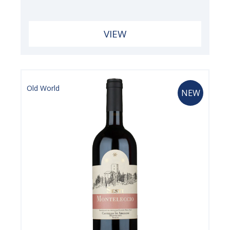
VIEW
Old World
NEW