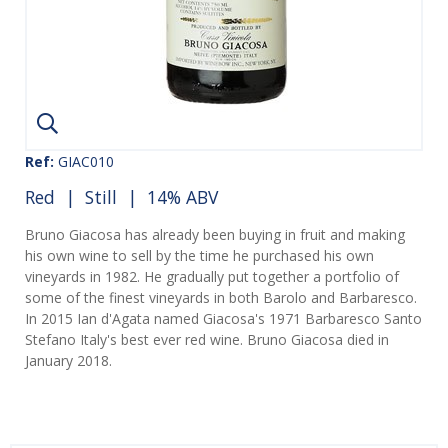
Ref:
GIAC010
Red
|
Still
| 14% ABV
Bruno Giacosa has already been buying in fruit and making
his own wine to sell by the time he purchased his own
vineyards in 1982. He gradually put together a portfolio of
some of the finest vineyards in both Barolo and Barbaresco.
In 2015 Ian d'Agata named Giacosa's 1971 Barbaresco Santo
Stefano Italy's best ever red wine. Bruno Giacosa died in
January 2018.