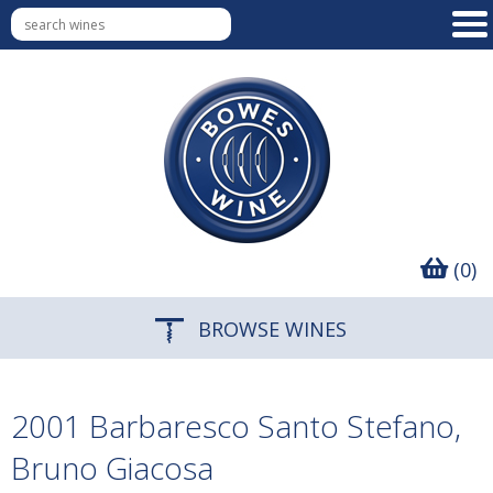
(0)
BROWSE WINES
2001 Barbaresco Santo Stefano,
Bruno Giacosa