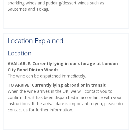
sparkling wines and pudding/dessert wines such as
Sauternes and Tokaji.
Location Explained
Location
AVAILABLE: Currently lying in our storage at London
City Bond Dinton Woods
The wine can be dispatched immediately.
TO ARRIVE: Currently lying abroad or in transit
When the wine arrives in the UK, we will contact you to
confirm that it has been dispatched in accordance with your
instructions. If the arrival date is important to you, please do
contact us for further information.