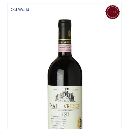
Old World