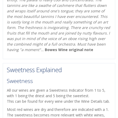
tannins are like a swathe of cashmere that flutters down
and wraps itself around one's tongue; they are some of
the most beautiful tannins I have ever encountered. This
is vastly long in the mouth and really something of an art
form. The freshness is invigorating. There are crunchy red
fruits that fill the mouth and are joined by nutty flavours. I
was put in mind of the voice of an oboe rising high over
the combined might of a full orchestra. Must have been
having "a moment"…
Bowes Wine original note
Sweetness Explained
Sweetness
All our wines are given a Sweetness Indicator from 1 to 5,
with 1 being the driest and 5 being the sweetest.
This can be found for every wine under the Wine Details tab.
Most red wines are dry and therefore are indicated with a 1.
The sweetness becomes more relevant with white wines,