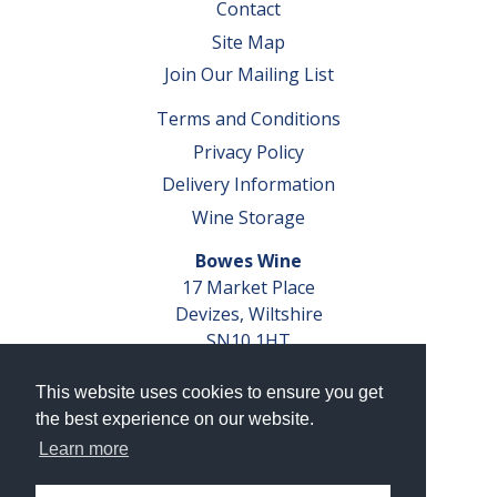
Contact
Site Map
Join Our Mailing List
Terms and Conditions
Privacy Policy
Delivery Information
Wine Storage
Bowes Wine
17 Market Place
Devizes, Wiltshire
SN10 1HT
Tel: 01380 827291
This website uses cookies to ensure you get
VAT No. GB 793 599 360
the best experience on our website.
Company Reg. No. 04351048
Learn more
AWRS Reg. No. XBAW00000105003