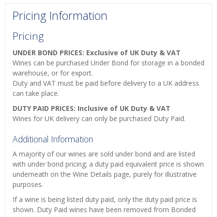
Pricing Information
Pricing
UNDER BOND PRICES: Exclusive of UK Duty & VAT
Wines can be purchased Under Bond for storage in a bonded
warehouse, or for export.
Duty and VAT must be paid before delivery to a UK address
can take place.
DUTY PAID PRICES: Inclusive of UK Duty & VAT
Wines for UK delivery can only be purchased Duty Paid.
Additional Information
A majority of our wines are sold under bond and are listed
with under bond pricing; a duty paid equivalent price is shown
underneath on the Wine Details page, purely for illustrative
purposes.
If a wine is being listed duty paid, only the duty paid price is
shown. Duty Paid wines have been removed from Bonded