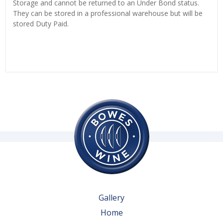
Storage and cannot be returned to an Under Bond status.
They can be stored in a professional warehouse but will be
stored Duty Paid.
Gallery
Home