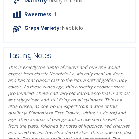
Maturity:
Ready to Drink
Sweetness:
1
Grape Variety:
Nebbiolo
Tasting Notes
This is exactly the depth of colour and hue one would
expect from classic Nebbiolo i.e. it's only medium-deep
and has that classic cast to the rim: a sort of golden ruby
colour. As these wines age, this curiosity becomes more
pronounced. I have had very old Barbaresco that is almost
entirely golden and still firing on all cylinders. This is a
little closed, as one would expect from a wine of this
quality (a Piemontese First Growth, without a doubt) and
age. Then aromas of orange and smoke start to waft up
from the glass, followed by notes of liquorice, red cherries
and dried herbs. There's a dab of sloe. This is one complex
entity. The palate is really cool and concentrated. The