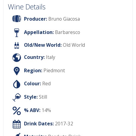
Wine Details
Producer:
Bruno Giacosa
Appellation:
Barbaresco
Old/New World:
Old World
Country:
Italy
Region:
Piedmont
Colour:
Red
Style:
Still
% ABV:
14%
Drink Dates:
2017-32