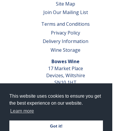
Site Map
Join Our Mailing List
Terms and Conditions
Privacy Policy
Delivery Information
Wine Storage
Bowes Wine
17 Market Place
Devizes, Wiltshire
SN10 1HT
Tel: 01380 827291
This website uses cookies to ensure you get
VAT No. GB 793 599 360
the best experience on our website.
Company Reg. No. 04351048
Learn more
AWRS Reg. No. XBAW00000105003
Got it!