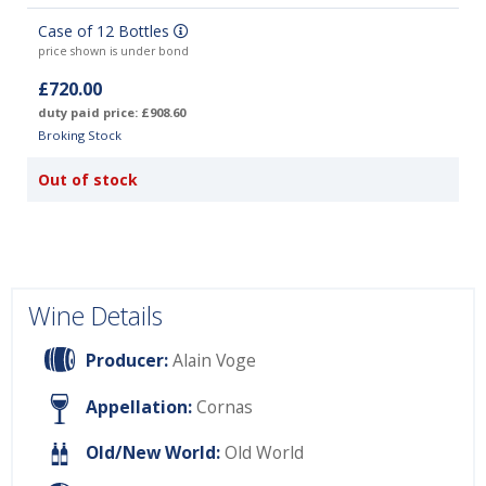
Case of 12 Bottles
price shown is under bond
£720.00
duty paid price: £908.60
Broking Stock
Out of stock
Wine Details
Producer:
Alain Voge
Appellation:
Cornas
Old/New World:
Old World