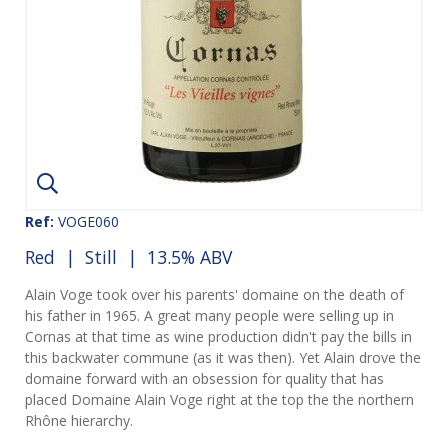
Ref:
VOGE060
Red
|
Still
| 13.5% ABV
Alain Voge took over his parents' domaine on the death of
his father in 1965. A great many people were selling up in
Cornas at that time as wine production didn't pay the bills in
this backwater commune (as it was then). Yet Alain drove the
domaine forward with an obsession for quality that has
placed Domaine Alain Voge right at the top the the northern
Rhône hierarchy.