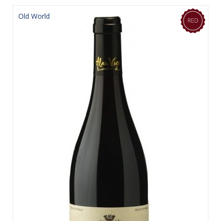
Old World