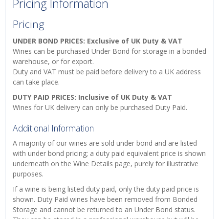
Pricing Information
Pricing
UNDER BOND PRICES: Exclusive of UK Duty & VAT
Wines can be purchased Under Bond for storage in a bonded
warehouse, or for export.
Duty and VAT must be paid before delivery to a UK address
can take place.
DUTY PAID PRICES: Inclusive of UK Duty & VAT
Wines for UK delivery can only be purchased Duty Paid.
Additional Information
A majority of our wines are sold under bond and are listed
with under bond pricing; a duty paid equivalent price is shown
underneath on the Wine Details page, purely for illustrative
purposes.
If a wine is being listed duty paid, only the duty paid price is
shown. Duty Paid wines have been removed from Bonded
Storage and cannot be returned to an Under Bond status.