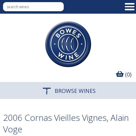
(0)
BROWSE WINES
2006 Cornas Vieilles Vignes, Alain
Voge