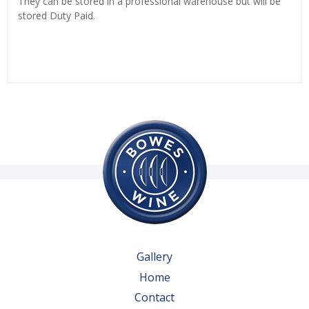
They can be stored in a professional warehouse but will be
stored Duty Paid.
Gallery
Home
Contact