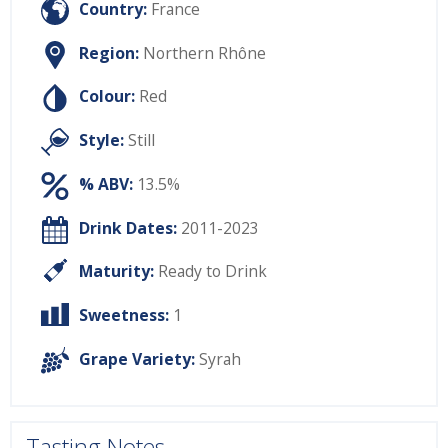
Country:
France
Region:
Northern Rhône
Colour:
Red
Style:
Still
% ABV:
13.5%
Drink Dates:
2011-2023
Maturity:
Ready to Drink
Sweetness:
1
Grape Variety:
Syrah
Tasting Notes