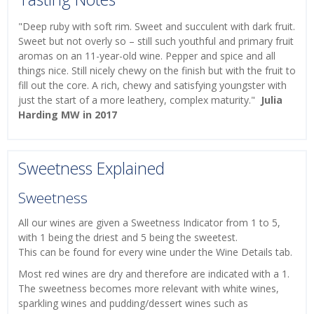
"Deep ruby with soft rim. Sweet and succulent with dark fruit.
Sweet but not overly so – still such youthful and primary fruit
aromas on an 11-year-old wine. Pepper and spice and all
things nice. Still nicely chewy on the finish but with the fruit to
fill out the core. A rich, chewy and satisfying youngster with
just the start of a more leathery, complex maturity."
Julia
Harding MW in 2017
Sweetness Explained
Sweetness
All our wines are given a Sweetness Indicator from 1 to 5,
with 1 being the driest and 5 being the sweetest.
This can be found for every wine under the Wine Details tab.
Most red wines are dry and therefore are indicated with a 1.
The sweetness becomes more relevant with white wines,
sparkling wines and pudding/dessert wines such as