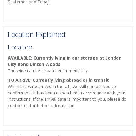
Sauternes and Tokaji.
Location Explained
Location
AVAILABLE: Currently lying in our storage at London
City Bond Dinton Woods
The wine can be dispatched immediately.
TO ARRIVE: Currently lying abroad or in transit
When the wine arrives in the UK, we will contact you to
confirm that it has been dispatched in accordance with your
instructions. If the arrival date is important to you, please do
contact us for further information.