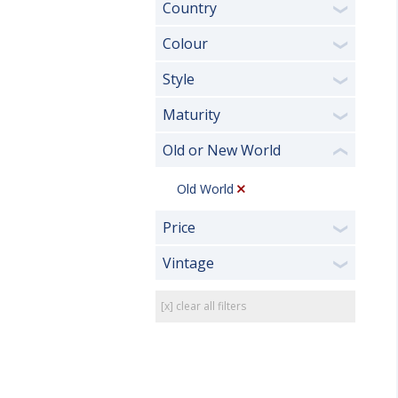
Country
❯
Colour
❯
Style
❯
Maturity
❯
Old or New World
❮
Old World
Price
❯
Vintage
❯
[x] clear all filters