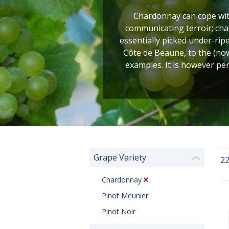
Chardonnay can cope with
communicating terroir; cha
essentially picked under-rip
Côte de Beaune, to the (no
examples. It is however pe
Grape Variety
22
❮
Chardonnay
Pinot Meunier
Pinot Noir