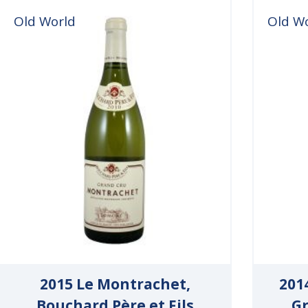
Old World
Old W
2015 Le Montrachet,
201
Bouchard Père et Fils
Gr