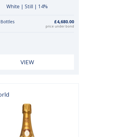
White | Still | 14%
 Bottles
£4,680.00
price under bond
VIEW
orld