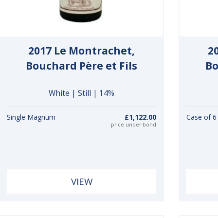
2017 Le Montrachet,
2
Bouchard Père et Fils
Bo
White | Still | 14%
Single Magnum
£1,122.00
Case of 
price under bond
VIEW