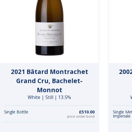
2021 Bâtard Montrachet
200
Grand Cru, Bachelet-
Monnot
White | Still | 13.5%
Single Bottle
£510.00
Single Me
Imperiale
price under bond