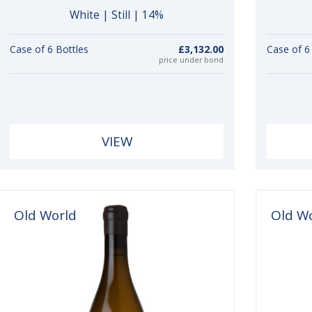
White | Still | 14%
Case of 6 Bottles
£3,132.00
Case of 6
price under bond
VIEW
Old World
Old W