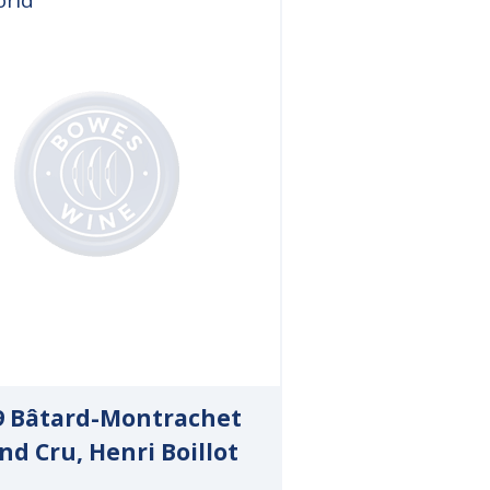
9 Bâtard-Montrachet
nd Cru, Henri Boillot