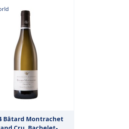
orld
4 Bâtard Montrachet
and Cru, Bachelet-