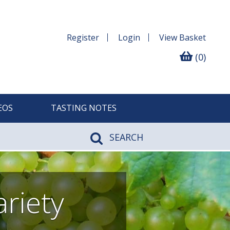
Register
Login
View
Basket
(0)
EOS
TASTING NOTES
SEARCH
riety