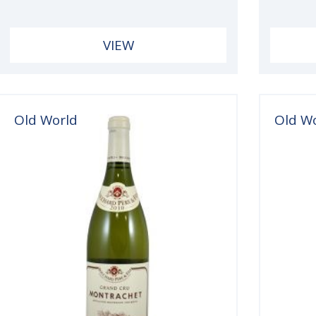
VIEW
Old World
Old W