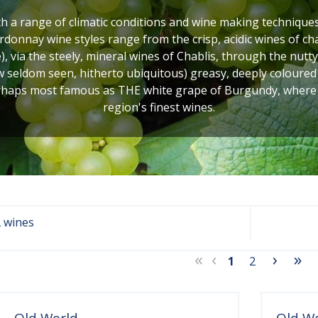
 a range of climatic conditions and wine making techniques 
rdonnay wine styles range from the crisp, acidic wines of ch
e), via the steely, mineral wines of Chablis, through the nut
w seldom seen, hitherto ubiquitous) greasy, deeply colour
rhaps most famous as THE white grape of Burgundy, where it 
region's finest wines.
 wines
«
‹
›
»
1
2
Old World
Old W