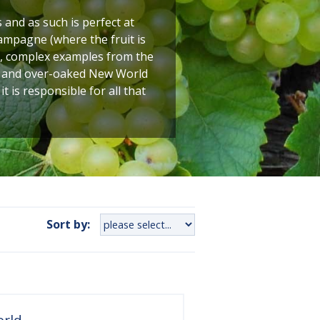
and as such is perfect at
ampagne (where the fruit is
ty, complex examples from the
ed and over-oaked New World
is responsible for all that
Sort by:
orld