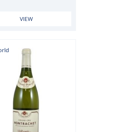
VIEW
orld