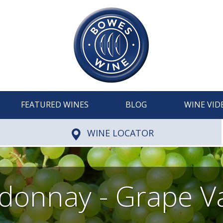
FEATURED WINES
BLOG
WINE VID
WINE LOCATOR
donnay - Grape Va