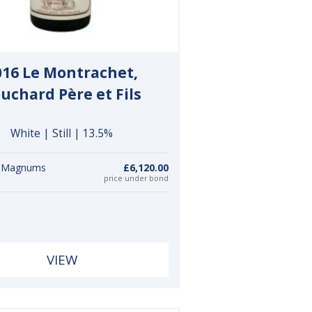
016 Le Montrachet,
uchard Père et Fils
White | Still | 13.5%
6 Magnums
£6,120.00
price under bond
VIEW