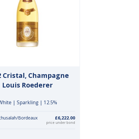
2 Cristal, Champagne
Louis Roederer
White | Sparkling | 12.5%
thusalah/Bordeaux
£6,222.00
price under bond