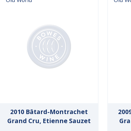
2010 Bâtard-Montrachet
200
Grand Cru, Etienne Sauzet
Gra