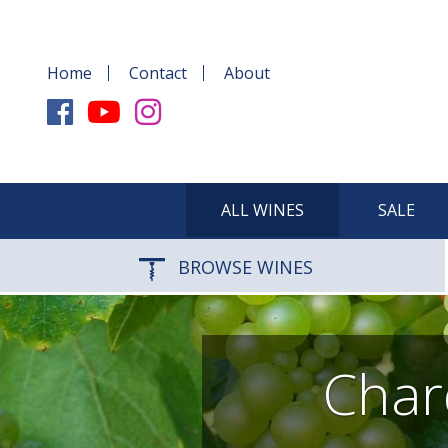
Home
Contact
About
ALL WINES
SALE
BROWSE WINES
Char