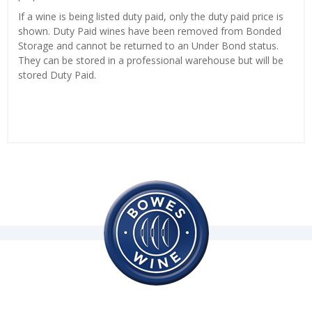
If a wine is being listed duty paid, only the duty paid price is
shown. Duty Paid wines have been removed from Bonded
Storage and cannot be returned to an Under Bond status.
They can be stored in a professional warehouse but will be
stored Duty Paid.