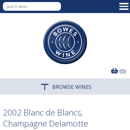
(0)
BROWSE WINES
2002 Blanc de Blancs,
Champagne Delamotte