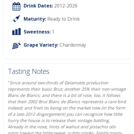
Drink Dates:
2012-2026
Maturity:
Ready to Drink
Sweetness:
1
Grape Variety:
Chardonnay
Tasting Notes
"
Since around two-thirds of Delamotte production
represents their basic Brut; another 25% their non-vintage
Blanc de Blancs; and there is a bit of rose, too, it follows
that their 2002 Brut Blanc de Blancs represents a rare bird
indeed; and from its being on the market now (in the form
of a late-2012 disgorgement) you can recognize how little
hurry the house is to release their vintage bottling.
Already in the nose, hints of walnut and pistachio oils
point toward the bittersweet, subtly smoky, faintly toasty