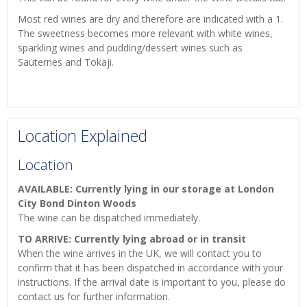
Most red wines are dry and therefore are indicated with a 1.
The sweetness becomes more relevant with white wines,
sparkling wines and pudding/dessert wines such as
Sauternes and Tokaji.
Location Explained
Location
AVAILABLE: Currently lying in our storage at London
City Bond Dinton Woods
The wine can be dispatched immediately.
TO ARRIVE: Currently lying abroad or in transit
When the wine arrives in the UK, we will contact you to
confirm that it has been dispatched in accordance with your
instructions. If the arrival date is important to you, please do
contact us for further information.