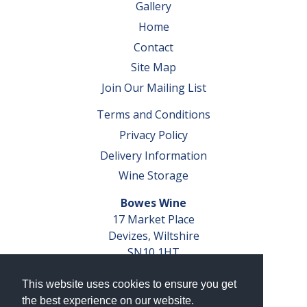
Gallery
Home
Contact
Site Map
Join Our Mailing List
Terms and Conditions
Privacy Policy
Delivery Information
Wine Storage
Bowes Wine
17 Market Place
Devizes, Wiltshire
SN10 1HT
Tel: 01380 827291
This website uses cookies to ensure you get
VAT No. GB 793 599 360
the best experience on our website.