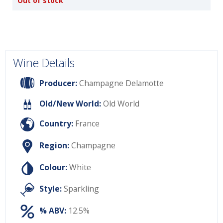
Out of stock
Wine Details
Producer:
Champagne Delamotte
Old/New World:
Old World
Country:
France
Region:
Champagne
Colour:
White
Style:
Sparkling
% ABV:
12.5%