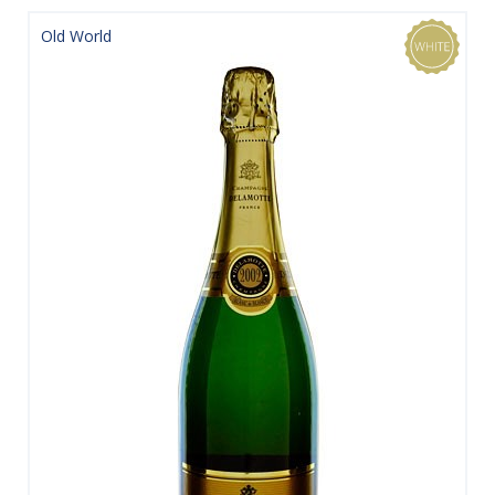
Old World