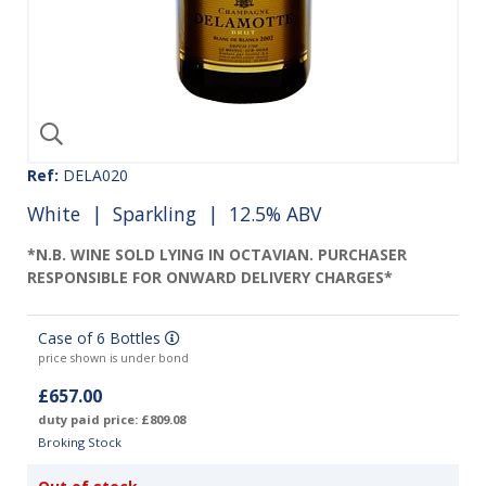
Ref:
DELA020
White
|
Sparkling
| 12.5% ABV
*N.B. WINE SOLD LYING IN OCTAVIAN. PURCHASER
RESPONSIBLE FOR ONWARD DELIVERY CHARGES*
Case of 6 Bottles
price shown is under bond
£657.00
duty paid price: £809.08
Broking Stock