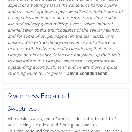
aspect of a bottling that at the same time harbors pure
and succulent apple and pear wreathed in heliotrope and
orange blossom inner-mouth perfume. A vividly scallop-
like and salivary gland-milking sweet- saline, mineral-
animal savor opens the floodgates of the salivary glands,
and for some of us, perhaps even the tear ducts. This
finishes with extraordinary persistence and alliance of
richness with levity. Especially considering that, in a
vintage of this quality, Salon was not giving up their fruit
to help inform this vintage Delamotte, it represents an
outstanding accomplishment; and what's more, a quite
stunning value for its genre.
"
David Schildknecht
Sweetness Explained
Sweetness
All our wines are given a Sweetness Indicator from 1 to 5,
with 1 being the driest and 5 being the sweetest.
This can be found for every wine under the Wine Details tab.