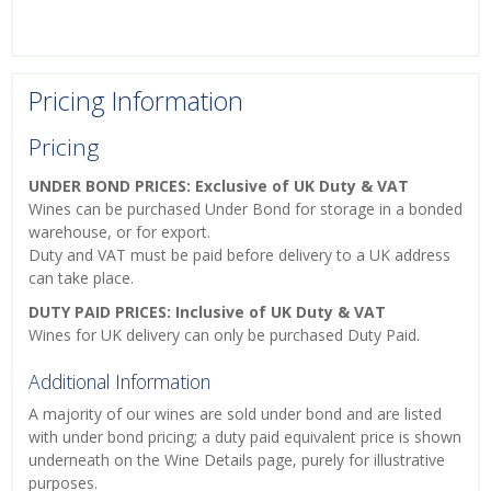
Pricing Information
Pricing
UNDER BOND PRICES: Exclusive of UK Duty & VAT
Wines can be purchased Under Bond for storage in a bonded
warehouse, or for export.
Duty and VAT must be paid before delivery to a UK address
can take place.
DUTY PAID PRICES: Inclusive of UK Duty & VAT
Wines for UK delivery can only be purchased Duty Paid.
Additional Information
A majority of our wines are sold under bond and are listed
with under bond pricing; a duty paid equivalent price is shown
underneath on the Wine Details page, purely for illustrative
purposes.