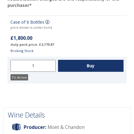
purchaser*
Case of 6 Bottles
price shown is under bond
£1,800.00
duty paid price: £2,179.87
Broking Stock
To Arrive
Wine Details
Producer:
Moët & Chandon