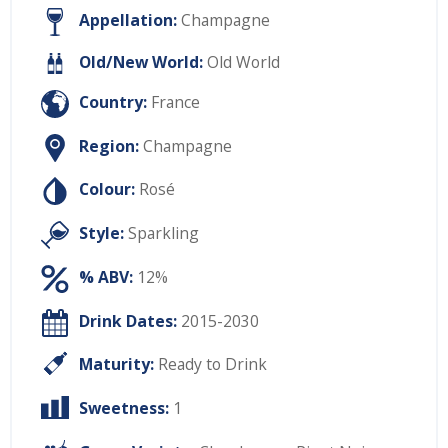
Appellation:
Champagne
Old/New World:
Old World
Country:
France
Region:
Champagne
Colour:
Rosé
Style:
Sparkling
% ABV:
12%
Drink Dates:
2015-2030
Maturity:
Ready to Drink
Sweetness:
1