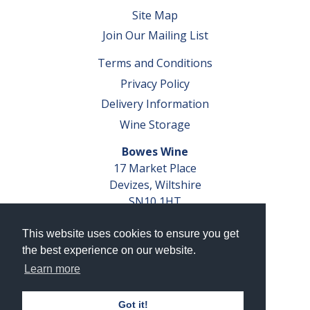
Site Map
Join Our Mailing List
Terms and Conditions
Privacy Policy
Delivery Information
Wine Storage
Bowes Wine
17 Market Place
Devizes, Wiltshire
SN10 1HT
Tel: 01380 827291
This website uses cookies to ensure you get
VAT No. GB 793 599 360
the best experience on our website.
Company Reg. No. 04351048
Learn more
AWRS Reg. No. XBAW00000105003
Got it!