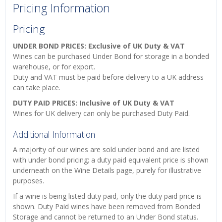
Pricing Information
Pricing
UNDER BOND PRICES: Exclusive of UK Duty & VAT
Wines can be purchased Under Bond for storage in a bonded
warehouse, or for export.
Duty and VAT must be paid before delivery to a UK address
can take place.
DUTY PAID PRICES: Inclusive of UK Duty & VAT
Wines for UK delivery can only be purchased Duty Paid.
Additional Information
A majority of our wines are sold under bond and are listed
with under bond pricing; a duty paid equivalent price is shown
underneath on the Wine Details page, purely for illustrative
purposes.
If a wine is being listed duty paid, only the duty paid price is
shown. Duty Paid wines have been removed from Bonded
Storage and cannot be returned to an Under Bond status.