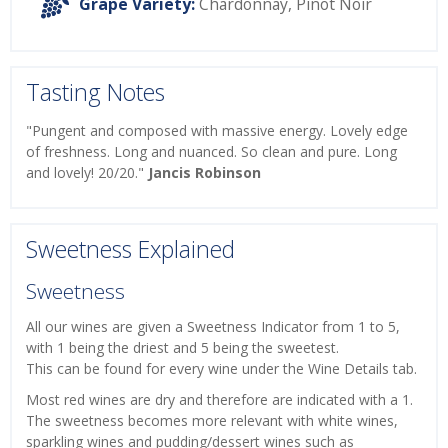
Grape Variety:
Chardonnay
,
Pinot Noir
Tasting Notes
"Pungent and composed with massive energy. Lovely edge
of freshness. Long and nuanced. So clean and pure. Long
and lovely! 20/20."
Jancis Robinson
Sweetness Explained
Sweetness
All our wines are given a Sweetness Indicator from 1 to 5,
with 1 being the driest and 5 being the sweetest.
This can be found for every wine under the Wine Details tab.
Most red wines are dry and therefore are indicated with a 1.
The sweetness becomes more relevant with white wines,
sparkling wines and pudding/dessert wines such as