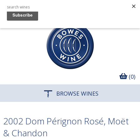
(0)
BROWSE WINES
2002 Dom Pérignon Rosé, Moët
& Chandon