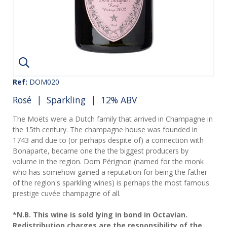
Ref:
DOM020
Rosé
|
Sparkling
| 12% ABV
The Moëts were a Dutch family that arrived in Champagne in
the 15th century. The champagne house was founded in
1743 and due to (or perhaps despite of) a connection with
Bonaparte, became one the the biggest producers by
volume in the region. Dom Pérignon (named for the monk
who has somehow gained a reputation for being the father
of the region's sparkling wines) is perhaps the most famous
prestige cuvée champagne of all.
*N.B. This wine is sold lying in bond in Octavian.
Redistribution charges are the responsibility of the