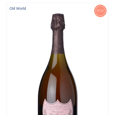
Old World