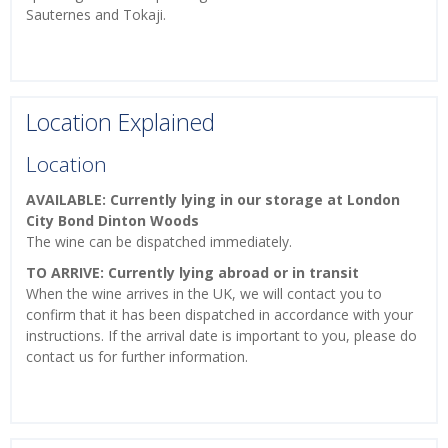
Sauternes and Tokaji.
Location Explained
Location
AVAILABLE: Currently lying in our storage at London
City Bond Dinton Woods
The wine can be dispatched immediately.
TO ARRIVE: Currently lying abroad or in transit
When the wine arrives in the UK, we will contact you to
confirm that it has been dispatched in accordance with your
instructions. If the arrival date is important to you, please do
contact us for further information.