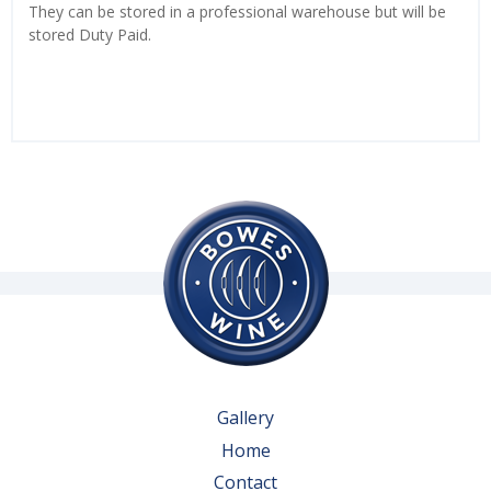
They can be stored in a professional warehouse but will be
stored Duty Paid.
Gallery
Home
Contact