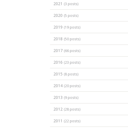
2021
(3 posts)
2020
(5 posts)
2019
(19 posts)
2018
(50 posts)
2017
(66 posts)
2016
(23 posts)
2015
(8 posts)
2014
(20 posts)
2013
(9 posts)
2012
(28 posts)
2011
(22 posts)