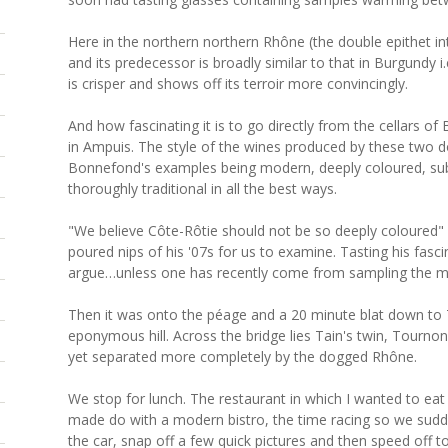
Here in the northern northern Rhône (the double epithet in
and its predecessor is broadly similar to that in Burgundy i.
is crisper and shows off its terroir more convincingly.
And how fascinating it is to go directly from the cellars o
in Ampuis. The style of the wines produced by these two 
Bonnefond's examples being modern, deeply coloured, subt
thoroughly traditional in all the best ways.
"We believe Côte-Rôtie should not be so deeply coloured" s
poured nips of his '07s for us to examine. Tasting his fas
argue…unless one has recently come from sampling the m
Then it was onto the péage and a 20 minute blat down to T
eponymous hill. Across the bridge lies Tain's twin, Tourno
yet separated more completely by the dogged Rhône.
We stop for lunch. The restaurant in which I wanted to e
made do with a modern bistro, the time racing so we sudden
the car, snap off a few quick pictures and then speed off