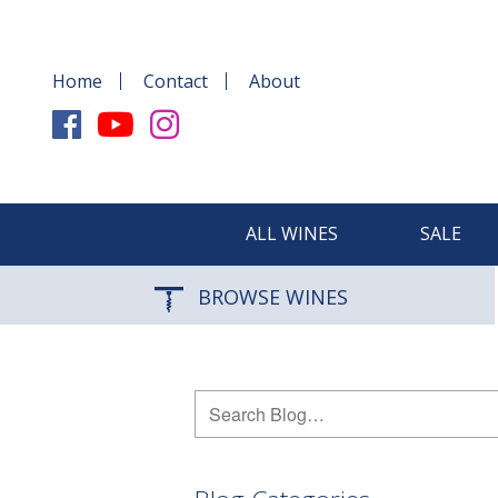
Home
Contact
About
ALL WINES
SALE
BROWSE WINES