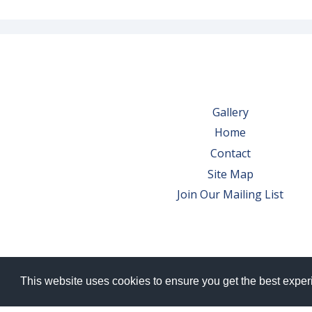
Gallery
Home
Contact
Site Map
Join Our Mailing List
This website uses cookies to ensure you get the best expe
© 2026 Bowes Wine Ltd | All Rights Res