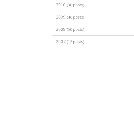
2010
(30 posts)
2009
(46 posts)
2008
(50 posts)
2007
(12 posts)