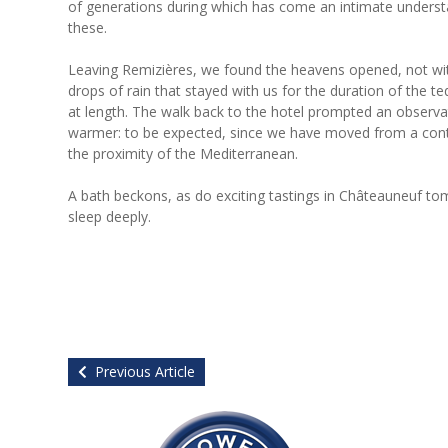
of generations during which has come an intimate understan
these.
Leaving Remizières, we found the heavens opened, not wit
drops of rain that stayed with us for the duration of the 
at length. The walk back to the hotel prompted an observ
warmer: to be expected, since we have moved from a cont
the proximity of the Mediterranean.
A bath beckons, as do exciting tastings in Châteauneuf tom
sleep deeply.
Previous Article