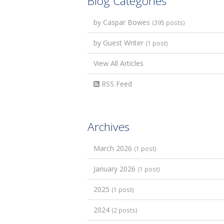
Blog Categories
by Caspar Bowes
(395 posts)
by Guest Writer
(1 post)
View All Articles
RSS Feed
Archives
March 2026
(1 post)
January 2026
(1 post)
2025
(1 post)
2024
(2 posts)