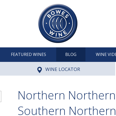
FEATURED WINES
BLOG
WINE VID
WINE LOCATOR
Northern Northern
Southern Norther