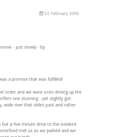
02 February 2009
ove - just slowly - by
as a promise that was fulfilled!
rt order and we were soon driving up the
ffers one stunning - yet slightly gut-
 wide river that slides past and rather
but a five minute drive to the isolated
onnefond met us as we parked and we
ween our hands.