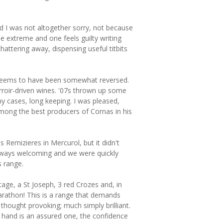
and I was not altogether sorry, not because
the extreme and one feels guilty writing
attering away, dispensing useful titbits
e seems to have been somewhat reversed.
rroir-driven wines. '07s thrown up some
ny cases, long keeping. I was pleased,
mong the best producers of Cornas in his
Remizieres in Mercurol, but it didn't
always welcoming and we were quickly
s range.
age, a St Joseph, 3 red Crozes and, in
arathon! This is a range that demands
thought provoking; much simply brilliant.
g hand is an assured one, the confidence