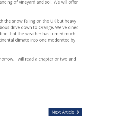
ding of vineyard and soil. We will offer
h the snow falling on the UK but heavy
tedious drive down to Orange. We've dined
ation that the weather has turned much
inental climate into one moderated by
orrow. I will read a chapter or two and
Next Article