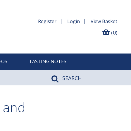
Register
Login
View
Basket
(0)
EOS
TASTING NOTES
SEARCH
 and
n