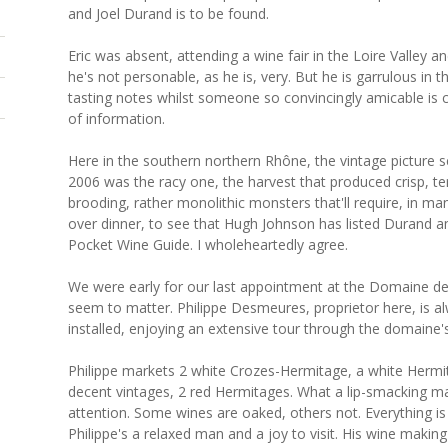
and Joel Durand is to be found.
Eric was absent, attending a wine fair in the Loire Valley 
he's not personable, as he is, very. But he is garrulous in 
tasting notes whilst someone so convincingly amicable is ch
of information.
Here in the southern northern Rhône, the vintage pictur
2006 was the racy one, the harvest that produced crisp, te
brooding, rather monolithic monsters that'll require, in ma
over dinner, to see that Hugh Johnson has listed Durand a
Pocket Wine Guide. I wholeheartedly agree.
We were early for our last appointment at the Domaine des 
seem to matter. Philippe Desmeures, proprietor here, is 
installed, enjoying an extensive tour through the domaine'
Philippe markets 2 white Crozes-Hermitage, a white Hermit
decent vintages, 2 red Hermitages. What a lip-smacking m
attention. Some wines are oaked, others not. Everything is 
Philippe's a relaxed man and a joy to visit. His wine makin