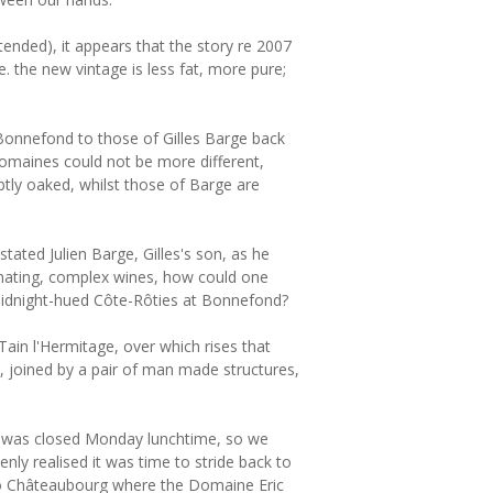
tended), it appears that the story re 2007
e. the new vintage is less fat, more pure;
f Bonnefond to those of Gilles Barge back
domaines could not be more different,
ly oaked, whilst those of Barge are
tated Julien Barge, Gilles's son, as he
cinating, complex wines, how could one
idnight-hued Côte-Rôties at Bonnefond?
ain l'Hermitage, over which rises that
n, joined by a pair of man made structures,
at was closed Monday lunchtime, so we
ly realised it was time to stride back to
 to Châteaubourg where the Domaine Eric