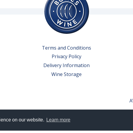
Terms and Conditions
Privacy Policy
Delivery Information
Wine Storage
A
rience on our website.
Learn more
erved