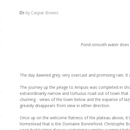
by Caspar Bowes
Pond-smooth water does m
The day dawned grey; very overcast and promising rain. It w
The journey up the péage to Ampuis was completed in sho
extraordinarily narrow and tortuous road out of town that o
churning - views of the town below and the expanse of lazy,
greasily disappears from view in either direction.
Once up on the welcome flatness of the plateau above, it's 
homestead that is the Domaine Bonnefond. Christophe B
soon had tasting glasses containing samples warming bet