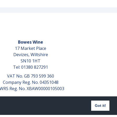
Bowes Wine
17 Market Place
Devizes, Wiltshire
SN10 1HT
Tel: 01380 827291
VAT No. GB 793 599 360
Company Reg. No. 04351048
WRS Reg. No. XBAW00000105003
Got it!
Website design by
aprompt