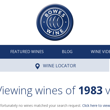
FEATURED WINES
BLOG
WINE VID
WINE LOCATOR
Viewing wines of
1983
v
fortunately no wines matched your search request.
Click here to view