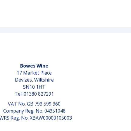
Bowes Wine
17 Market Place
Devizes, Wiltshire
SN10 1HT
Tel: 01380 827291
VAT No. GB 793 599 360
Company Reg. No. 04351048
WRS Reg. No. XBAW00000105003