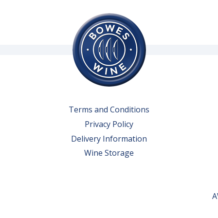
Terms and Conditions
Privacy Policy
Delivery Information
Wine Storage
A