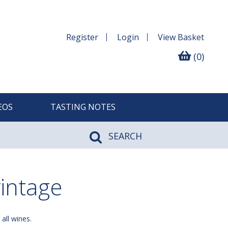
Register
Login
View
Basket
(0)
EOS
TASTING NOTES
SEARCH
intage
 all wines.