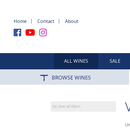
Home
Contact
About
ALL WINES
SALE
BROWSE WINES
[x] clear all filters
Un