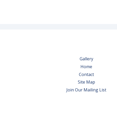
Gallery
Home
Contact
Site Map
Join Our Mailing List