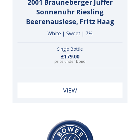
2001 Brauneberger Juffer
Sonnenuhr Riesling
Beerenauslese, Fritz Haag
White | Sweet | 7%
Single Bottle
£179.00
price under bond
VIEW