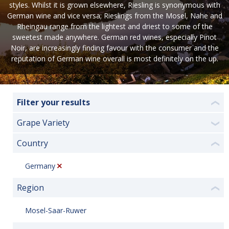
styles. Whilst it is grown elsewhere, Riesling is synonymous with
German wine and vice versa; Rieslings from the Mosel, Nahe and
Rheingau range from the lightest and driest to some of the
sweetest made anywhere. German red wines, especially Pinot
Noir, are increasingly finding favour with the consumer and the
reputation of German wine overall is most definitely on the up.
Filter your results
❮
Grape Variety
❯
Country
❮
Germany
Region
❮
Mosel-Saar-Ruwer