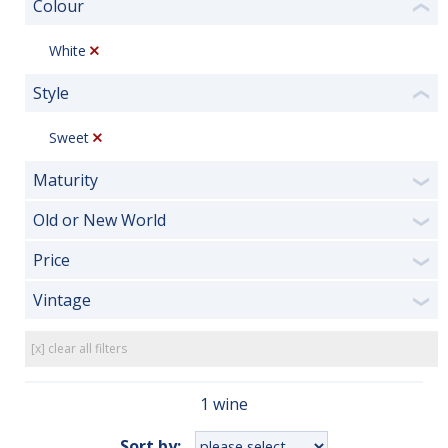
Colour
❮
White
Style
❮
Sweet
Maturity
❯
Old or New World
❯
Price
❯
Vintage
❯
[x] clear all filters
1 wine
Sort by: