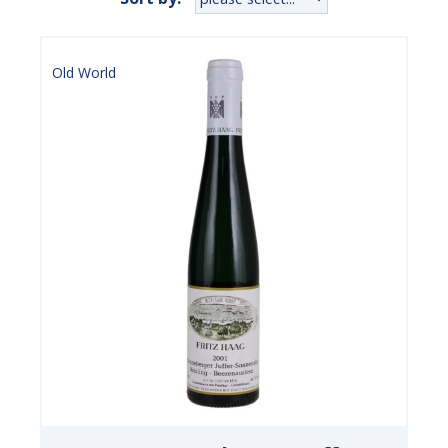
Old World