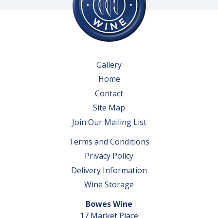
Gallery
Home
Contact
Site Map
Join Our Mailing List
Terms and Conditions
Privacy Policy
Delivery Information
Wine Storage
Bowes Wine
17 Market Place