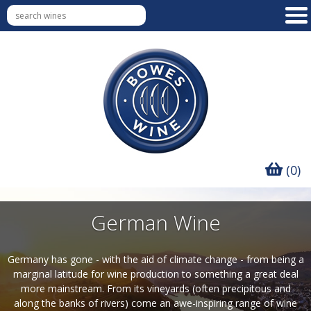
(0)
German Wine
Germany has gone - with the aid of climate change - from being a
marginal latitude for wine production to something a great deal
more mainstream. From its vineyards (often precipitous and
along the banks of rivers) come an awe-inspiring range of wine