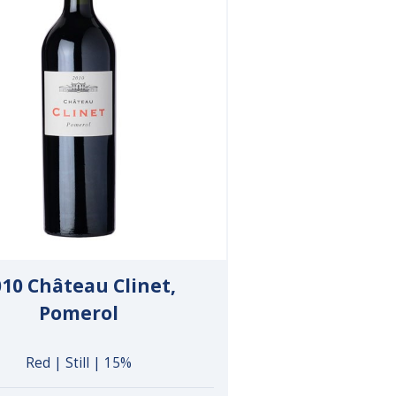
010 Château Clinet,
Pomerol
Red | Still | 15%