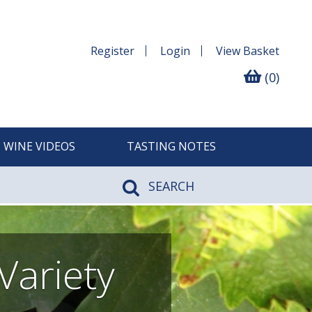
Register
Login
View
Basket
(0)
WINE VIDEOS
TASTING NOTES
SEARCH
Variety