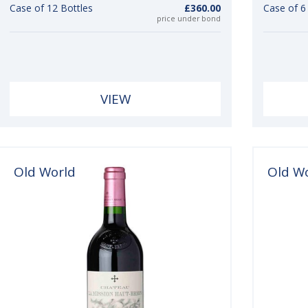
Case of 12 Bottles
£360.00
Case of 
price under bond
VIEW
Old World
Old W