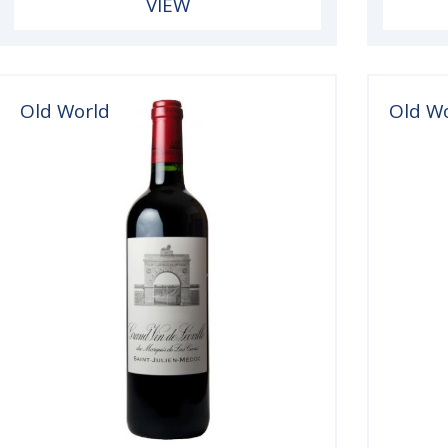
VIEW
Old World
Old W