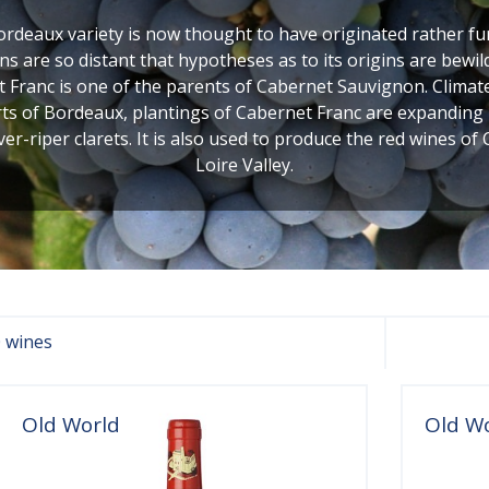
ordeaux variety is now thought to have originated rather f
ins are so distant that hypotheses as to its origins are bewil
 Franc is one of the parents of Cabernet Sauvignon. Clima
rts of Bordeaux, plantings of Cabernet Franc are expanding i
ver-riper clarets. It is also used to produce the red wines o
Loire Valley.
 wines
Old World
Old W