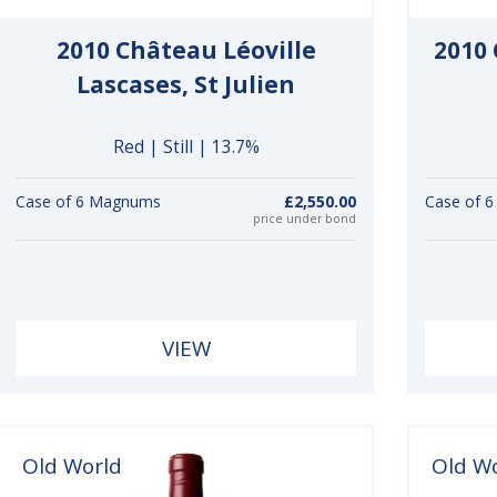
2010 Château Léoville
2010
Lascases, St Julien
Red | Still | 13.7%
Case of 6 Magnums
£2,550.00
Case of 
price under bond
VIEW
Old World
Old W