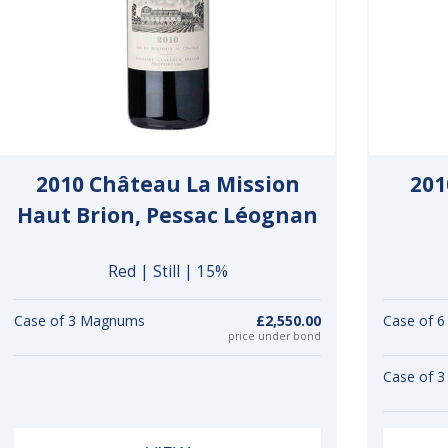
2010 Château La Mission
201
Haut Brion, Pessac Léognan
Red | Still | 15%
Case of 3 Magnums
£2,550.00
Case of 6
price under bond
Case of 