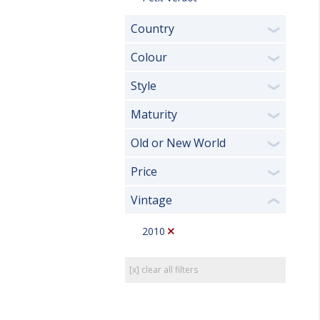
Country
❯
Colour
❯
Style
❯
Maturity
❯
Old or New World
❯
Price
❯
Vintage
❮
2010
[x] clear all filters