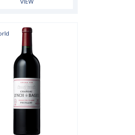
VIEW
orld