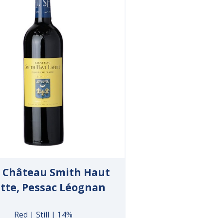
 Château Smith Haut
itte, Pessac Léognan
Red | Still | 14%