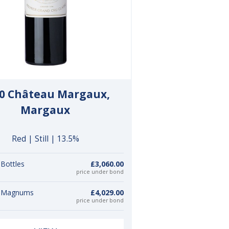
0 Château Margaux,
Margaux
Red | Still | 13.5%
 Bottles
£3,060.00
price under bond
3 Magnums
£4,029.00
price under bond