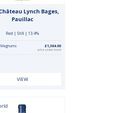
 Château Lynch Bages,
Pauillac
Red | Still | 13.4%
6 Magnums
£1,364.00
price under bond
VIEW
orld