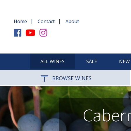
Home
Contact
About
ALL WINES
SALE
NEW 
BROWSE WINES
Cabern