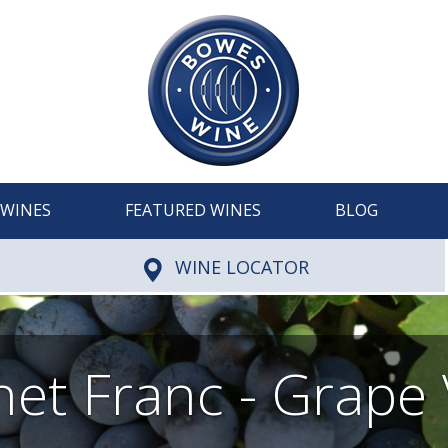
WINES
FEATURED WINES
BLOG
WINE LOCATOR
et Franc - Grape 