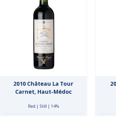
2010 Château La Tour
2
Carnet, Haut-Médoc
Red | Still | 14%