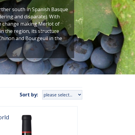
urther south in Spanish Basque
dering and disparate). With
te change making Merlot of
n the region, its structure
f Chinon and Bourgeuil in the
Sort by:
orld