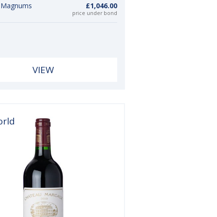
6 Magnums
£1,046.00
price under bond
VIEW
orld