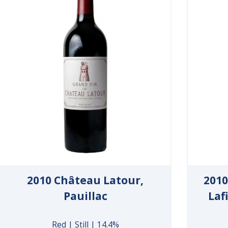
2010 Château Latour,
2010
Pauillac
Laf
Red | Still | 14.4%