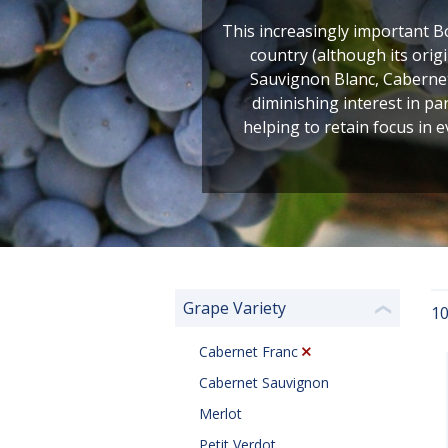
This increasingly important B
country (although its orig
Sauvignon Blanc, Cabernet
diminishing interest in pa
helping to retain focus in e
Grape Variety
10
❮
Cabernet Franc
Cabernet Sauvignon
Merlot
Petit Verdot