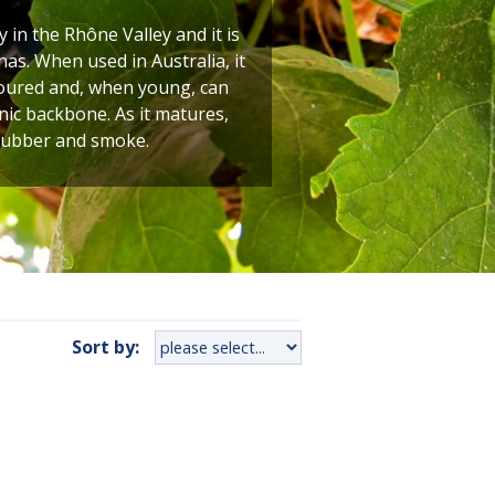
y in the Rhône Valley and it is
as. When used in Australia, it
oloured and, when young, can
nic backbone. As it matures,
 rubber and smoke.
Sort by: