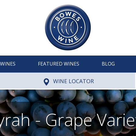
WINES
FEATURED WINES
BLOG
WINE LOCATOR
yrah - Grape Varie