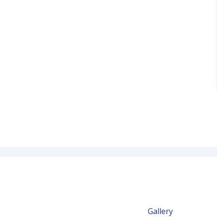
Gallery