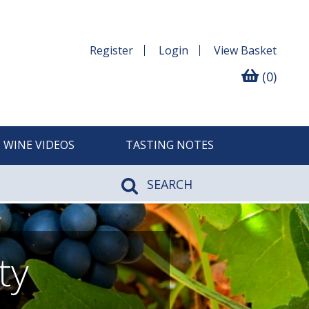
Register
Login
View
Basket
(0)
WINE VIDEOS
TASTING NOTES
SEARCH
ty