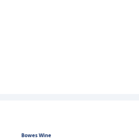
Bowes Wine