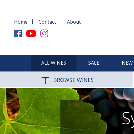
Home
Contact
About
ALL WINES
SALE
NEW 
BROWSE WINES
S