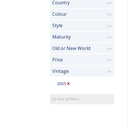
Country
❯
Colour
❯
Style
❯
Maturity
❯
Old or New World
❯
Price
❯
Vintage
❮
2005
[x] clear all filters