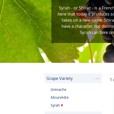
Syrah - or Shiraz - is a Frenc
here that today it produces s
takes on a new name, Shiraz
have a character not dissim
Syrah can take on
Grape Variety
1 
❮
Grenache
Mourvèdre
Syrah