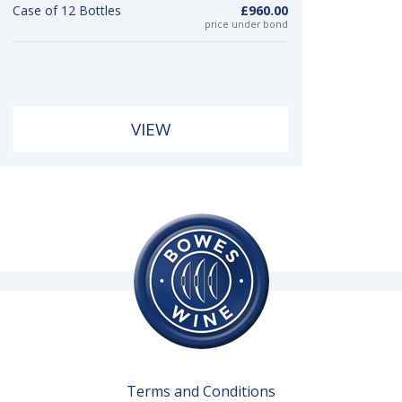
Case of 12 Bottles
£960.00
price under bond
VIEW
Terms and Conditions