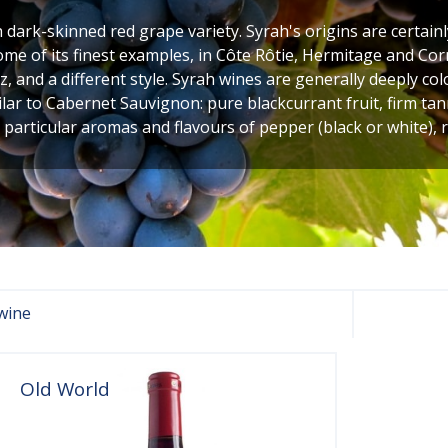
h dark-skinned red grape variety. Syrah's origins are certainl
ome of its finest examples, in Côte Rôtie, Hermitage and Corn
, and a different style. Syrah wines are generally deeply c
ilar to Cabernet Sauvignon: pure blackcurrant fruit, firm tan
 particular aromas and flavours of pepper (black or white),
wine
Old World