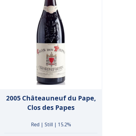
2005 Châteauneuf du Pape,
Clos des Papes
Red | Still | 15.2%