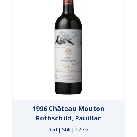
1996 Château Mouton
Rothschild, Pauillac
Red | Still | 12.7%