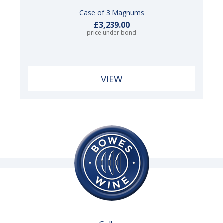
Case of 3 Magnums
£3,239.00
price under bond
VIEW