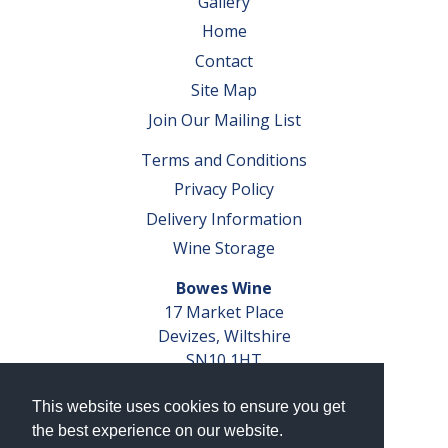
Gallery
Home
Contact
Site Map
Join Our Mailing List
Terms and Conditions
Privacy Policy
Delivery Information
Wine Storage
Bowes Wine
17 Market Place
Devizes, Wiltshire
SN10 1HT
Tel: 01380 827291
This website uses cookies to ensure you get
VAT No. GB 793 599 360
the best experience on our website.
Company Reg. No. 04351048