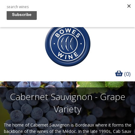
(0)
Cabernet Sauvignon - Grape
Variety
The home of Cabernet Sauvignon is Bordeaux where it forms the
backbone of the wines of the Médoc. In the late 1990s, Cab Sauv