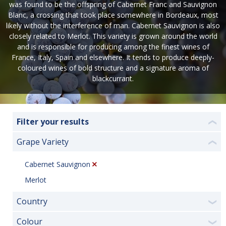
was found to be the offspring of Cabernet Franc and Sauvignon
Blanc, a crossing that took place somewhere in Bordeaux, most
likely without the interference of man. Cabernet Sauvignon is also
closely related to Merlot. This variety is grown around the world
and is responsible for producing among the finest wines of
France, Italy, Spain and elsewhere. It tends to produce deeply-
coloured wines of bold structure and a signature aroma of
blackcurrant.
Filter your results
❮
Grape Variety
❮
Cabernet Sauvignon
Merlot
Country
❯
Colour
❯