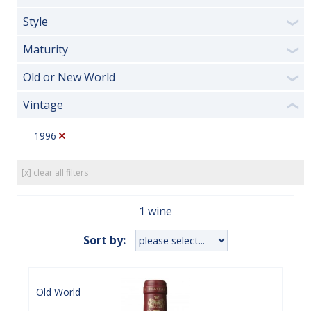
Style
❯
Maturity
❯
Old or New World
❯
Vintage
❮
1996
[x] clear all filters
1 wine
Sort by:
Old World