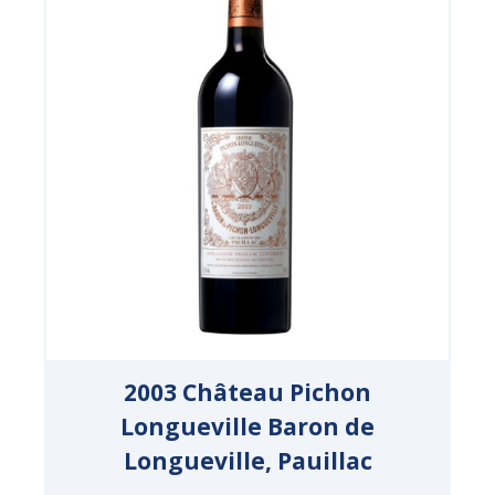
2003 Château Pichon
Longueville Baron de
Longueville, Pauillac