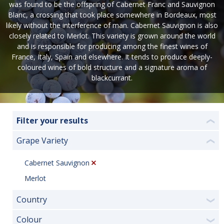
was found to be the offspring of Cabernet Franc and Sauvignon
Blanc, a crossing that took place somewhere in Bordeaux, most
likely without the interference of man. Cabernet Sauvignon is also
closely related to Merlot. This variety is grown around the world
and is responsible for producing among the finest wines of
France, Italy, Spain and elsewhere. It tends to produce deeply-
coloured wines of bold structure and a signature aroma of
blackcurrant.
Filter your results
❮
Grape Variety
❮
Cabernet Sauvignon
Merlot
Country
❯
Colour
❯