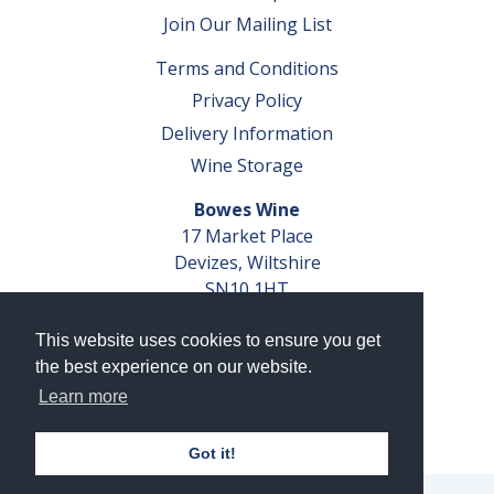
Join Our Mailing List
Terms and Conditions
Privacy Policy
Delivery Information
Wine Storage
Bowes Wine
17 Market Place
Devizes, Wiltshire
SN10 1HT
Tel: 01380 827291
This website uses cookies to ensure you get
VAT No. GB 793 599 360
the best experience on our website.
Company Reg. No. 04351048
Learn more
AWRS Reg. No. XBAW00000105003
Got it!