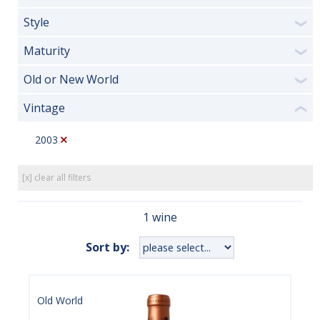
Style
❯
Maturity
❯
Old or New World
❯
Vintage
❮
2003
[x] clear all filters
1 wine
Sort by:
Old World