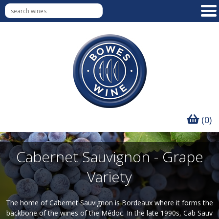
(0)
Cabernet Sauvignon - Grape
Variety
The home of Cabernet Sauvignon is Bordeaux where it forms the
backbone of the wines of the Médoc. In the late 1990s, Cab Sauv