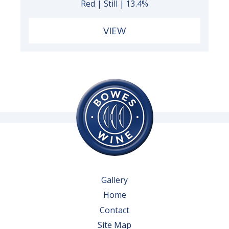
Red | Still | 13.4%
VIEW
Gallery
Home
Contact
Site Map