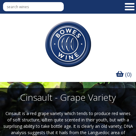
(0)
Cinsault - Grape Variety
Cinsault is a red grape variety which tends to produce red wines
of soft structure, often quite scented in their youth, but with a
surprising ability to take bottle age. It is clearly an old variety; DNA
analysis suggests that it hails from the Languedoc area of