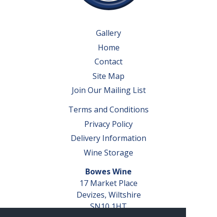
Gallery
Home
Contact
Site Map
Join Our Mailing List
Terms and Conditions
Privacy Policy
Delivery Information
Wine Storage
Bowes Wine
17 Market Place
Devizes, Wiltshire
SN10 1HT