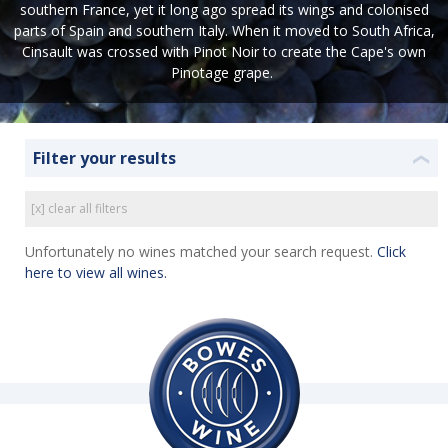
southern France, yet it long ago spread its wings and colonised
parts of Spain and southern Italy. When it moved to South Africa,
Cinsault was crossed with Pinot Noir to create the Cape's own
Pinotage grape.
Filter your results
❮
[x] clear all filters
Unfortunately no wines matched your search request.
Click
here to view all wines.