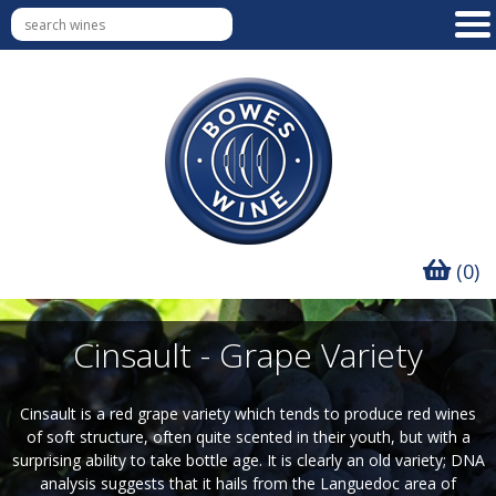
(0)
Cinsault - Grape Variety
Cinsault is a red grape variety which tends to produce red wines
of soft structure, often quite scented in their youth, but with a
surprising ability to take bottle age. It is clearly an old variety; DNA
analysis suggests that it hails from the Languedoc area of