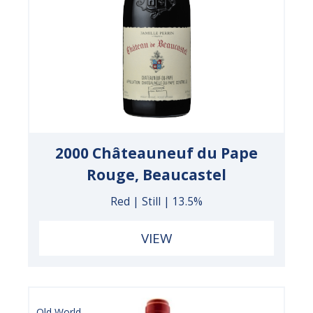
2000 Châteauneuf du Pape
Rouge, Beaucastel
Red | Still | 13.5%
VIEW
Old World