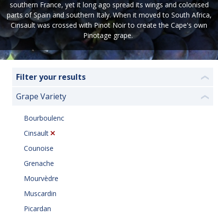
southern France, yet it long ago spread its wings and colonised
parts of Spain and southern Italy. When it moved to South Africa,
Cinsault was crossed with Pinot Noir to create the Cape's own
Pinotage grape.
Filter your results
❮
Grape Variety
❮
Bourboulenc
Cinsault
Counoise
Grenache
Mourvèdre
Muscardin
Picardan