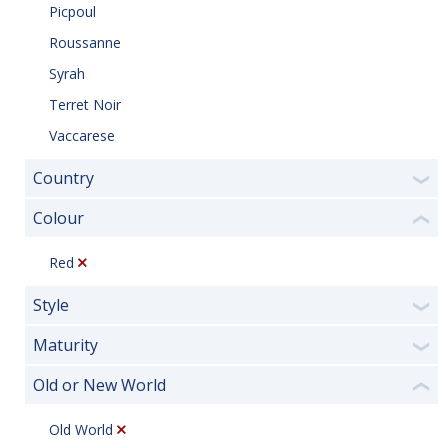
Picpoul
Roussanne
Syrah
Terret Noir
Vaccarese
Country
❯
Colour
❮
Red
Style
❯
Maturity
❯
Old or New World
❮
Old World