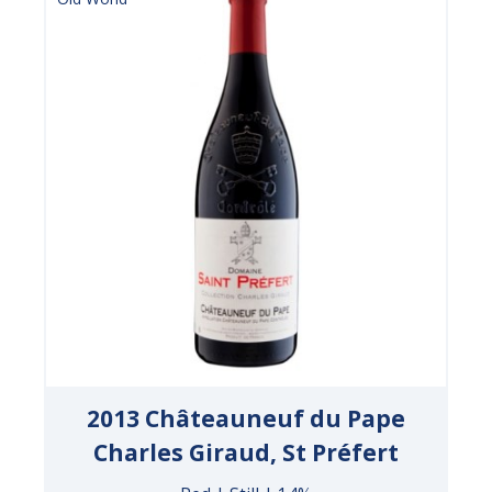
2013 Châteauneuf du Pape
Charles Giraud, St Préfert