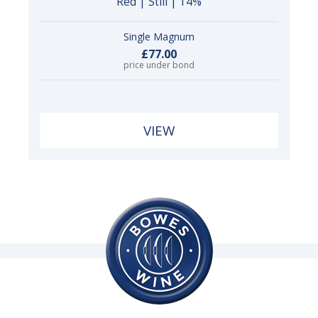
Red | Still | 14%
Single Magnum
£77.00
price under bond
VIEW