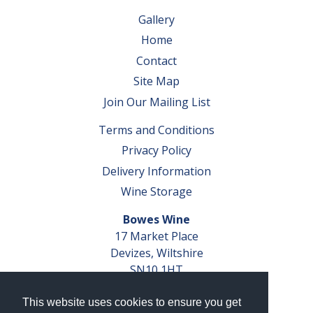
Gallery
Home
Contact
Site Map
Join Our Mailing List
Terms and Conditions
Privacy Policy
Delivery Information
Wine Storage
Bowes Wine
17 Market Place
Devizes, Wiltshire
SN10 1HT
Tel: 01380 827291
This website uses cookies to ensure you get
VAT No. GB 793 599 360