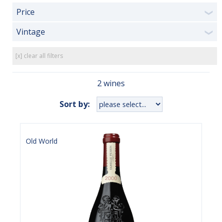
Price
❯
Vintage
❯
[x] clear all filters
2 wines
Sort by:
Old World